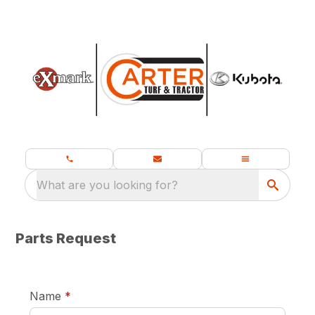
What are you looking for?
Parts Request
required
Name
*