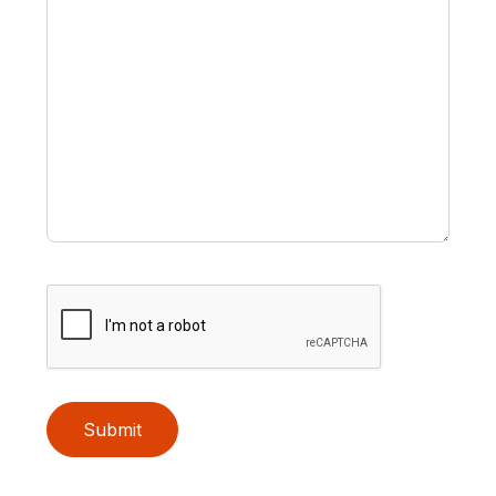
Submit