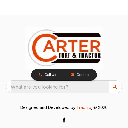
Call Us
Contact
What are you looking for?
Designed and Developed by
TracTru
, © 2026