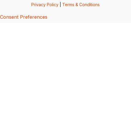
Privacy Policy
|
Terms & Conditions
Consent Preferences