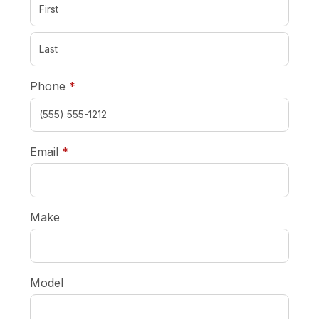
required
Phone
*
required
Email
*
Make
Model