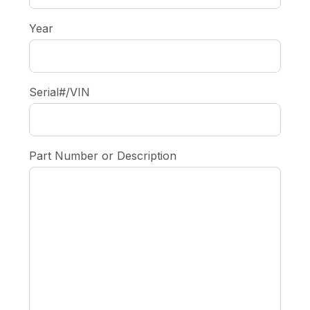
Year
Serial#/VIN
Part Number or Description