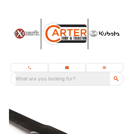
What are you looking for?