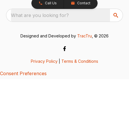
Call Us
Contact
What are you looking for?
Designed and Developed by
TracTru
, © 2026
Privacy Policy
|
Terms & Conditions
Consent Preferences