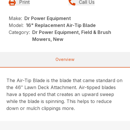
Print
Call Us
Make:
Dr Power Equipment
Model:
16" Replacement Air-Tip Blade
Category:
Dr Power Equipment, Field & Brush
Mowers, New
Overview
The Air-Tip Blade is the blade that came standard on
the 46″ Lawn Deck Attachment. Air-tipped blades
have a tipped end that creates an upward sweep
while the blade is spinning. This helps to reduce
down or mulch clippings more.