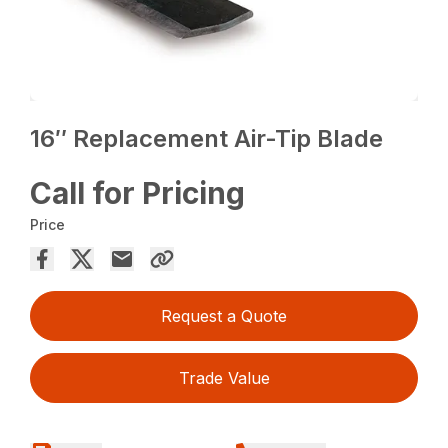
16″ Replacement Air-Tip Blade
Call for Pricing
Price
Request a Quote
Trade Value