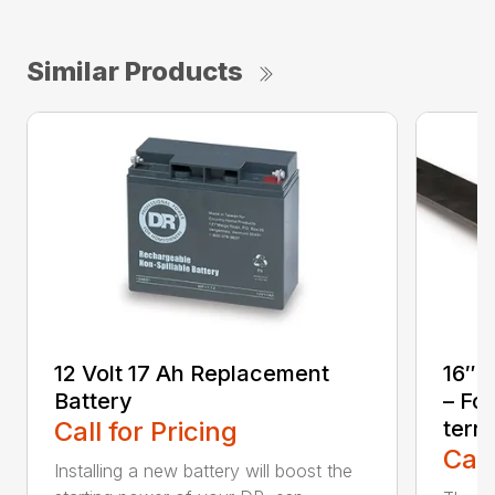
Similar Products
12 Volt 17 Ah Replacement
16″ 
Battery
– For
Call for Pricing
terra
Call
Installing a new battery will boost the