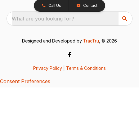
Call Us
Contact
What are you looking for?
Designed and Developed by
TracTru
, © 2026
Privacy Policy
|
Terms & Conditions
Consent Preferences