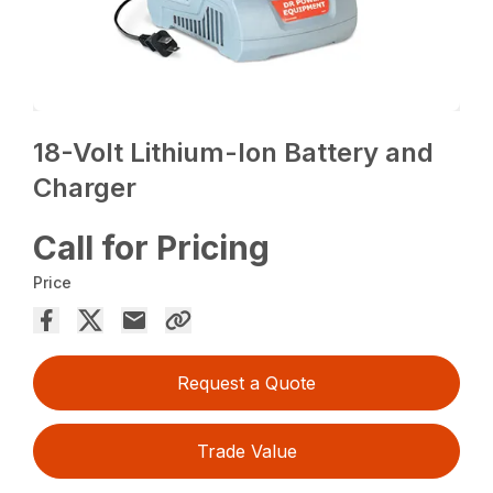
18-Volt Lithium-Ion Battery and
Charger
Call for Pricing
Price
Request a Quote
Trade Value