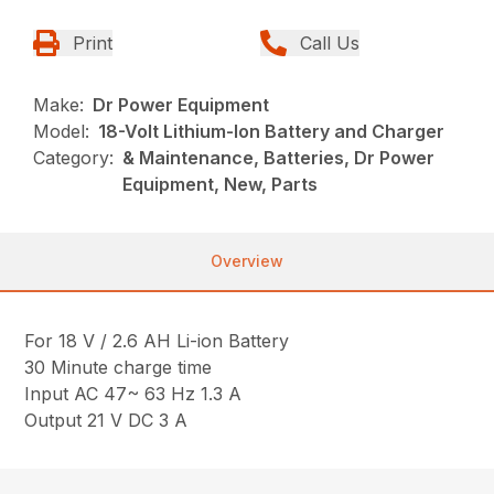
Print
Call Us
Make:
Dr Power Equipment
Model:
18-Volt Lithium-Ion Battery and Charger
Category:
& Maintenance, Batteries, Dr Power
Equipment, New, Parts
Overview
For 18 V / 2.6 AH Li-ion Battery
30 Minute charge time
Input AC 47~ 63 Hz 1.3 A
Output 21 V DC 3 A