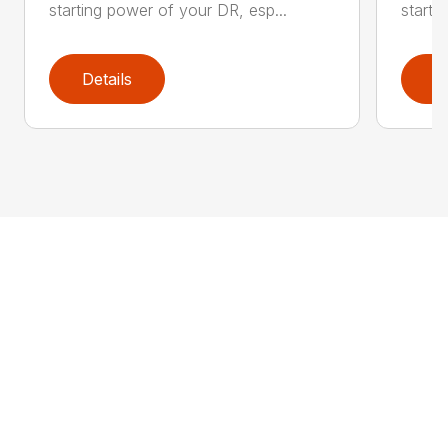
starting power of your DR, esp...
starti
Details
D