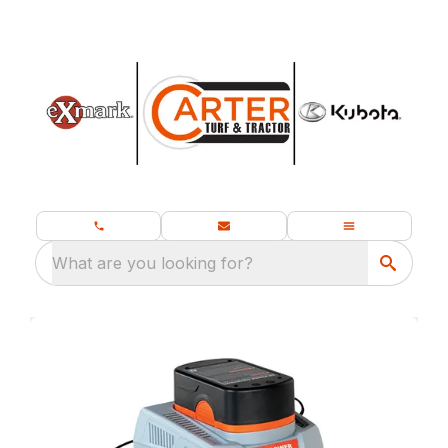
What are you looking for?