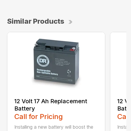
Similar Products
12 Volt 17 Ah Replacement
12 V
Battery
Batt
Call for Pricing
Call
Installing a new battery will boost the
Instal