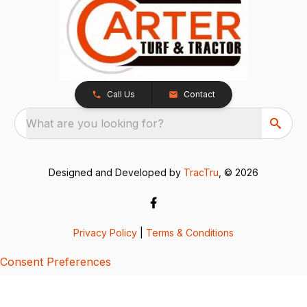
Call Us
Contact
What are you looking for?
Designed and Developed by
TracTru
, © 2026
Privacy Policy
|
Terms & Conditions
Consent Preferences