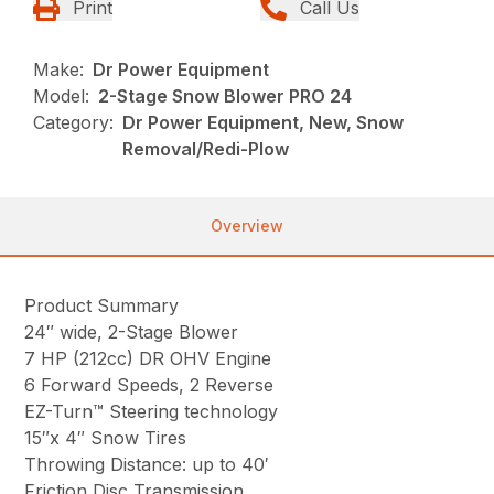
Print
Call Us
Make:
Dr Power Equipment
Model:
2-Stage Snow Blower PRO 24
Category:
Dr Power Equipment, New, Snow
Removal/Redi-Plow
Overview
Product Summary
24″ wide, 2-Stage Blower
7 HP (212cc) DR OHV Engine
6 Forward Speeds, 2 Reverse
EZ-Turn™ Steering technology
15″x 4″ Snow Tires
Throwing Distance: up to 40′
Friction Disc Transmission