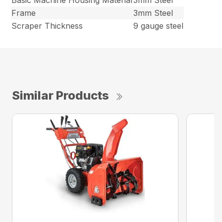
Basic Machine Housing Material
3mm Steel
Frame
3mm Steel
Scraper Thickness
9 gauge steel
Similar Products