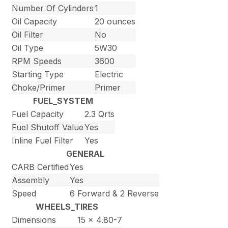
Number Of Cylinders
1
Oil Capacity
20 ounces
Oil Filter
No
Oil Type
5W30
RPM Speeds
3600
Starting Type
Electric
Choke/Primer
Primer
FUEL_SYSTEM
Fuel Capacity
2.3 Qrts
Fuel Shutoff Value
Yes
Inline Fuel Filter
Yes
GENERAL
CARB Certified
Yes
Assembly
Yes
Speed
6 Forward & 2 Reverse
WHEELS_TIRES
Dimensions
15 x 4.80-7