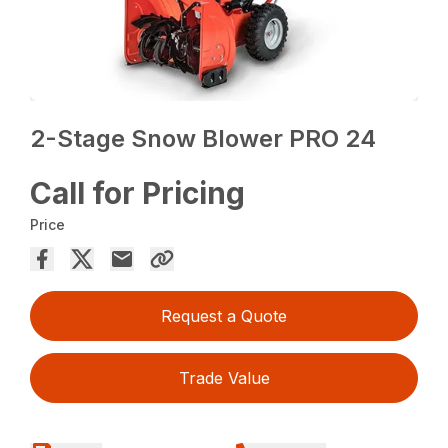
2-Stage Snow Blower PRO 24
Call for Pricing
Price
Request a Quote
Trade Value