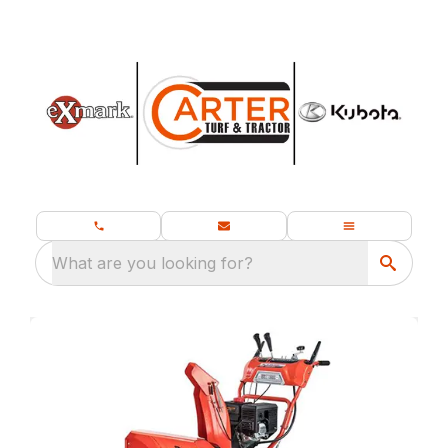
What are you looking for?