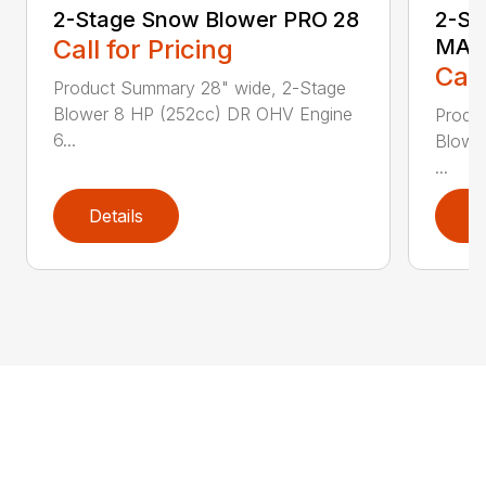
2-Stage Snow Blower PRO 28
2-St
Call for Pricing
MAX
Call
Product Summary 28" wide, 2-Stage
Blower 8 HP (252cc) DR OHV Engine
Produ
6...
Blowe
...
Details
D