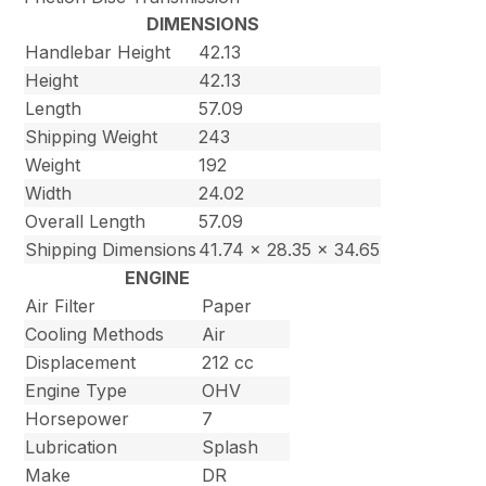
DIMENSIONS
Handlebar Height
42.13
Height
42.13
Length
57.09
Shipping Weight
243
Weight
192
Width
24.02
Overall Length
57.09
Shipping Dimensions
41.74 x 28.35 x 34.65
ENGINE
Air Filter
Paper
Cooling Methods
Air
Displacement
212 cc
Engine Type
OHV
Horsepower
7
Lubrication
Splash
Make
DR