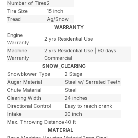
Number of Tires
2
Tire Size
15 inch
Tread
Ag/Snow
WARRANTY
Engine
2 yrs Residential Use
Warranty
Machine
2 yrs Residential Use | 90 days
Warranty
Commercial
SNOW_CLEARING
Snowblower Type
2 Stage
Auger Material
Steel w/ Serrated Teeth
Chute Material
Steel
Clearing Width
24 inches
Directional Control
Easy to reach crank
Intake
20 inch
Max. Throwing Distance
40 ft
MATERIAL