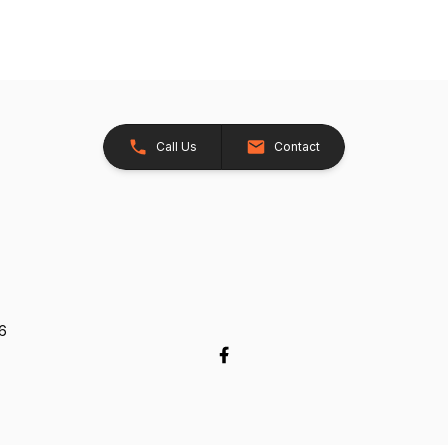
Call Us
Contact
26