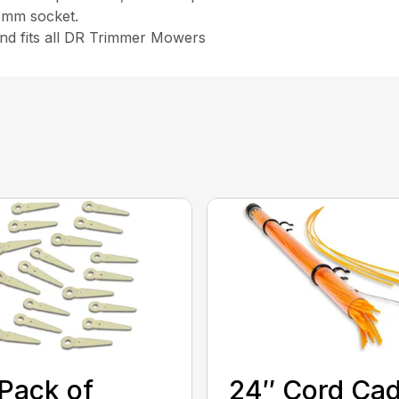
 8mm socket.
and fits all DR Trimmer Mowers
Pack of
24″ Cord Ca