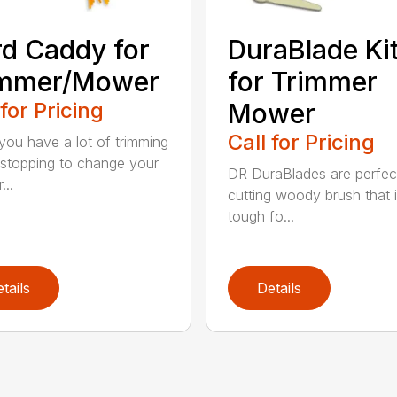
d Caddy for
DuraBlade Ki
immer/Mower
for Trimmer
 for Pricing
Mower
Call for Pricing
ou have a lot of trimming
 stopping to change your
DR DuraBlades are perfec
...
cutting woody brush that 
tough fo...
tails
Details