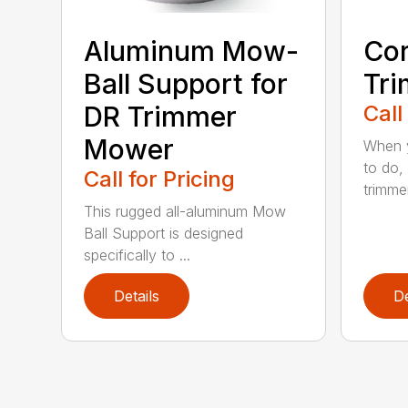
Aluminum Mow-
Cor
Ball Support for
Tr
DR Trimmer
Call
Mower
When y
to do,
Call for Pricing
trimmer
This rugged all-aluminum Mow
Ball Support is designed
specifically to ...
Details
De