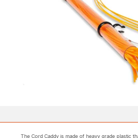
The Cord Caddy is made of heavy grade plastic tha