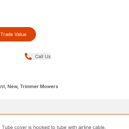
Trade Value
Call Us
nt, New, Trimmer Mowers
Tube cover is hooked to tube with airline cable.