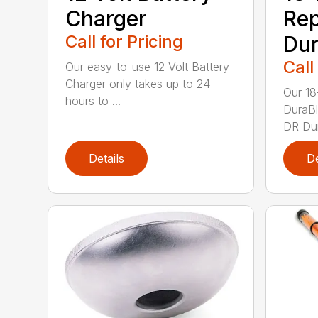
Charger
Re
Call for Pricing
Dur
Call
Our easy-to-use 12 Volt Battery
Charger only takes up to 24
Our 18
hours to ...
DuraBl
DR Dur
Details
De