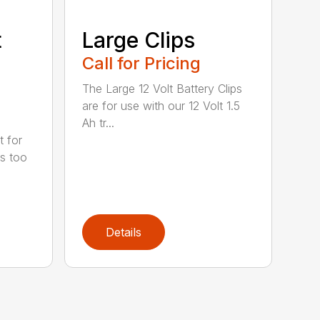
t
Large Clips
Call for Pricing
The Large 12 Volt Battery Clips
are for use with our 12 Volt 1.5
Ah tr...
t for
is too
Details