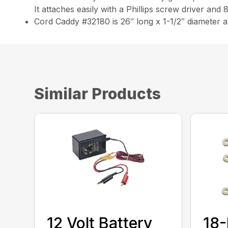
It attaches easily with a Phillips screw driver and
Cord Caddy #32180 is 26″ long x 1-1/2″ diameter 
Similar Products
12 Volt Battery
18-