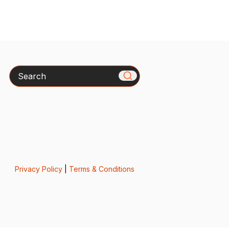
Search
Privacy Policy
|
Terms & Conditions