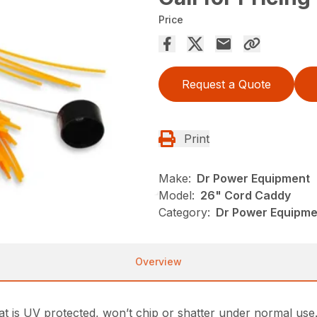
Price
Request a Quote
Print
Make:
Dr Power Equipment
Model:
26" Cord Caddy
Category:
Dr Power Equipme
Overview
t is UV protected, won’t chip or shatter under normal use. 