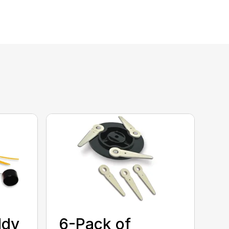
ddy
6-Pack of