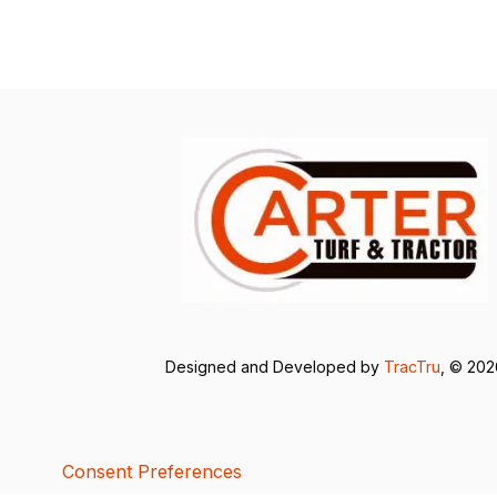
Designed and Developed by
TracTru
, © 20
Consent Preferences