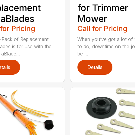
placement
for Trimmer
aBlades
Mower
 for Pricing
Call for Pricing
-Pack of Replacement
When you’ve got a lot of
ades is for use with the
to do, downtime on the j
aBlade...
be ...
tails
Details