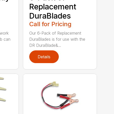
Replacement
DuraBlades
Call for Pricing
 work
Our 6-Pack of Replacement
ob can
DuraBlades is for use with the
DR DuraBlade&...
Details