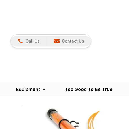
Call Us
Contact Us
Equipment
Too Good To Be True