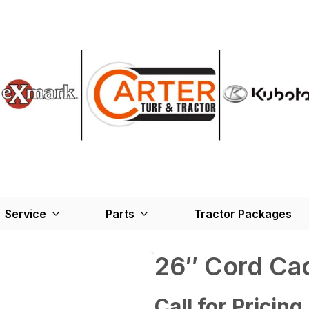
Service
Parts
Tractor Packages
26″ Cord Ca
Call for Pricing