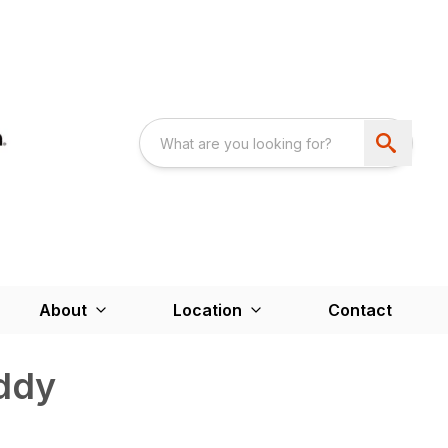
About
Location
Contact
ddy