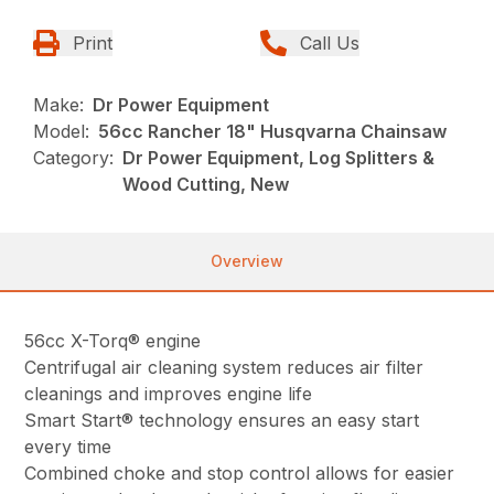
Print
Call Us
Make:
Dr Power Equipment
Model:
56cc Rancher 18" Husqvarna Chainsaw
Category:
Dr Power Equipment, Log Splitters &
Wood Cutting, New
Overview
56cc X-Torq® engine
Centrifugal air cleaning system reduces air filter
cleanings and improves engine life
Smart Start® technology ensures an easy start
every time
Combined choke and stop control allows for easier