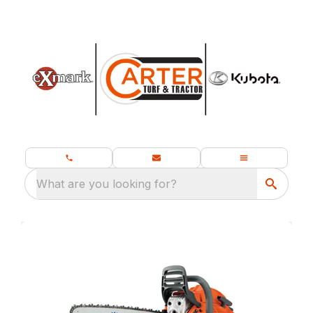
What are you looking for?