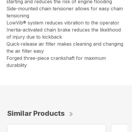
starting and reduces the risk of engine flooding
Side-mounted chain tensioner allows for easy chain
tensioning
LowVib® system reduces vibration to the operator
Inertia-activated chain brake reduces the likelihood
of injury due to kickback
Quick-release air filter makes cleaning and changing
the air filter easy
Forged three-piece crankshaft for maximum
durability
Similar Products