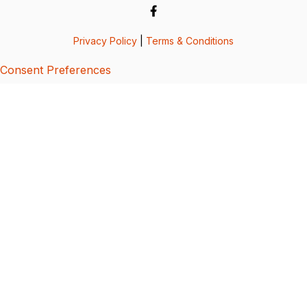
Privacy Policy
|
Terms & Conditions
Consent Preferences