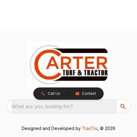
Call Us
Contact
What are you looking for?
Designed and Developed by
TracTru
, © 2026