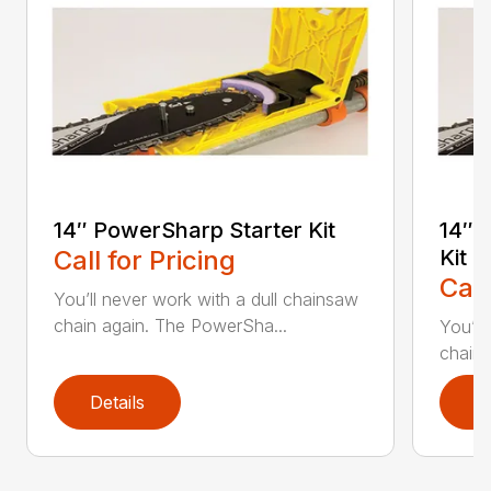
14″ PowerSharp Starter Kit
14″ 
Call for Pricing
Kit
Call
You’ll never work with a dull chainsaw
chain again. The PowerSha...
You’ll
chain 
Details
D