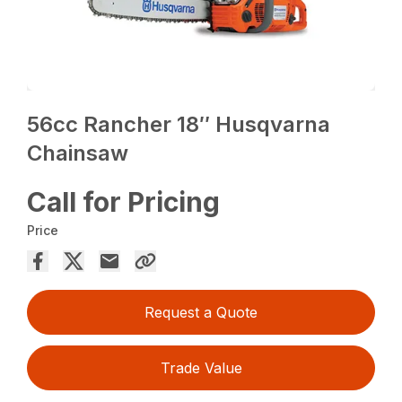
56cc Rancher 18″ Husqvarna
Chainsaw
Call for Pricing
Price
Request a Quote
Trade Value