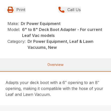
Print
Call Us
Make:
Dr Power Equipment
Model:
6" to 8" Deck Boot Adapter - For current
Leaf Vac models
Category:
Dr Power Equipment, Leaf & Lawn
Vacuums, New
Overview
Adapts your deck boot with a 6″ opening to an 8″
opening, making it compatible with the hose of your
Leaf and Lawn Vacuum.