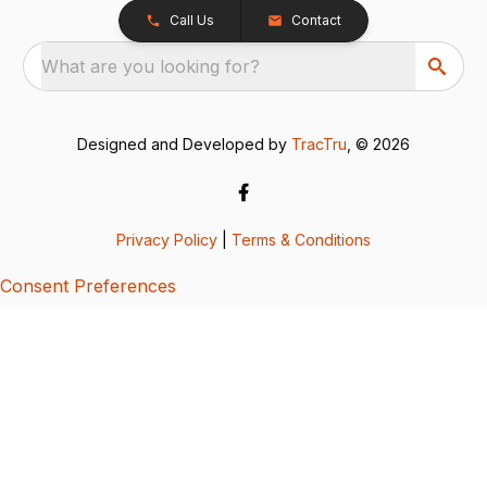
Call Us
Contact
What are you looking for?
Designed and Developed by
TracTru
, © 2026
Privacy Policy
|
Terms & Conditions
Consent Preferences