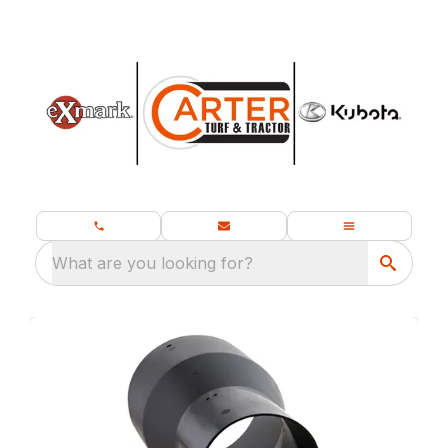
What are you looking for?