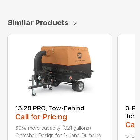
Similar Products
13.28 PRO, Tow-Behind
3-Poi
Call for Pricing
Ton
Call
60% more capacity (321 gallons)
Clamshell Design for 1-Hand Dumping
Choose