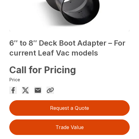
6″ to 8″ Deck Boot Adapter – For
current Leaf Vac models
Call for Pricing
Price
Request a Quote
Trade Value