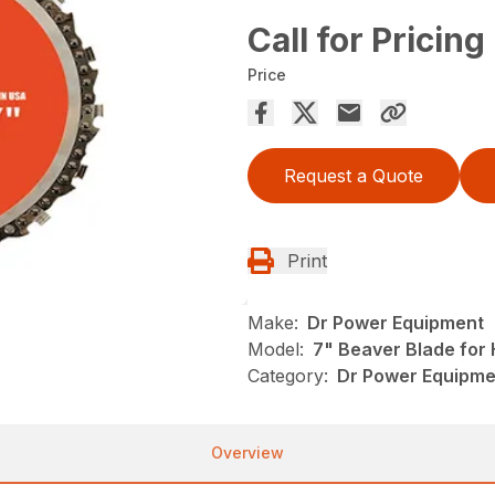
Call for Pricing
Price
Request a Quote
Print
Make:
Dr Power Equipment
Model:
7" Beaver Blade for
Category:
Dr Power Equipmen
Overview