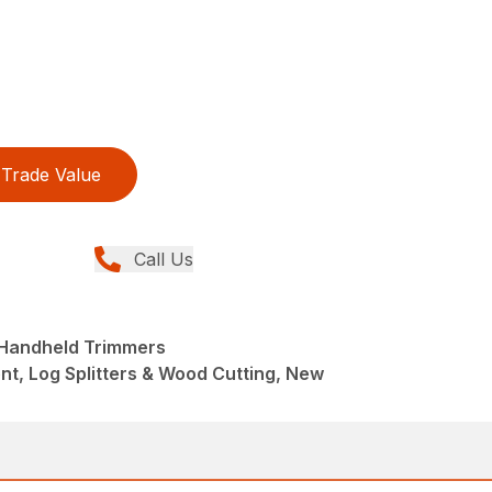
Trade Value
Call Us
 Handheld Trimmers
t, Log Splitters & Wood Cutting, New