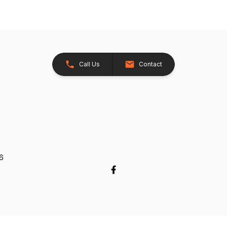
Call Us
Contact
26