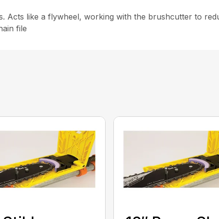
ls. Acts like a flywheel, working with the brushcutter to r
ain file