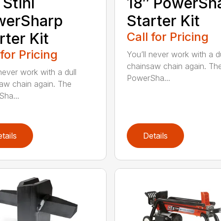
 Stihl
18″ PowerSh
werSharp
Starter Kit
rter Kit
Call for Pricing
 for Pricing
You’ll never work with a du
chainsaw chain again. Th
never work with a dull
PowerSha...
aw chain again. The
ha...
tails
Details