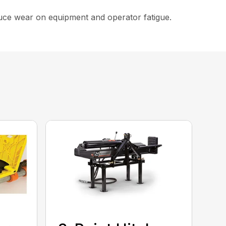
educe wear on equipment and operator fatigue.