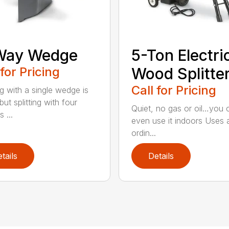
Way Wedge
5-Ton Electri
 for Pricing
Wood Splitte
Call for Pricing
ng with a single wedge is
ut splitting with four
Quiet, no gas or oil…you 
 ...
even use it indoors Uses 
ordin...
tails
Details