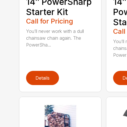
14″ PowerSharp
14″
Starter Kit
Po
Call for Pricing
Sta
Call
You’ll never work with a dull
chainsaw chain again. The
You’ll 
PowerSha...
chains
PowerS
Details
De