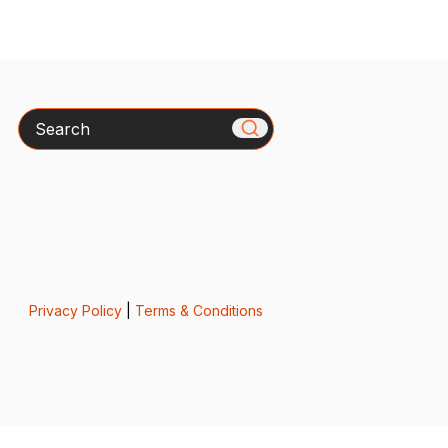
Search
Privacy Policy
|
Terms & Conditions