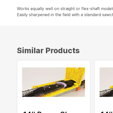
Works equally well on straight or flex-shaft mode
Easily sharpened in the field with a standard sawch
Similar Products