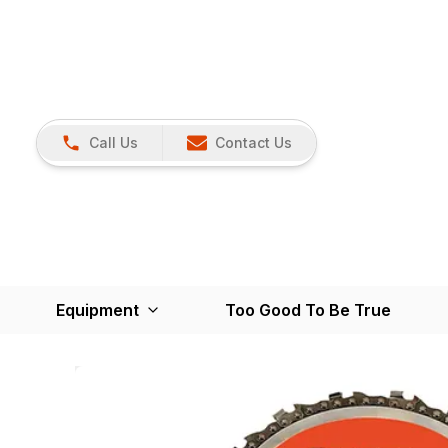
Call Us
Contact Us
Equipment
Too Good To Be True