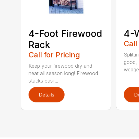
4-Foot Firewood
4-
Rack
Call
Call for Pricing
Splitti
good, b
Keep your firewood dry and
wedges
neat all season long! Firewood
stacks easil...
Details
De