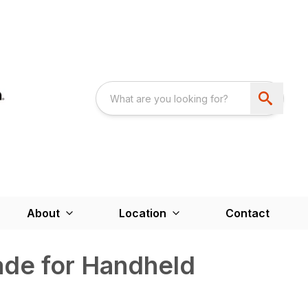
About
Location
Contact
ade for Handheld