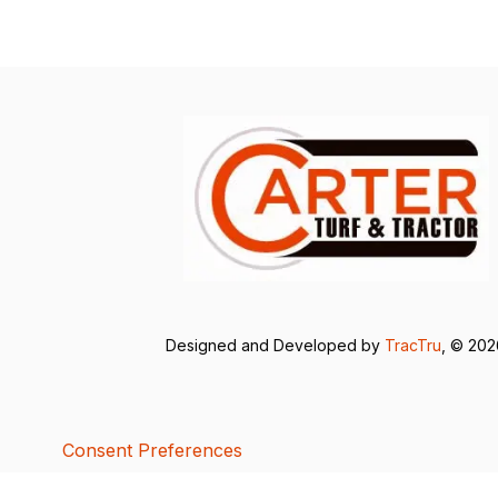
Designed and Developed by
TracTru
, © 20
Consent Preferences