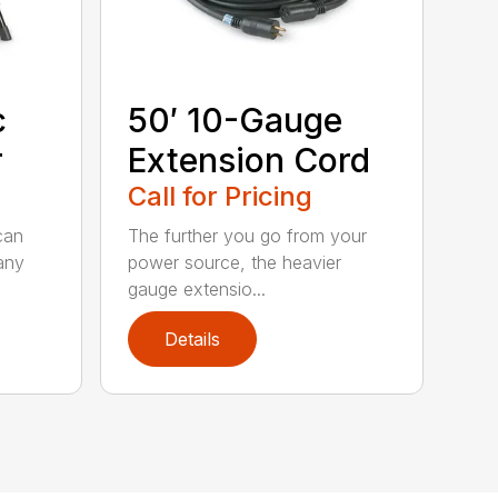
c
50′ 10-Gauge
r
Extension Cord
Call for Pricing
can
The further you go from your
any
power source, the heavier
gauge extensio...
Details