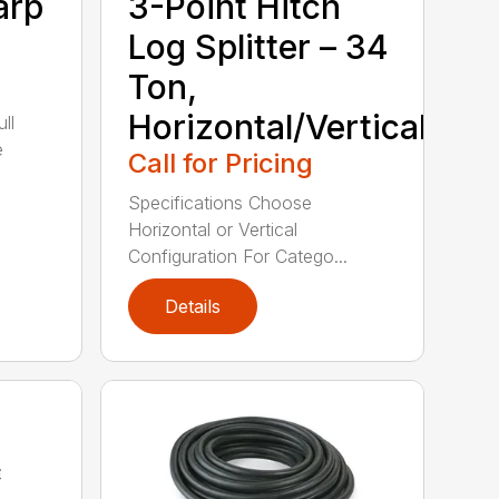
arp
3-Point Hitch
Log Splitter – 34
Ton,
Horizontal/Vertical
ll
e
Call for Pricing
Specifications Choose
Horizontal or Vertical
Configuration For Catego...
Details