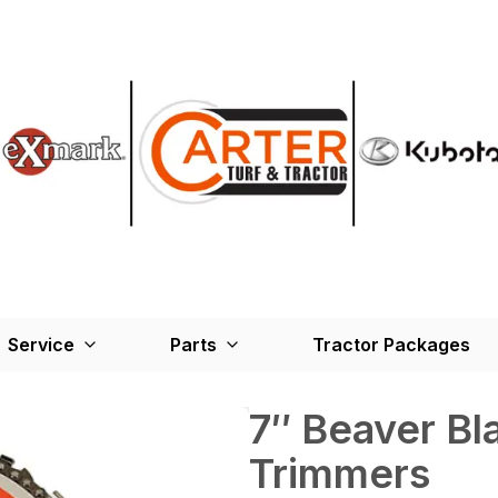
Service
Parts
Tractor Packages
7″ Beaver Bl
Trimmers