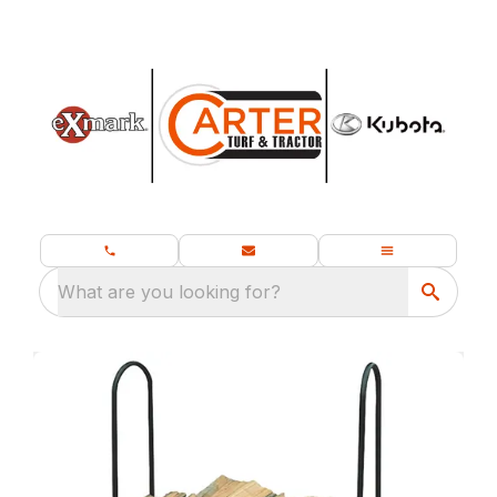
What are you looking for?