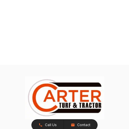
Call Us
Contact