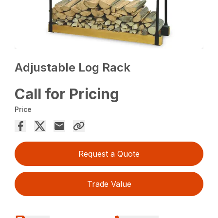
Adjustable Log Rack
Call for Pricing
Price
Request a Quote
Trade Value