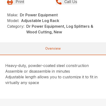
Print
Call Us
Make:
Dr Power Equipment
Model:
Adjustable Log Rack
Category:
Dr Power Equipment, Log Splitters &
Wood Cutting, New
Overview
Heavy-duty, powder-coated steel construction
Assemble or disassemble in minutes
Adjustable length allows you to customize it to fit in
virtually any space