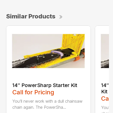
Similar Products
14″ PowerSharp Starter Kit
14″ 
Call for Pricing
Kit
Call
You’ll never work with a dull chainsaw
chain again. The PowerSha...
You’ll