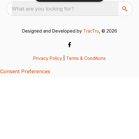
What are you looking for?
Designed and Developed by
TracTru
, © 2026
Privacy Policy
|
Terms & Conditions
Consent Preferences