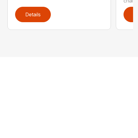
chain 
Details
D