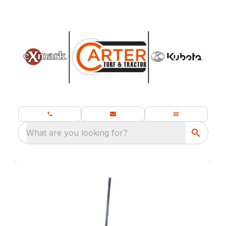
What are you looking for?