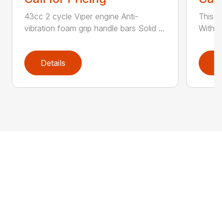
43cc 2 cycle Viper engine Anti-
This 2
vibration foam grip handle bars Solid ...
With th
Details
D