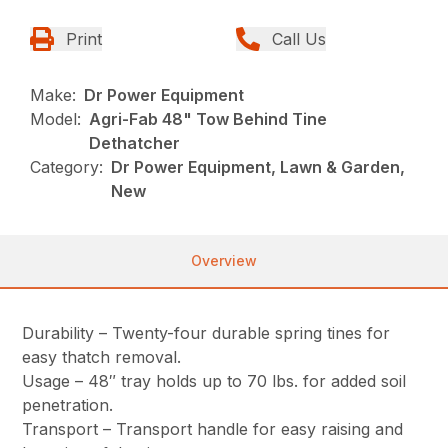
Print
Call Us
Make:
Dr Power Equipment
Model:
Agri-Fab 48" Tow Behind Tine
Dethatcher
Category:
Dr Power Equipment, Lawn & Garden,
New
Overview
Durability – Twenty-four durable spring tines for
easy thatch removal.
Usage – 48″ tray holds up to 70 lbs. for added soil
penetration.
Transport – Transport handle for easy raising and