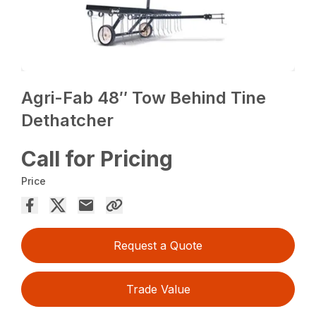
Agri-Fab 48″ Tow Behind Tine
Dethatcher
Call for Pricing
Price
Request a Quote
Trade Value