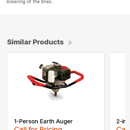
lowering of the tines.
Similar Products
1-Person Earth Auger
2-in
Call for Pricing
Call