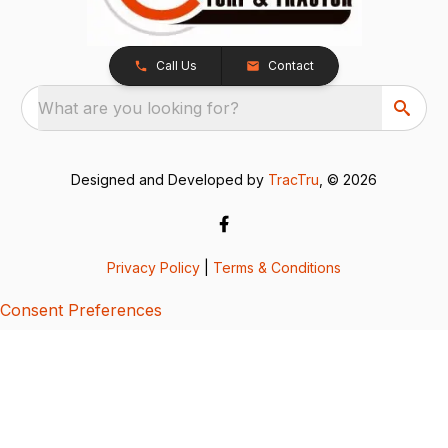
Call Us
Contact
What are you looking for?
Designed and Developed by
TracTru
, © 2026
Privacy Policy
|
Terms & Conditions
Consent Preferences