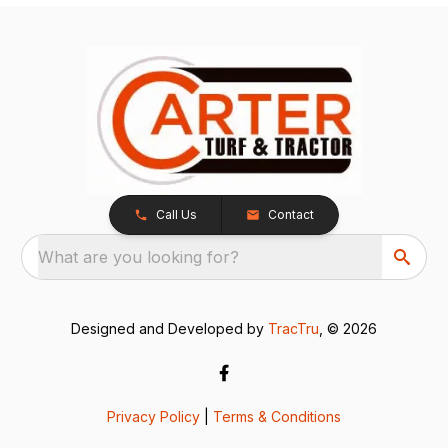
Call Us
Contact
What are you looking for?
Designed and Developed by
TracTru
, © 2026
Privacy Policy
|
Terms & Conditions