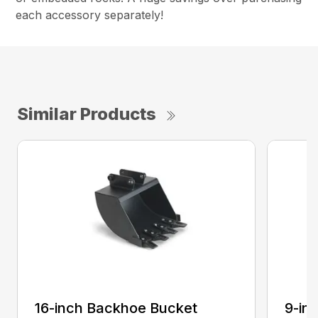
each accessory separately!
Similar Products
16-inch Backhoe Bucket
9-in