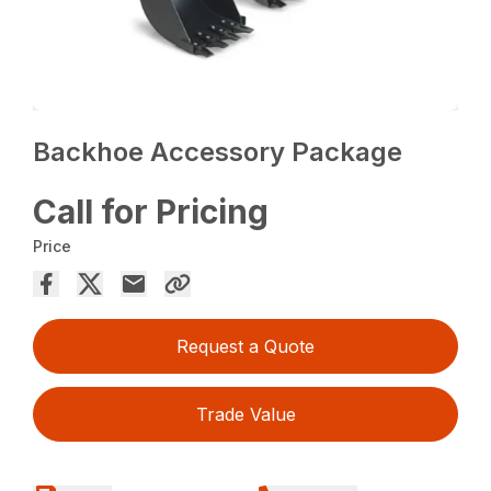
Backhoe Accessory Package
Call for Pricing
Price
Request a Quote
Trade Value