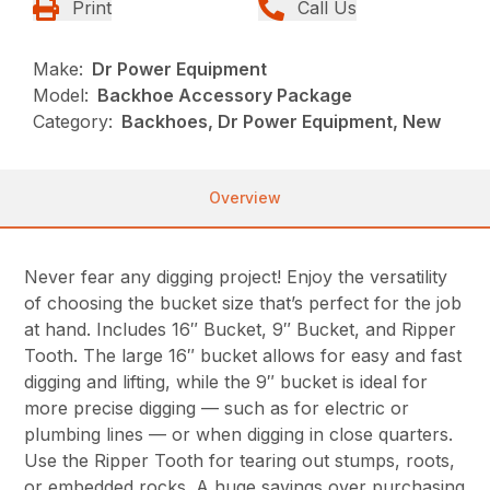
Print
Call Us
Make:
Dr Power Equipment
Model:
Backhoe Accessory Package
Category:
Backhoes, Dr Power Equipment, New
Overview
Never fear any digging project! Enjoy the versatility
of choosing the bucket size that’s perfect for the job
at hand. Includes 16″ Bucket, 9″ Bucket, and Ripper
Tooth. The large 16″ bucket allows for easy and fast
digging and lifting, while the 9″ bucket is ideal for
more precise digging — such as for electric or
plumbing lines — or when digging in close quarters.
Use the Ripper Tooth for tearing out stumps, roots,
or embedded rocks. A huge savings over purchasing