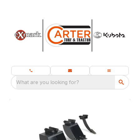
What are you looking for?