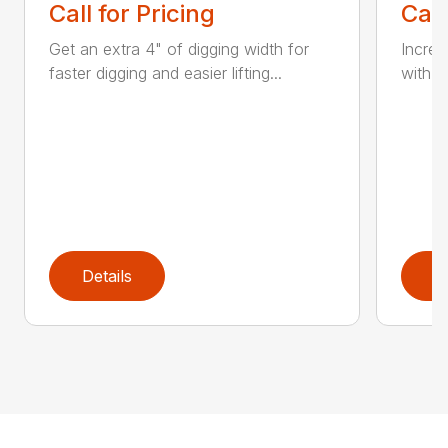
Call for Pricing
Call
Get an extra 4" of digging width for
Increa
faster digging and easier lifting...
with a
Details
D