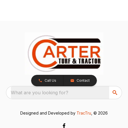
Call Us
Contact
What are you looking for?
Designed and Developed by
TracTru
, © 2026