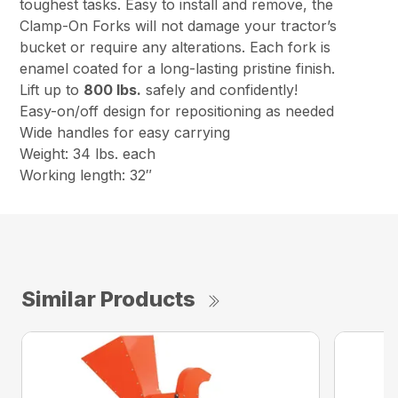
toughest tasks. Easy to install and remove, the
Clamp-On Forks will not damage your tractor’s
bucket or require any alterations. Each fork is
enamel coated for a long-lasting pristine finish.
Lift up to
800 lbs.
safely and confidently!
Easy-on/off design for repositioning as needed
Wide handles for easy carrying
Weight: 34 lbs. each
Working length: 32″
Similar Products