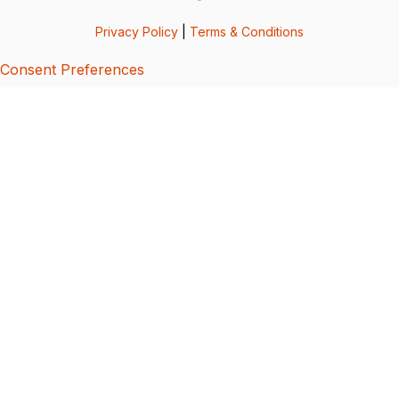
Privacy Policy
|
Terms & Conditions
Consent Preferences