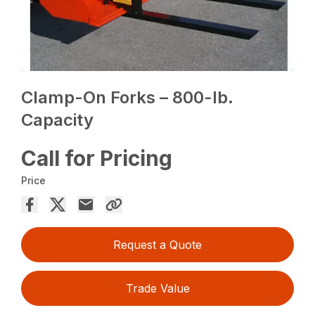
Clamp-On Forks – 800-lb.
Capacity
Call for Pricing
Price
Request a Quote
Trade Value