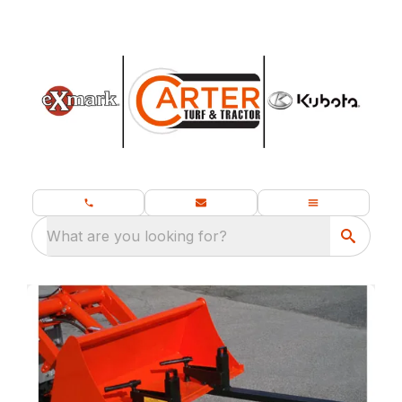
What are you looking for?