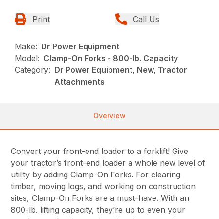
Print
Call Us
Make:
Dr Power Equipment
Model:
Clamp-On Forks - 800-lb. Capacity
Category:
Dr Power Equipment, New, Tractor
Attachments
Overview
Convert your front-end loader to a forklift! Give
your tractor’s front-end loader a whole new level of
utility by adding Clamp-On Forks. For clearing
timber, moving logs, and working on construction
sites, Clamp-On Forks are a must-have. With an
800-lb. lifting capacity, they’re up to even your