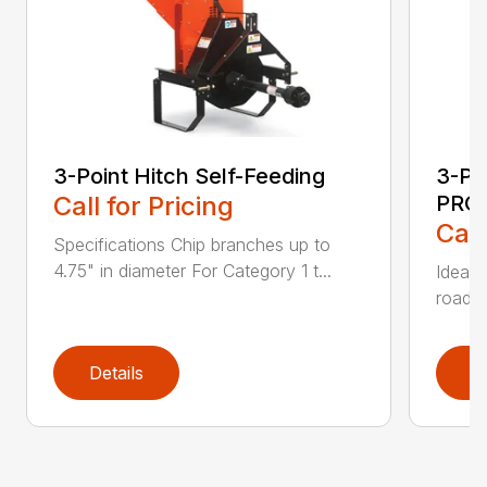
3-Point Hitch Self-Feeding
3-Po
Call for Pricing
PRO
Call
Specifications Chip branches up to
4.75" in diameter For Category 1 t...
Ideal 
roadsi
Details
D