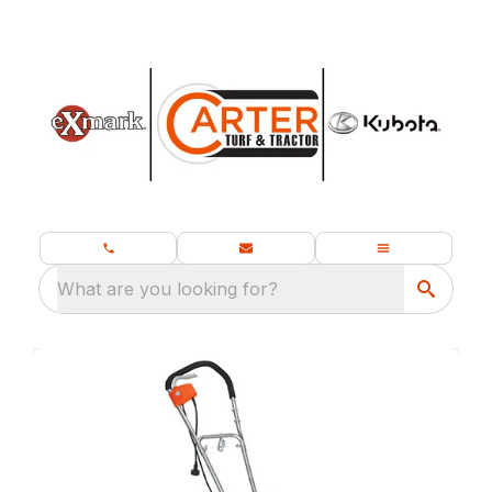
What are you looking for?