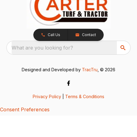
Call Us
Contact
What are you looking for?
Designed and Developed by
TracTru
, © 2026
Privacy Policy
|
Terms & Conditions
Consent Preferences