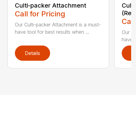
Culti-packer Attachment
Cult
Call for Pricing
(Rec
Call
Our Culti-packer Attachment is a must-
have tool for best results when ...
Our Cu
have t
Details
D