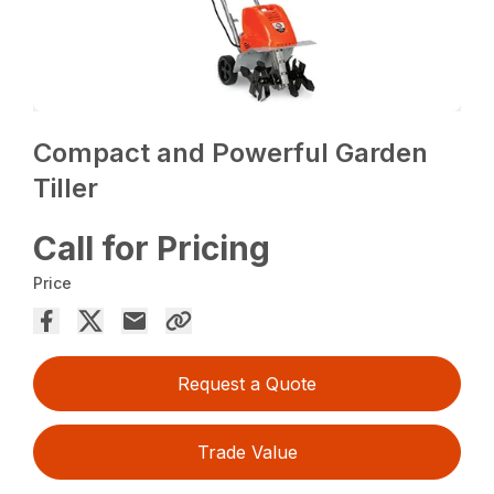
Compact and Powerful Garden
Tiller
Call for Pricing
Price
Request a Quote
Trade Value