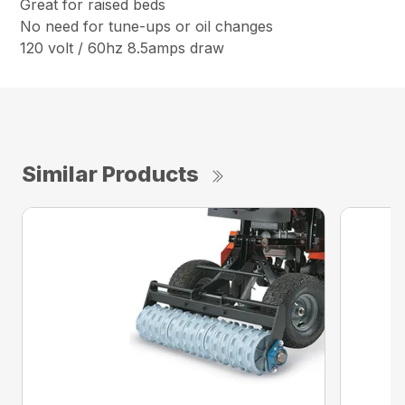
Great for raised beds
No need for tune-ups or oil changes
120 volt / 60hz 8.5amps draw
Similar Products