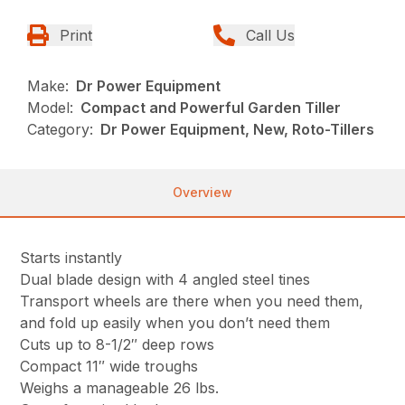
Print
Call Us
Make:
Dr Power Equipment
Model:
Compact and Powerful Garden Tiller
Category:
Dr Power Equipment, New, Roto-Tillers
Overview
Starts instantly
Dual blade design with 4 angled steel tines
Transport wheels are there when you need them,
and fold up easily when you don’t need them
Cuts up to 8-1/2″ deep rows
Compact 11″ wide troughs
Weighs a manageable 26 lbs.