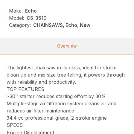
Make:
Echo
Model:
CS-3510
Category:
CHAINSAWS, Echo, New
Overview
The lightest chainsaw in its class, ideal for storm
clean up and mid size tree felling, it powers through
with reliability and productivity.
TOP FEATURES
i-30™ starter reduces starting effort by 30%
Multiple-stage air filtration system cleans air and
reduces air filter maintenance
34.4 cc professional-grade, 2-stroke engine
SPECS
Engine Displacement