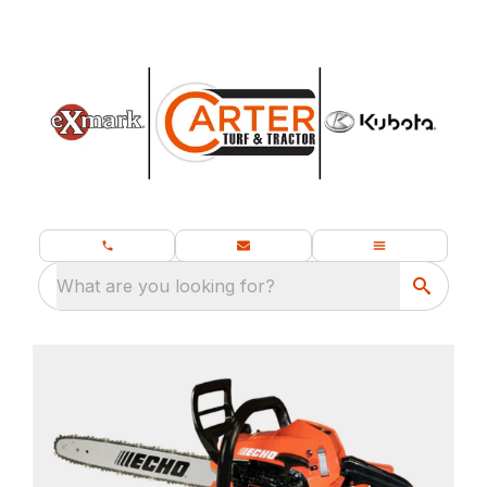
What are you looking for?