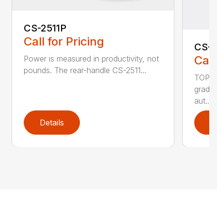
CS-2511P
Call for Pricing
CS-2
Call
Power is measured in productivity, not
pounds. The rear-handle CS-2511...
TOP F
grade,
aut...
Details
D