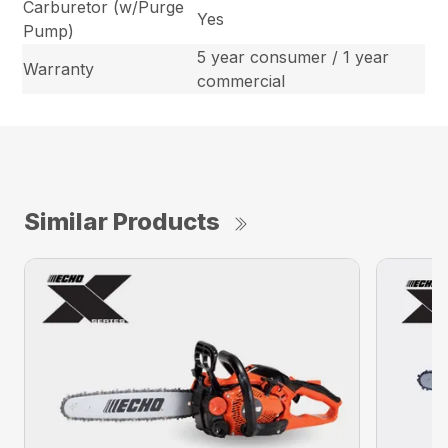
Carburetor (w/Purge
Yes
Pump)
5 year consumer / 1 year
Warranty
commercial
Similar Products