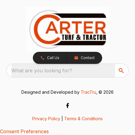
Call Us
Contact
What are you looking for?
Designed and Developed by
TracTru
, © 2026
Privacy Policy
|
Terms & Conditions
Consent Preferences