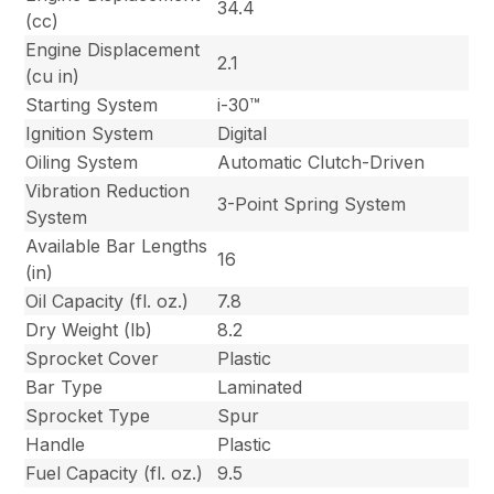
34.4
(cc)
Engine Displacement
2.1
(cu in)
Starting System
i-30™
Ignition System
Digital
Oiling System
Automatic Clutch-Driven
Vibration Reduction
3-Point Spring System
System
Available Bar Lengths
16
(in)
Oil Capacity (fl. oz.)
7.8
Dry Weight (lb)
8.2
Sprocket Cover
Plastic
Bar Type
Laminated
Sprocket Type
Spur
Handle
Plastic
Fuel Capacity (fl. oz.)
9.5