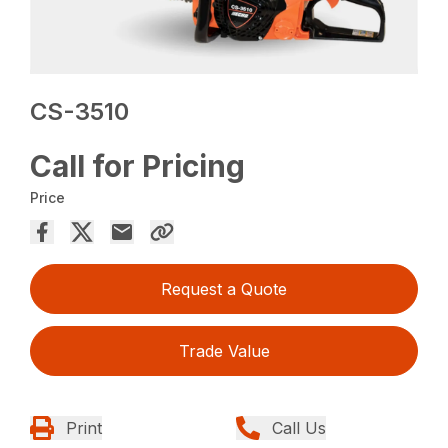
CS-3510
Call for Pricing
Price
Request a Quote
Trade Value
Print
Call Us