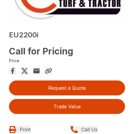
EU2200i
Call for Pricing
Price
Request a Quote
Trade Value
Print
Call Us