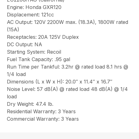
Engine: Honda GXR120
Displacement: 121cc
AC Output: 120V 2200W max. (18.3A), 1800W rated
(15A)
Receptacles: 20A 125V Duplex
DC Output: NA
Starting System: Recoil
Fuel Tank Capacity: .95 gal
Run Time per Tankful: 3.2hr @ rated load 8.1 hrs @
1/4 load
Dimensions (L x W x H): 20.0″ x 11.4″ x 16.7″
Noise Level: 57 dB(A) @ rated load 48 dB(A) @ 1/4
load
Dry Weight: 47.4 lb.
Residential Warranty: 3 Years
Commercial Warranty: 3 Years