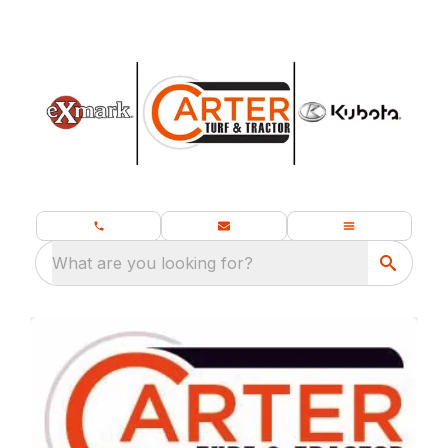
What are you looking for?