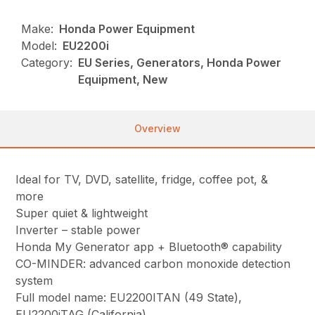
Make:
Honda Power Equipment
Model:
EU2200i
Category:
EU Series, Generators, Honda Power
Equipment, New
Overview
Ideal for TV, DVD, satellite, fridge, coffee pot, &
more
Super quiet & lightweight
Inverter – stable power
Honda My Generator app + Bluetooth® capability
CO-MINDER: advanced carbon monoxide detection
system
Full model name: EU2200ITAN (49 State),
EU2200iTAG (California)