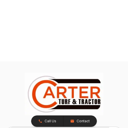
Call Us
Contact