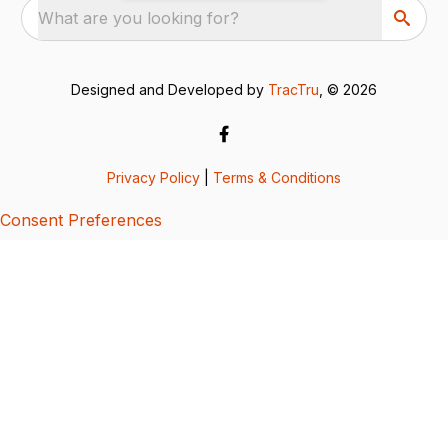
What are you looking for?
Designed and Developed by
TracTru
, © 2026
Privacy Policy
|
Terms & Conditions
Consent Preferences