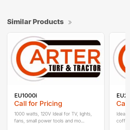
Similar Products
EU1000i
EU2
Call for Pricing
Call
1000 watts, 120V Ideal for TV, lights,
Ideal f
fans, small power tools and mo...
coffee