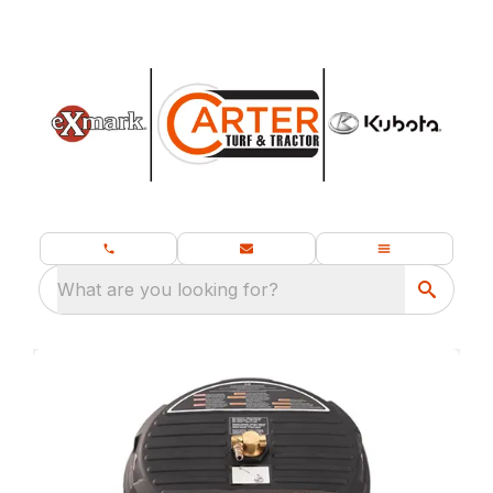
What are you looking for?