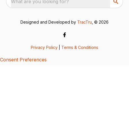
What are you looking for?
Designed and Developed by
TracTru
, © 2026
Privacy Policy
|
Terms & Conditions
Consent Preferences