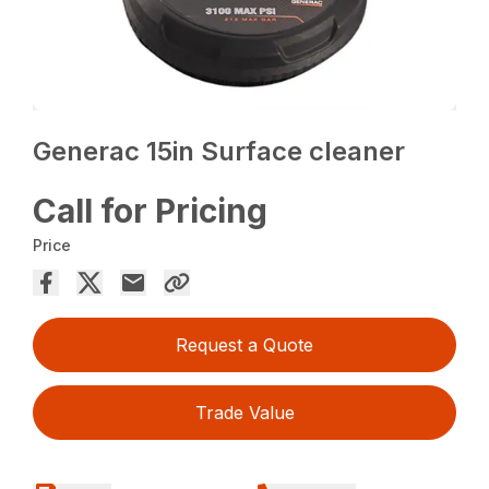
Generac 15in Surface cleaner
Call for Pricing
Price
Request a Quote
Trade Value