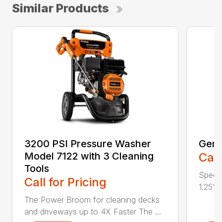
Similar Products
3200 PSI Pressure Washer
Gene
Model 7122 with 3 Cleaning
Call
Tools
Specif
Call for Pricing
1.25" 
The Power Broom for cleaning decks
and driveways up to 4X Faster The ...