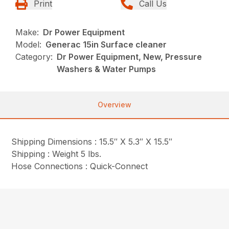
Print
Call Us
Make:
Dr Power Equipment
Model:
Generac 15in Surface cleaner
Category:
Dr Power Equipment, New, Pressure
Washers & Water Pumps
Overview
Shipping Dimensions : 15.5″ X 5.3″ X 15.5″
Shipping : Weight 5 lbs.
Hose Connections : Quick-Connect