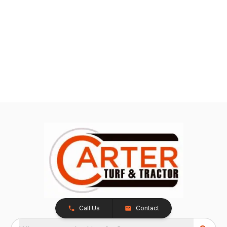
Call Us
Contact