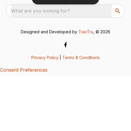
What are you looking for?
Designed and Developed by
TracTru
, © 2026
Privacy Policy
|
Terms & Conditions
Consent Preferences