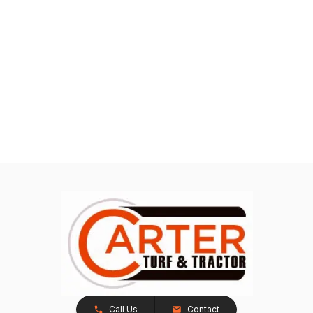
Call Us
Contact