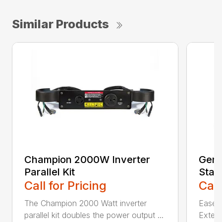
Similar Products
Champion 2000W Inverter
Gene
Parallel Kit
Stan
Call for Pricing
Call
The Champion 2000 Watt inverter
Ease o
parallel kit doubles the power output ...
Extern