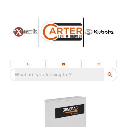
What are you looking for?