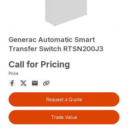
Generac Automatic Smart
Transfer Switch RTSN200J3
Call for Pricing
Price
Request a Quote
Trade Value