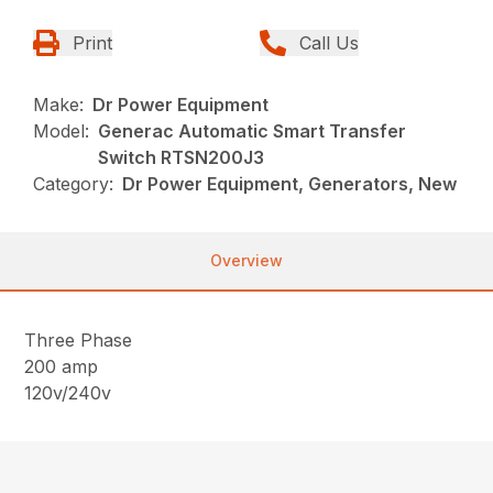
Print
Call Us
Make:
Dr Power Equipment
Model:
Generac Automatic Smart Transfer
Switch RTSN200J3
Category:
Dr Power Equipment, Generators, New
Overview
Three Phase
200 amp
120v/240v