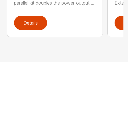
parallel kit doubles the power output ...
Extern
Details
D