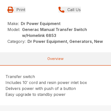
Print
Call Us
Make:
Dr Power Equipment
Model:
Generac Manual Transfer Switch
w/Homelink 6853
Category:
Dr Power Equipment, Generators, New
Overview
Transfer switch
Includes 10′ cord and resin power inlet box
Delivers power with push of a button
Easy upgrade to standby power