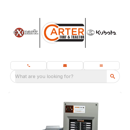
What are you looking for?