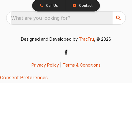
Call Us
Contact
What are you looking for?
Designed and Developed by
TracTru
, © 2026
Privacy Policy
|
Terms & Conditions
Consent Preferences