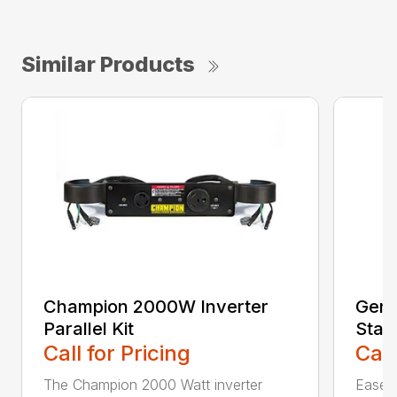
Similar Products
Champion 2000W Inverter
Gene
Parallel Kit
Stan
Call for Pricing
Call
The Champion 2000 Watt inverter
Ease o