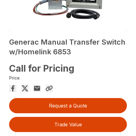
Generac Manual Transfer Switch
w/Homelink 6853
Call for Pricing
Price
Request a Quote
Trade Value