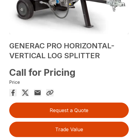
GENERAC PRO HORIZONTAL-
VERTICAL LOG SPLITTER
Call for Pricing
Price
Request a Quote
Trade Value