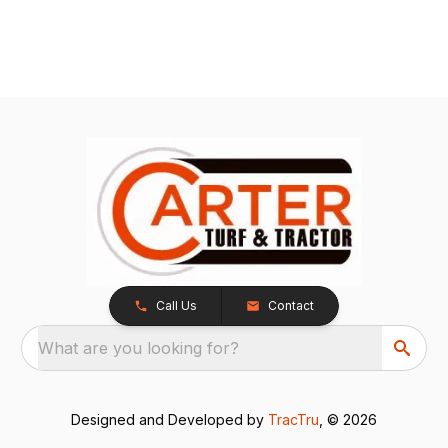
Call Us
Contact
What are you looking for?
Designed and Developed by
TracTru
, © 2026