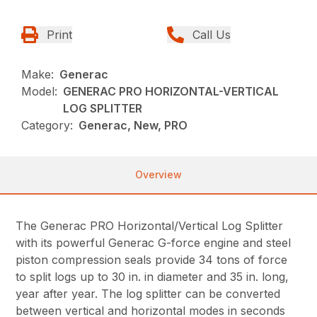
Print
Call Us
Make:
Generac
Model:
GENERAC PRO HORIZONTAL-VERTICAL
LOG SPLITTER
Category:
Generac, New, PRO
Overview
The Generac PRO Horizontal/Vertical Log Splitter
with its powerful Generac G-force engine and steel
piston compression seals provide 34 tons of force
to split logs up to 30 in. in diameter and 35 in. long,
year after year. The log splitter can be converted
between vertical and horizontal modes in seconds