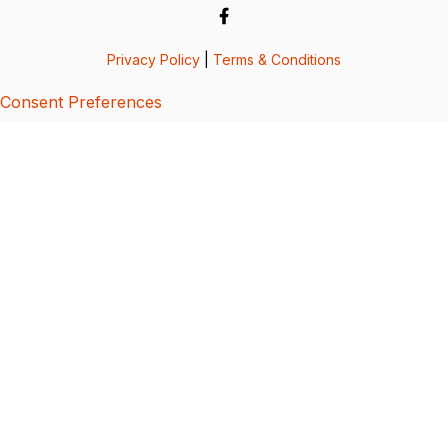
Privacy Policy
|
Terms & Conditions
Consent Preferences