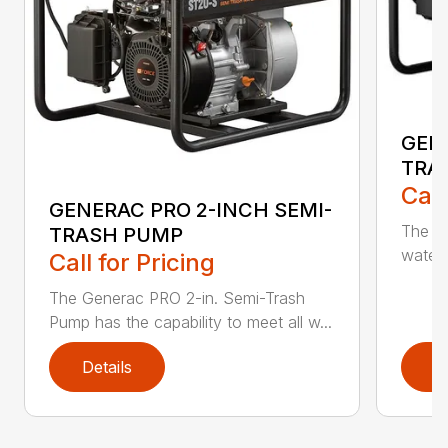
GEN
TRA
Call
GENERAC PRO 2-INCH SEMI-
The G
TRASH PUMP
water 
Call for Pricing
The Generac PRO 2-in. Semi-Trash
Pump has the capability to meet all w...
Details
D