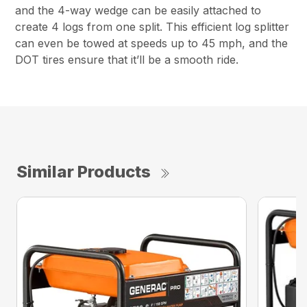
and the 4-way wedge can be easily attached to
create 4 logs from one split. This efficient log splitter
can even be towed at speeds up to 45 mph, and the
DOT tires ensure that it’ll be a smooth ride.
Similar Products