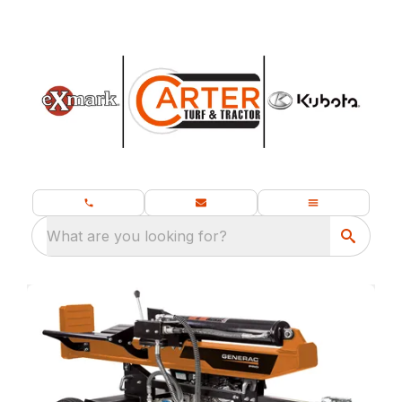
What are you looking for?