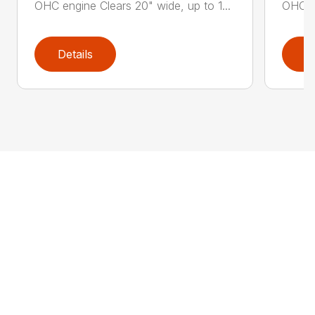
OHC engine Clears 20" wide, up to 1...
OHC en
Details
D