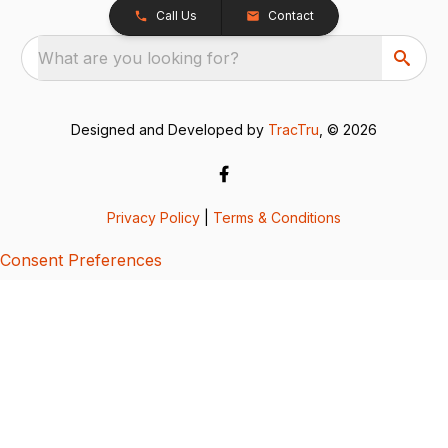
Call Us
Contact
What are you looking for?
Designed and Developed by
TracTru
, © 2026
Privacy Policy
|
Terms & Conditions
Consent Preferences