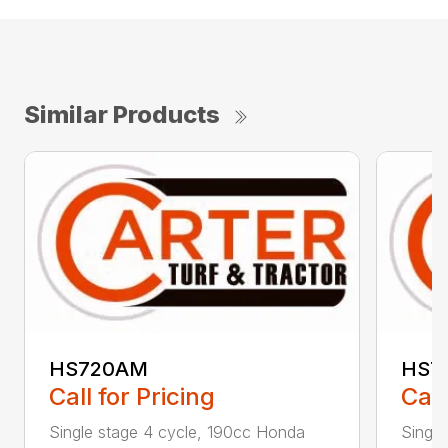
Similar Products
HS720AM
HS7
Call for Pricing
Call
Single stage 4 cycle, 190cc Honda
Single