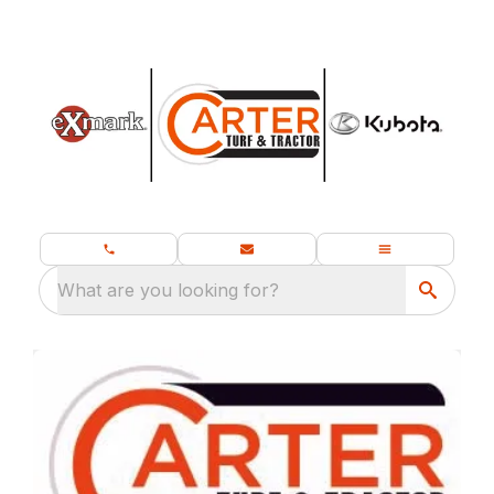
What are you looking for?