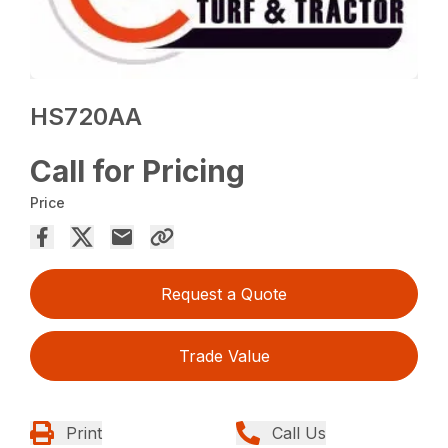
HS720AA
Call for Pricing
Price
Request a Quote
Trade Value
Print
Call Us