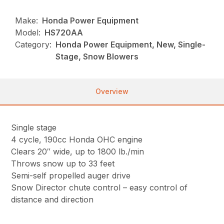
Make:
Honda Power Equipment
Model:
HS720AA
Category:
Honda Power Equipment, New, Single-
Stage, Snow Blowers
Overview
Single stage
4 cycle, 190cc Honda OHC engine
Clears 20″ wide, up to 1800 lb./min
Throws snow up to 33 feet
Semi-self propelled auger drive
Snow Director chute control – easy control of
distance and direction