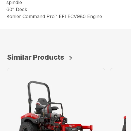
spindle
60″ Deck
Kohler Command Pro™ EFI ECV980 Engine
Similar Products