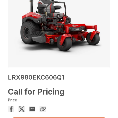
LRX980EKC606Q1
Call for Pricing
Price