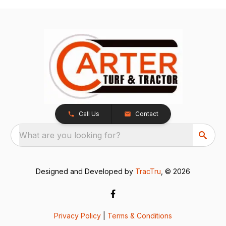
Call Us
Contact
What are you looking for?
Designed and Developed by
TracTru
, © 2026
Privacy Policy
|
Terms & Conditions