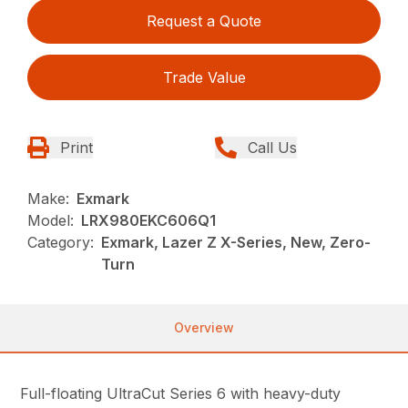
Request a Quote
Trade Value
Print
Call Us
Make:
Exmark
Model:
LRX980EKC606Q1
Category:
Exmark, Lazer Z X-Series, New, Zero-
Turn
Overview
Full-floating UltraCut Series 6 with heavy-duty