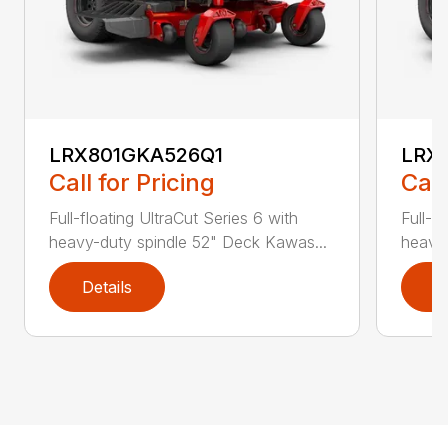
LRX801GKA526Q1
LRX
Call for Pricing
Call
Full-floating UltraCut Series 6 with
Full-f
heavy-duty spindle 52" Deck Kawas...
heavy-
Details
D