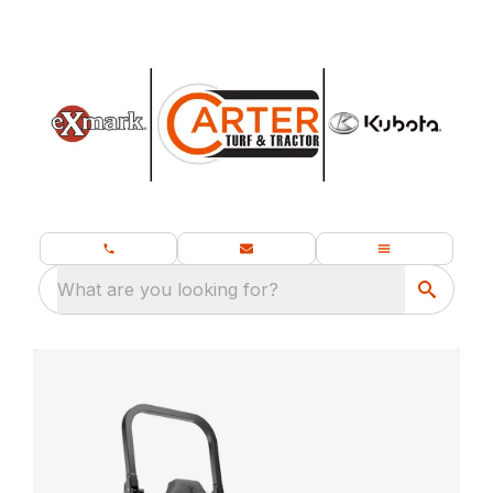
What are you looking for?