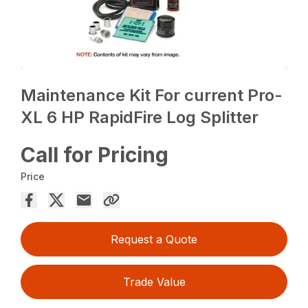
Maintenance Kit For current Pro-
XL 6 HP RapidFire Log Splitter
Call for Pricing
Price
Request a Quote
Trade Value