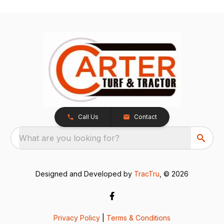
Call Us
Contact
What are you looking for?
Designed and Developed by
TracTru
, © 2026
Privacy Policy
|
Terms & Conditions