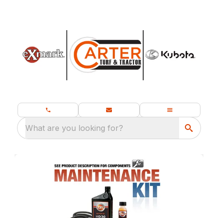
What are you looking for?