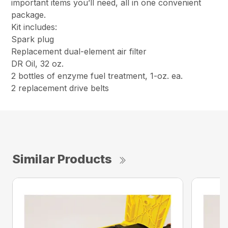
important items you’ll need, all in one convenient
package.
Kit includes:
Spark plug
Replacement dual-element air filter
DR Oil, 32 oz.
2 bottles of enzyme fuel treatment, 1-oz. ea.
2 replacement drive belts
Similar Products