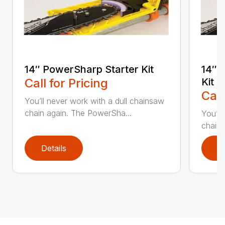
14″ PowerSharp Starter Kit
14″ 
Call for Pricing
Kit
Call
You’ll never work with a dull chainsaw
chain again. The PowerSha...
You’ll
chain 
Details
D