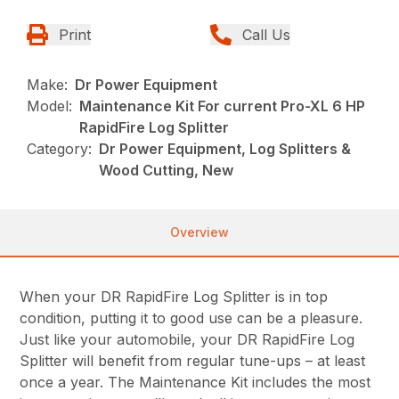
Print
Call Us
Make:
Dr Power Equipment
Model:
Maintenance Kit For current Pro-XL 6 HP
RapidFire Log Splitter
Category:
Dr Power Equipment, Log Splitters &
Wood Cutting, New
Overview
When your DR RapidFire Log Splitter is in top
condition, putting it to good use can be a pleasure.
Just like your automobile, your DR RapidFire Log
Splitter will benefit from regular tune-ups – at least
once a year. The Maintenance Kit includes the most