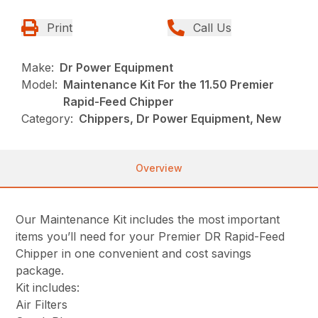
Print
Call Us
Make:
Dr Power Equipment
Model:
Maintenance Kit For the 11.50 Premier
Rapid-Feed Chipper
Category:
Chippers, Dr Power Equipment, New
Overview
Our Maintenance Kit includes the most important
items you’ll need for your Premier DR Rapid-Feed
Chipper in one convenient and cost savings
package.
Kit includes:
Air Filters