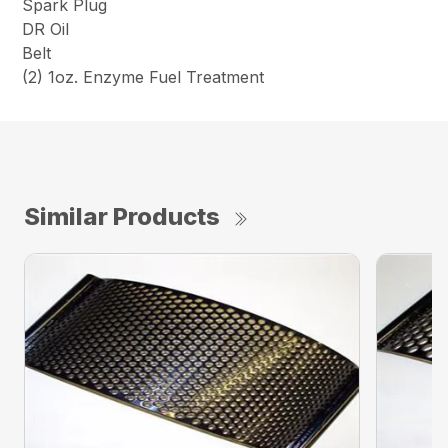
Spark Plug
DR Oil
Belt
(2) 1oz. Enzyme Fuel Treatment
Similar Products