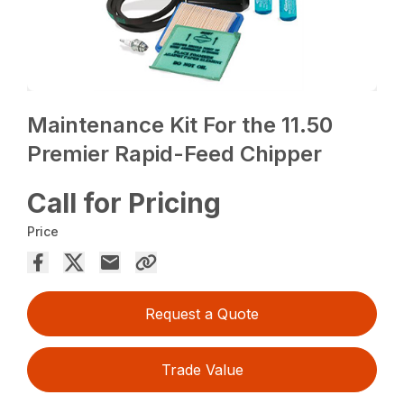
Maintenance Kit For the 11.50
Premier Rapid-Feed Chipper
Call for Pricing
Price
Request a Quote
Trade Value