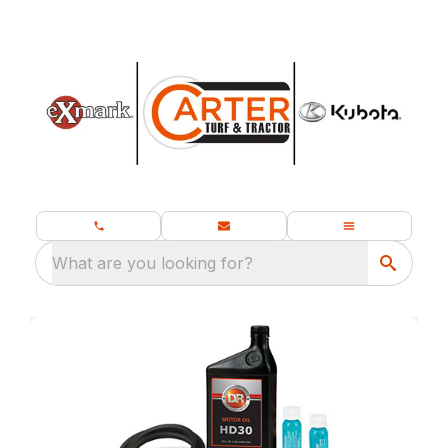
What are you looking for?