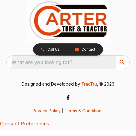
Call Us
Contact
What are you looking for?
Designed and Developed by
TracTru
, © 2026
Privacy Policy
|
Terms & Conditions
Consent Preferences