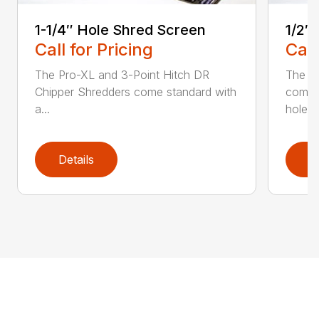
1-1/4″ Hole Shred Screen
1/2″
Call for Pricing
Call
The Pro-XL and 3-Point Hitch DR
The P
Chipper Shredders come standard with
comes 
a...
hole...
Details
D