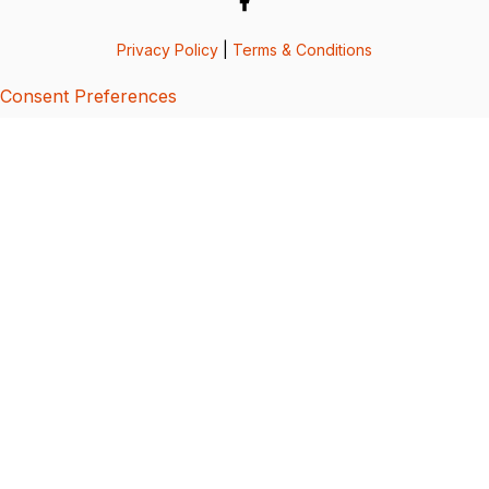
Privacy Policy
|
Terms & Conditions
Consent Preferences