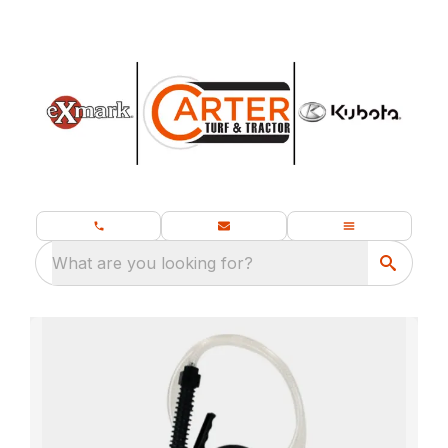
What are you looking for?