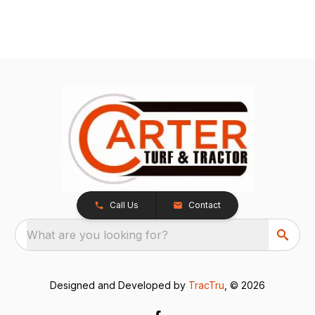
Call Us
Contact
What are you looking for?
Designed and Developed by
TracTru
, © 2026