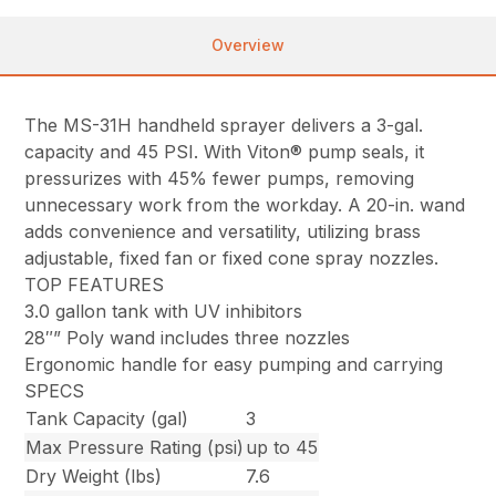
Overview
The MS-31H handheld sprayer delivers a 3-gal.
capacity and 45 PSI. With Viton® pump seals, it
pressurizes with 45% fewer pumps, removing
unnecessary work from the workday. A 20-in. wand
adds convenience and versatility, utilizing brass
adjustable, fixed fan or fixed cone spray nozzles.
TOP FEATURES
3.0 gallon tank with UV inhibitors
28″” Poly wand includes three nozzles
Ergonomic handle for easy pumping and carrying
SPECS
Tank Capacity (gal)
3
Max Pressure Rating (psi)
up to 45
Dry Weight (lbs)
7.6