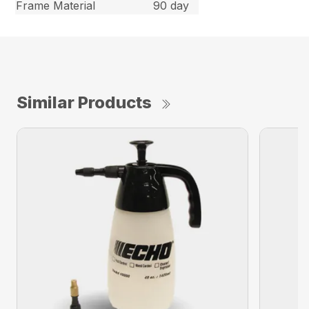
Frame Material
90 day
Similar Products