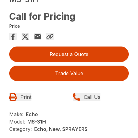
Call for Pricing
Price
Request a Quote
Trade Value
Print
Call Us
Make:
Echo
Model:
MS-31H
Category:
Echo, New, SPRAYERS