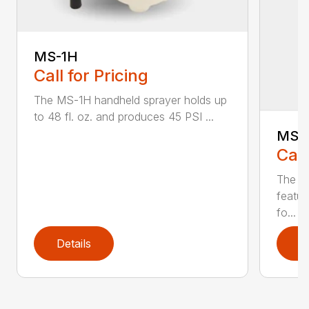
MS-1H
Call for Pricing
The MS-1H handheld sprayer holds up
to 48 fl. oz. and produces 45 PSI ...
MS-
Call
The M
featur
fo...
Details
D