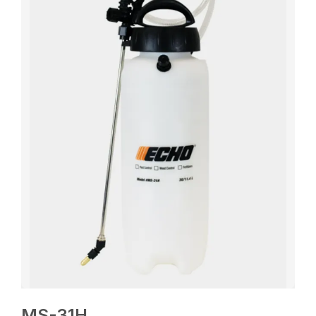
MS-31H