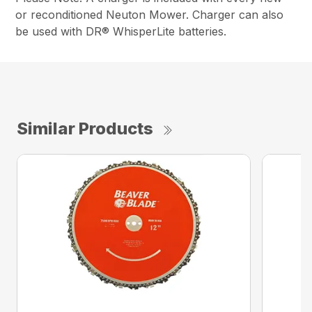
or reconditioned Neuton Mower. Charger can also
be used with DR® WhisperLite batteries.
Similar Products