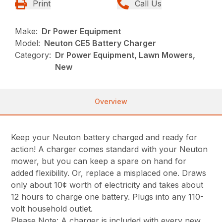
Print
Call Us
Make:
Dr Power Equipment
Model:
Neuton CE5 Battery Charger
Category:
Dr Power Equipment, Lawn Mowers,
New
Overview
Keep your Neuton battery charged and ready for
action! A charger comes standard with your Neuton
mower, but you can keep a spare on hand for
added flexibility. Or, replace a misplaced one. Draws
only about 10¢ worth of electricity and takes about
12 hours to charge one battery. Plugs into any 110-
volt household outlet.
Please Note: A charger is included with every new