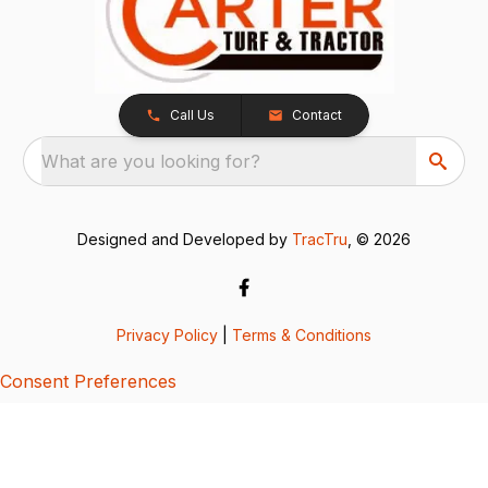
Call Us
Contact
What are you looking for?
Designed and Developed by
TracTru
, © 2026
Privacy Policy
|
Terms & Conditions
Consent Preferences