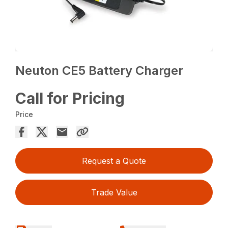
Neuton CE5 Battery Charger
Call for Pricing
Price
Request a Quote
Trade Value