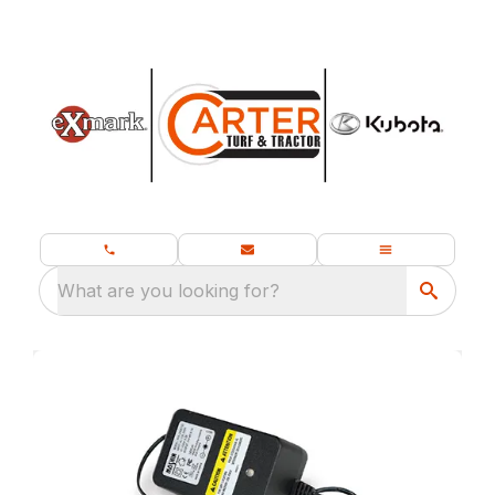
What are you looking for?