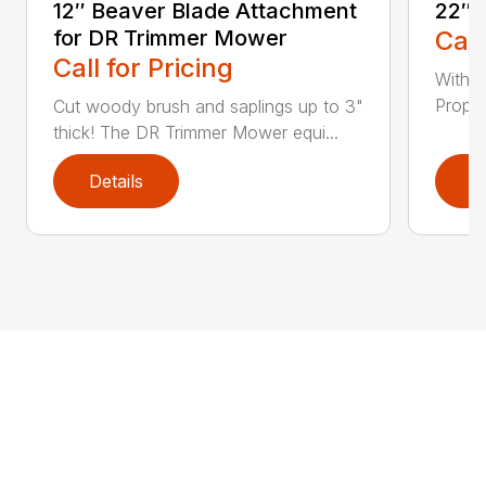
12″ Beaver Blade Attachment
22″ 
for DR Trimmer Mower
Call
Call for Pricing
With a
Propel
Cut woody brush and saplings up to 3"
thick! The DR Trimmer Mower equi...
Details
D