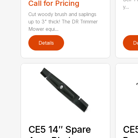
Call for Pricing
y...
Cut woody brush and saplings
up to 3" thick! The DR Trimmer
Mower equi...
Details
De
CE5 14″ Spare
CE