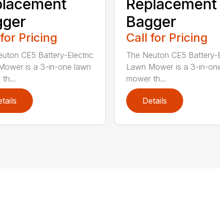
placement
Replacement
gger
Bagger
 for Pricing
Call for Pricing
uton CE5 Battery-Electric
The Neuton CE5 Battery-E
ower is a 3-in-one lawn
Lawn Mower is a 3-in-on
th...
mower th...
tails
Details