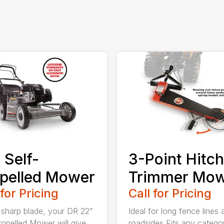
 Self-
3-Point Hitch
pelled Mower
Trimmer Mo
 for Pricing
Call for Pricing
 sharp blade, your DR 22”
Ideal for long fence lines 
ropelled Mower will give
roadsides Fits any catego