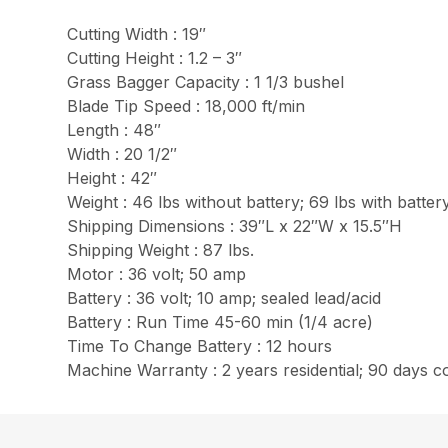
Cutting Width : 19″
Cutting Height : 1.2 – 3″
Grass Bagger Capacity : 1 1/3 bushel
Blade Tip Speed : 18,000 ft/min
Length : 48″
Width : 20 1/2″
Height : 42″
Weight : 46 lbs without battery; 69 lbs with batter
Shipping Dimensions : 39″L x 22″W x 15.5″H
Shipping Weight : 87 lbs.
Motor : 36 volt; 50 amp
Battery : 36 volt; 10 amp; sealed lead/acid
Battery : Run Time 45-60 min (1/4 acre)
Time To Change Battery : 12 hours
Machine Warranty : 2 years residential; 90 days 