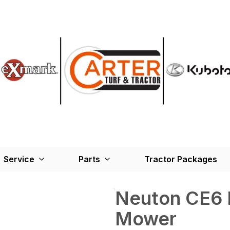
Service
Parts
Tractor Packages
Neuton CE6 
Mower