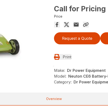
Call for Pricing
Price
Request a Quote
Print
Make:
Dr Power Equipment
Model:
Neuton CE6 Battery
Category:
Dr Power Equipm
Overview