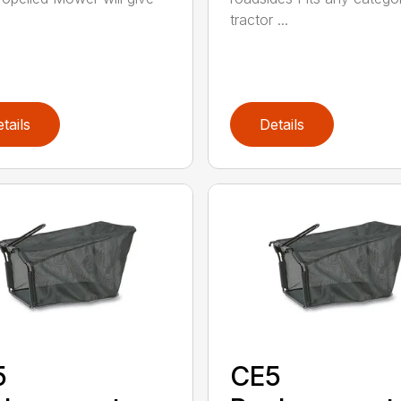
tractor ...
tails
Details
5
CE5