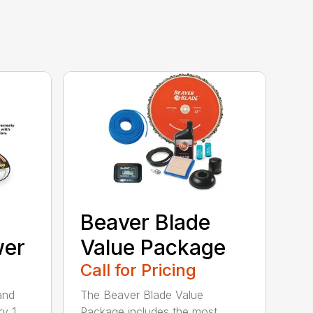
Beaver Blade
wer
Value Package
Call for Pricing
and
The Beaver Blade Value
ry 1
Package includes the most