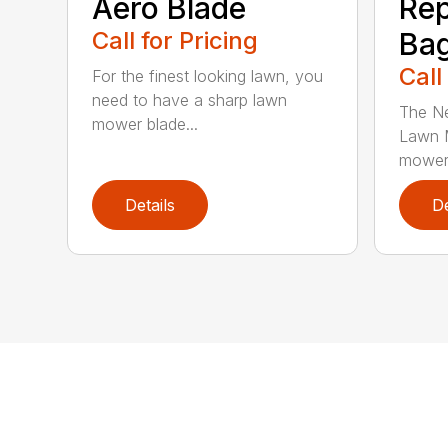
Aero Blade
Re
Call for Pricing
Ba
Call
For the finest looking lawn, you
need to have a sharp lawn
The Ne
mower blade...
Lawn M
mower 
Details
De