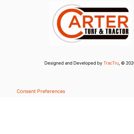
Designed and Developed by
TracTru
, © 20
Consent Preferences