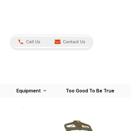
Call Us
Contact Us
Equipment
Too Good To Be True