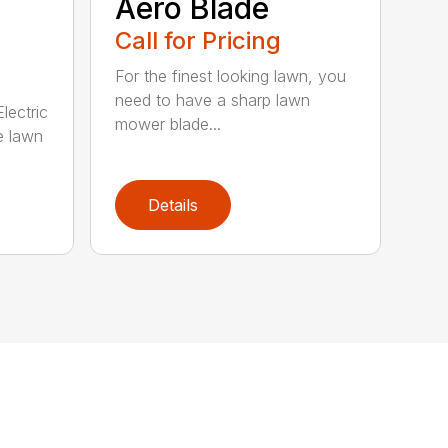
Aero Blade
Call for Pricing
For the finest looking lawn, you
need to have a sharp lawn
lectric
mower blade...
e lawn
Details