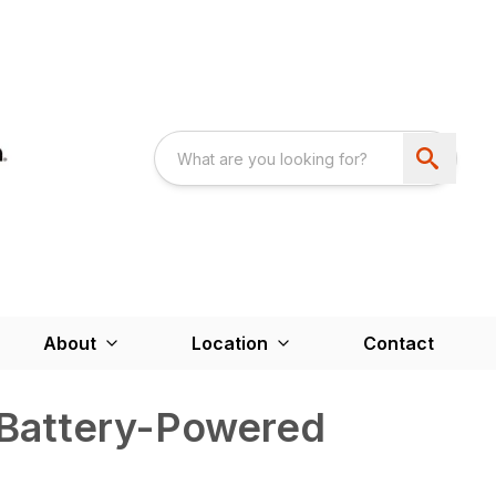
About
Location
Contact
Battery-Powered