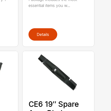
essential items you w...
Details
CE6 19″ Spare