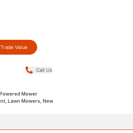
Trade Value
Call Us
-Powered Mower
ent, Lawn Mowers, New