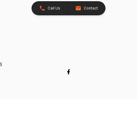
Call Us
Contact
26