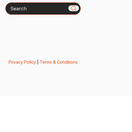
Search
Privacy Policy
|
Terms & Conditions