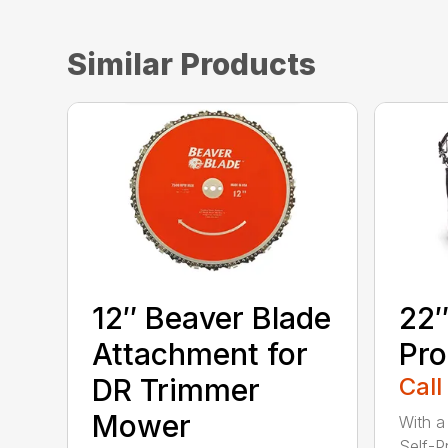
Similar Products
12″ Beaver Blade
22″
Attachment for
Pro
DR Trimmer
Call
Mower
With a
Self-P