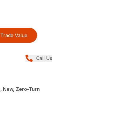
Trade Value
Call Us
, New, Zero-Turn