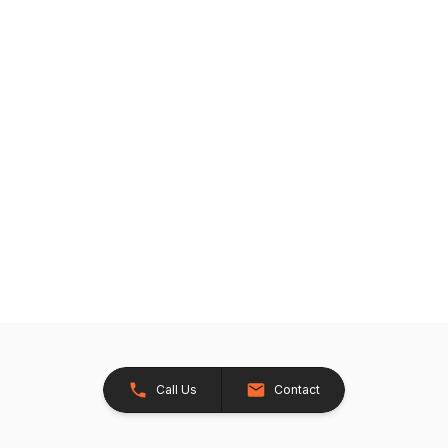
Call Us
Contact