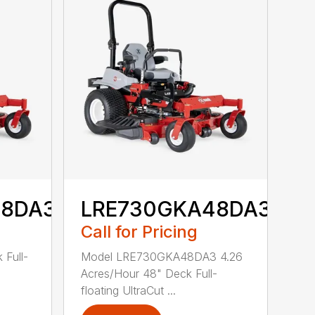
48DA3
LRE730GKA48DA3
Call for Pricing
 Full-
Model LRE730GKA48DA3 4.26
Acres/Hour 48" Deck Full-
floating UltraCut ...