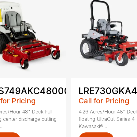
S749AKC48000
LRE730GKA
 for Pricing
Call for Pricing
cres/Hour 48" Deck Full
4.26 Acres/Hour 48" Deck
ng center discharge cutting
floating UltraCut Series 4
..
Kawasaki®...