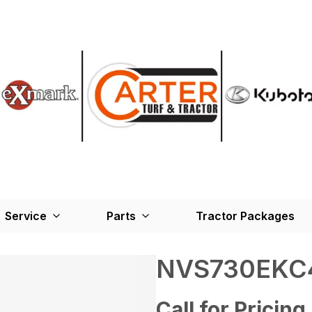
Service
Parts
Tractor Packages
NVS730EKC
Call for Pricing