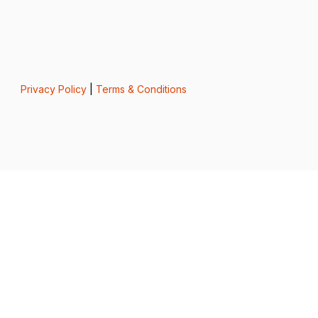
Privacy Policy
|
Terms & Conditions