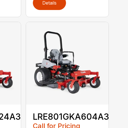
Details
24A3
LRE801GKA604A3
Call for Pricing