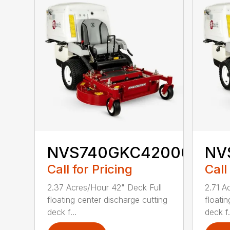
NVS740GKC42000
NV
Call for Pricing
Call
2.37 Acres/Hour 42" Deck Full
2.71 A
floating center discharge cutting
floati
deck f...
deck f.