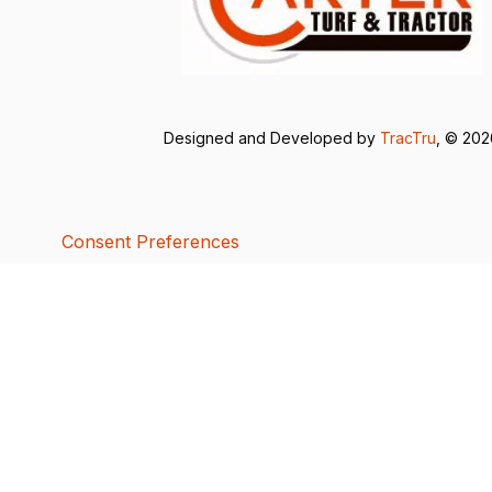
Designed and Developed by
TracTru
, © 20
Consent Preferences