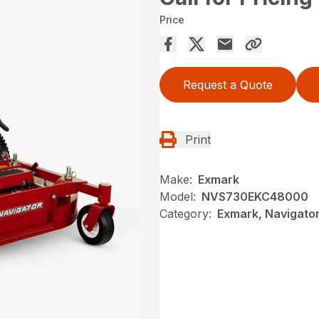
Price
Request a Quote
Print
Make:
Exmark
Model:
NVS730EKC48000
Category:
Exmark, Navigator