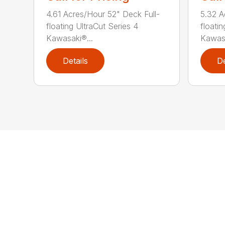
4.61 Acres/Hour 52" Deck Full-
5.32 A
floating UltraCut Series 4
floatin
Kawasaki®...
Kawasa
Details
De