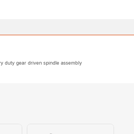
avy duty gear driven spindle assembly