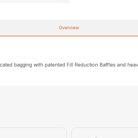
Overview
dicated bagging with patented Fill Reduction Baffles and he