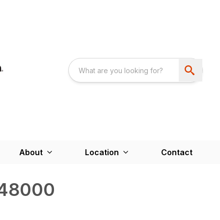
About
Location
Contact
48000