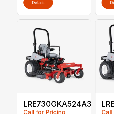
Details
De
LRE730GKA524A3
LR
Call for Pricing
Call