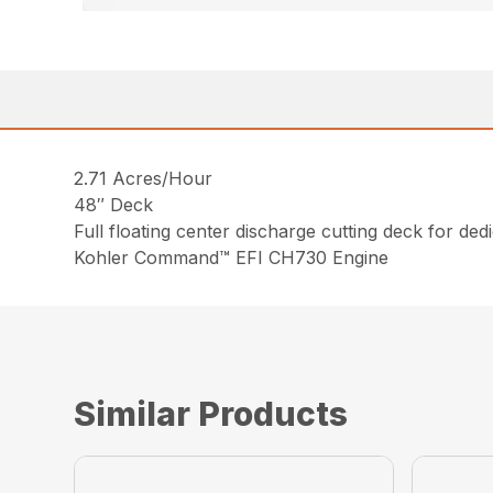
2.71 Acres/Hour
48″ Deck
Full floating center discharge cutting deck for de
Kohler Command™ EFI CH730 Engine
Similar Products