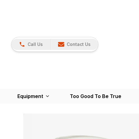
Call Us
Contact Us
Equipment
Too Good To Be True