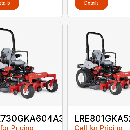
tails
Details
E730GKA604A3
LRE801GKA5
 for Pricing
Call for Pricing