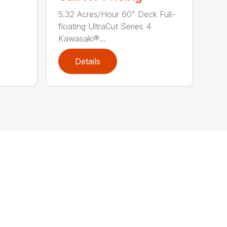
5.32 Acres/Hour 60" Deck Full-
floating UltraCut Series 4
Kawasaki®...
Details