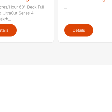
cres/Hour 60" Deck Full-
...
g UltraCut Series 4
ki®...
tails
Details