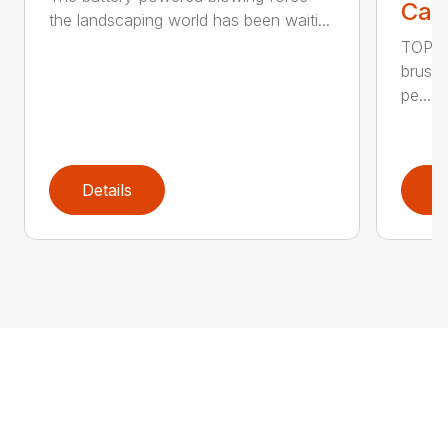
Call
the landscaping world has been waiti...
TOP F
brushl
pe...
Details
D