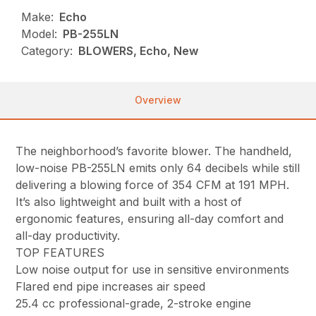
Make:
Echo
Model:
PB-255LN
Category:
BLOWERS, Echo, New
Overview
The neighborhood’s favorite blower. The handheld,
low-noise PB-255LN emits only 64 decibels while still
delivering a blowing force of 354 CFM at 191 MPH.
It’s also lightweight and built with a host of
ergonomic features, ensuring all-day comfort and
all-day productivity.
TOP FEATURES
Low noise output for use in sensitive environments
Flared end pipe increases air speed
25.4 cc professional-grade, 2-stroke engine