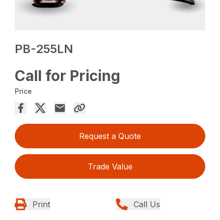
PB-255LN
Call for Pricing
Price
Request a Quote
Trade Value
Print
Call Us