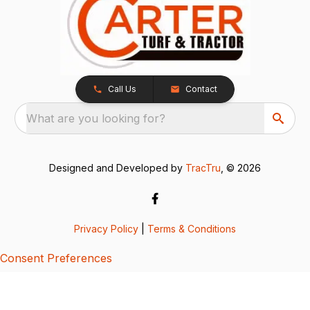
Call Us
Contact
What are you looking for?
Designed and Developed by
TracTru
, © 2026
Privacy Policy
|
Terms & Conditions
Consent Preferences