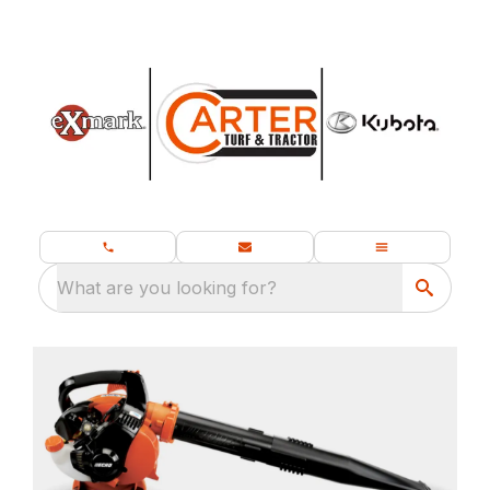
What are you looking for?