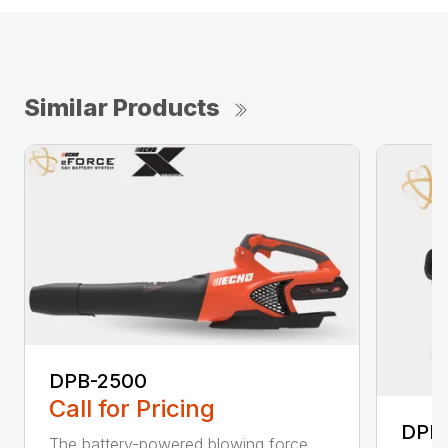
Similar Products
DPB-2500
Call for Pricing
DPB
The battery-powered blowing force