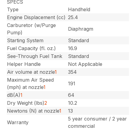
SPECS
Type
Handheld
Engine Displacement (cc)
25.4
Carburetor (w/Purge
Diaphragm
Pump)
Starting System
Standard
Fuel Capacity (fl. oz.)
16.9
See-Through Fuel Tank
Standard
Helper Handle
Not Applicable
Air volume at nozzle
1
354
Maximum Air Speed
191
(mph) at nozzle
1
dB(A)
1
64
Dry Weight (lbs)
2
10.2
Newtons (N) at nozzle
1
13
5 year consumer / 2 year
Warranty
commercial