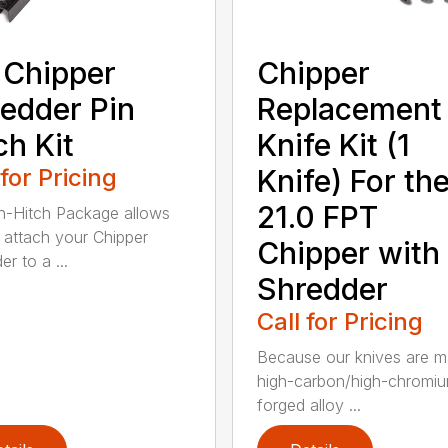
 Chipper
Chipper
edder Pin
Replacement
ch Kit
Knife Kit (1
 for Pricing
Knife) For th
21.0 FPT
n-Hitch Package allows
 attach your Chipper
Chipper with
r to a ...
Shredder
Call for Pricing
Because our knives are m
high-carbon/high-chromi
forged alloy ...