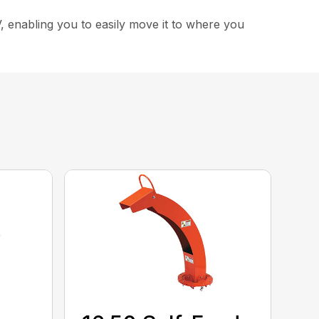
, enabling you to easily move it to where you