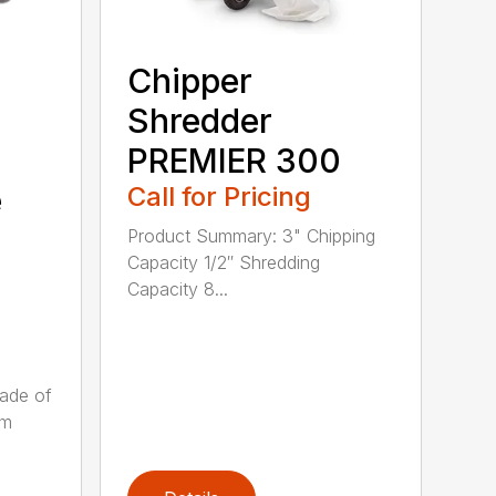
Chipper
Shredder
PREMIER 300
Call for Pricing
e
Product Summary: 3" Chipping
Capacity 1/2″ Shredding
Capacity 8...
ade of
um