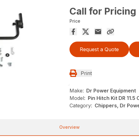
Call for Pricing
Price
Request a Quote
Print
Make:
Dr Power Equipment
Model:
Pin Hitch Kit DR 11.5
Category:
Chippers, Dr Pow
Overview