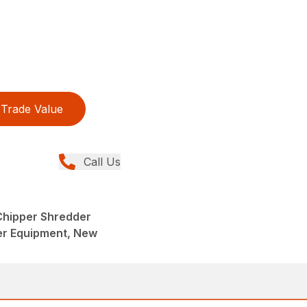
Trade Value
Call Us
 Chipper Shredder
er Equipment, New