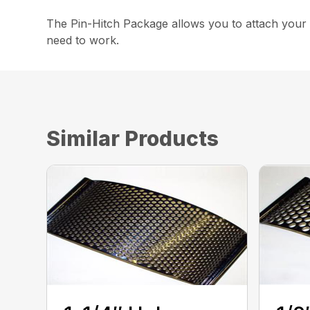
The Pin-Hitch Package allows you to attach your C
need to work.
Similar Products