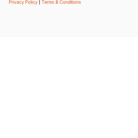
Privacy Policy
|
Terms & Conditions