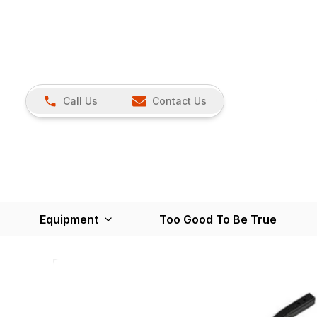
Call Us
Contact Us
Equipment
Too Good To Be True