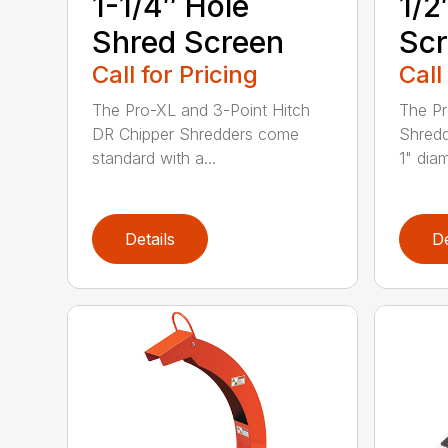
1-1/4″ Hole
1/2
Shred Screen
Sc
Call for Pricing
Call
The Pro-XL and 3-Point Hitch
The Pr
DR Chipper Shredders come
Shredd
standard with a...
1" diam
Details
De