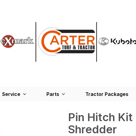
Service
Parts
Tractor Packages
Pin Hitch Kit
Shredder