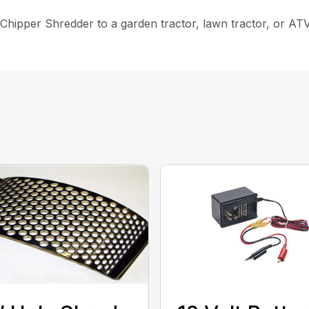
hipper Shredder to a garden tractor, lawn tractor, or ATV