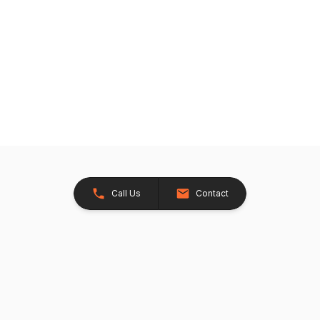
Call Us
Contact