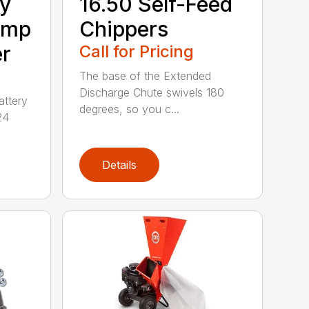
ry
16.50 Self-Feed
Amp
Chippers
er
Call for Pricing
The base of the Extended
Discharge Chute swivels 180
attery
degrees, so you c...
24
Details