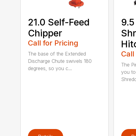
21.0 Self-Feed
9.5
Chipper
Shr
Call for Pricing
Hit
Call
The base of the Extended
Discharge Chute swivels 180
The Pi
degrees, so you c...
you to
Shredde