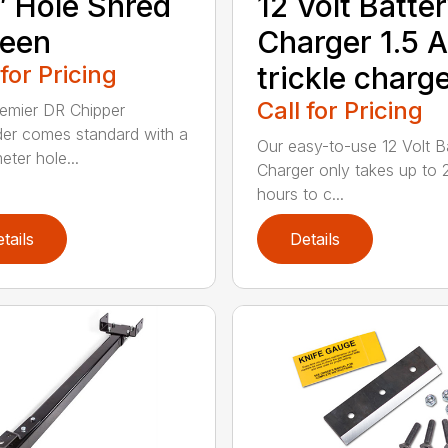
″ Hole Shred
12 Volt Batte
reen
Charger 1.5 
 for Pricing
trickle charg
Call for Pricing
emier DR Chipper
er comes standard with a
Our easy-to-use 12 Volt B
eter hole...
Charger only takes up to 
hours to c...
tails
Details