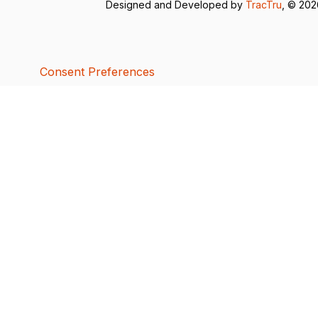
Designed and Developed by
TracTru
, © 20
Consent Preferences