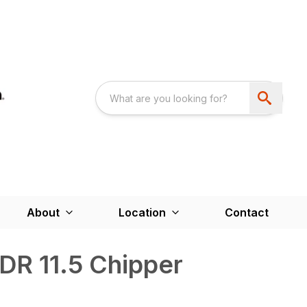
About
Location
Contact
 DR 11.5 Chipper