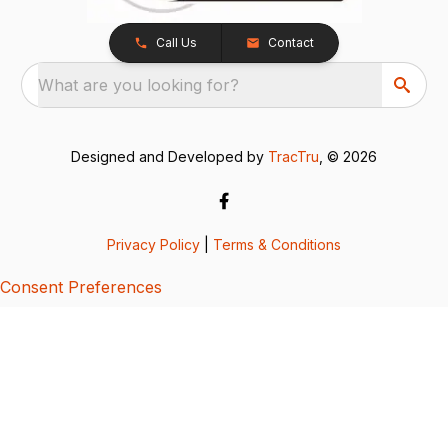
Call Us
Contact
What are you looking for?
Designed and Developed by
TracTru
, © 2026
Privacy Policy
|
Terms & Conditions
Consent Preferences