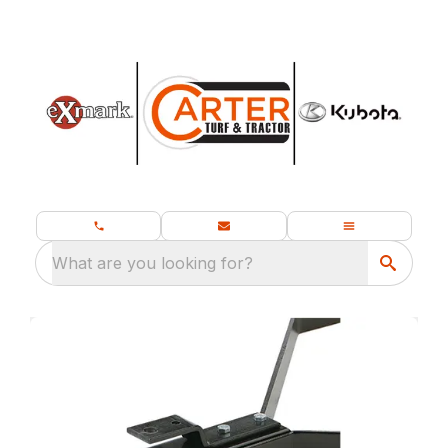
What are you looking for?