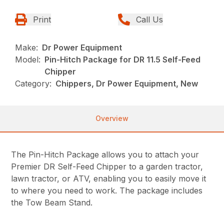
Print
Call Us
Make:
Dr Power Equipment
Model:
Pin-Hitch Package for DR 11.5 Self-Feed
Chipper
Category:
Chippers, Dr Power Equipment, New
Overview
The Pin-Hitch Package allows you to attach your
Premier DR Self-Feed Chipper to a garden tractor,
lawn tractor, or ATV, enabling you to easily move it
to where you need to work. The package includes
the Tow Beam Stand.