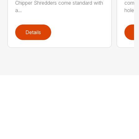
Chipper Shredders come standard with
comes 
a...
hole...
Details
D