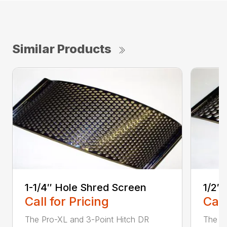
Similar Products
1-1/4″ Hole Shred Screen
1/2″
Call for Pricing
Call
The Pro-XL and 3-Point Hitch DR
The P