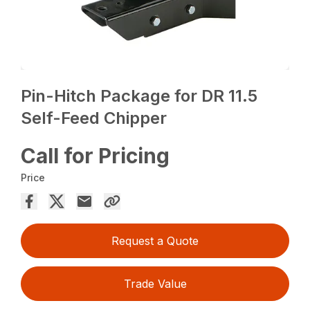
Pin-Hitch Package for DR 11.5
Self-Feed Chipper
Call for Pricing
Price
Request a Quote
Trade Value