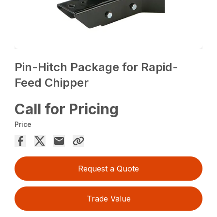
Pin-Hitch Package for Rapid-
Feed Chipper
Call for Pricing
Price
Request a Quote
Trade Value