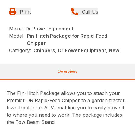
Print
Call Us
Make:
Dr Power Equipment
Model:
Pin-Hitch Package for Rapid-Feed
Chipper
Category:
Chippers, Dr Power Equipment, New
Overview
The Pin-Hitch Package allows you to attach your
Premier DR Rapid-Feed Chipper to a garden tractor,
lawn tractor, or ATV, enabling you to easily move it
to where you need to work. The package includes
the Tow Beam Stand.