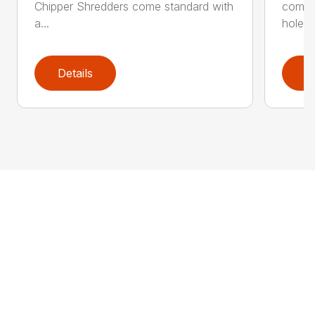
Chipper Shredders come standard with
comes 
a...
hole...
Details
D