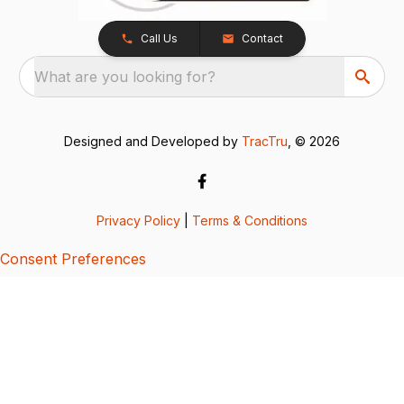
Call Us
Contact
What are you looking for?
Designed and Developed by
TracTru
, © 2026
Privacy Policy
|
Terms & Conditions
Consent Preferences