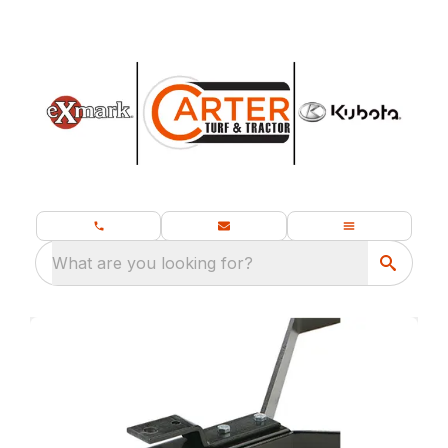
What are you looking for?