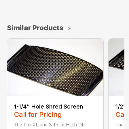
Similar Products
1-1/4″ Hole Shred Screen
1/2″
Call for Pricing
Call
The Pro-XL and 3-Point Hitch DR
The P