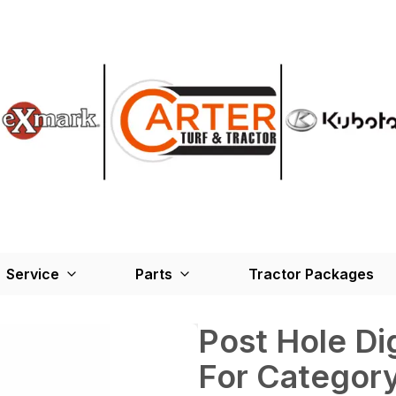
Service
Parts
Tractor Packages
Post Hole D
For Category