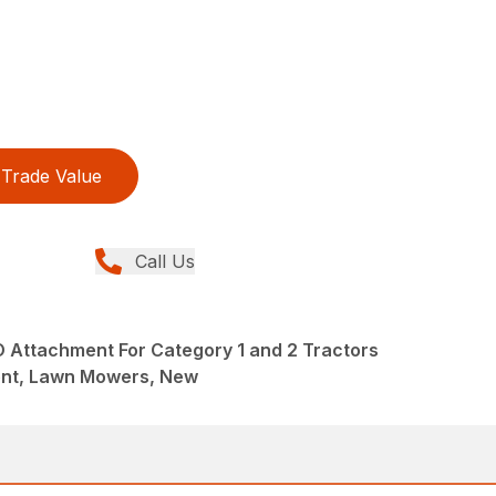
Trade Value
Call Us
O Attachment For Category 1 and 2 Tractors
ent, Lawn Mowers, New