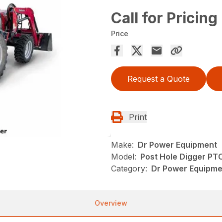
Call for Pricing
Price
Request a Quote
Print
Make:
Dr Power Equipment
Model:
Post Hole Digger PT
Category:
Dr Power Equipm
Overview