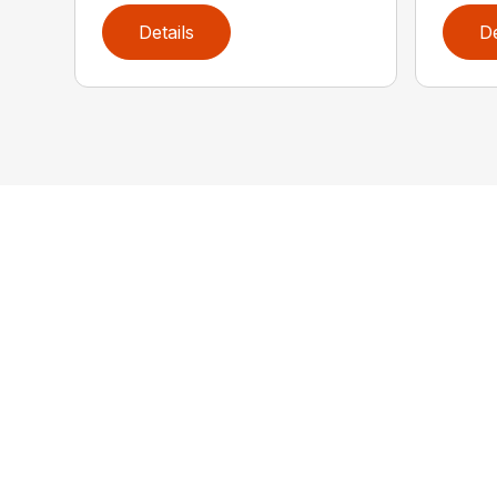
Details
De