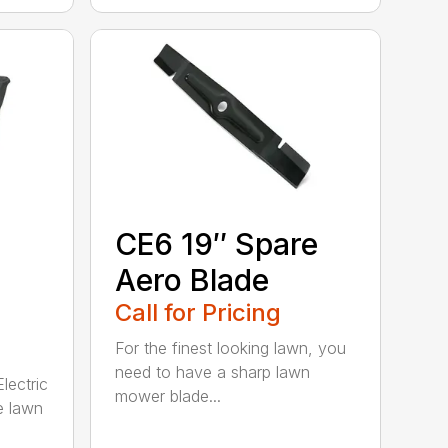
CE6 19″ Spare
Aero Blade
Call for Pricing
For the finest looking lawn, you
need to have a sharp lawn
lectric
mower blade...
e lawn