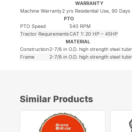
WARRANTY
Machine Warranty
2 yrs Residential Use, 90 Day
PTO
PTO Speed
540 RPM
Tractor Requirements
CAT 1: 20 HP – 45HP
MATERIAL
Construction
2-7/8 in O.D. high strength steel tubi
Frame
2-7/8 in O.D. high strength steel tubi
Similar Products