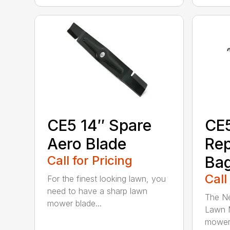
CE5 14″ Spare
CE
Aero Blade
Re
Call for Pricing
Ba
Call
For the finest looking lawn, you
need to have a sharp lawn
The Ne
mower blade...
Lawn M
mower 