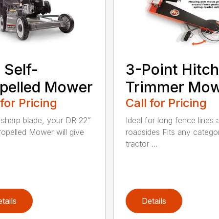
 Self-
3-Point Hitch
pelled Mower
Trimmer Mo
 for Pricing
Call for Pricing
 sharp blade, your DR 22”
Ideal for long fence lines 
ropelled Mower will give
roadsides Fits any catego
tractor ...
tails
Details