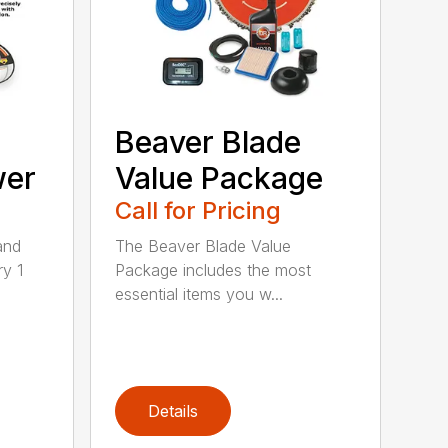
Beaver Blade
wer
Value Package
Call for Pricing
and
The Beaver Blade Value
ry 1
Package includes the most
essential items you w...
Details