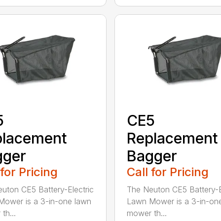
5
CE5
placement
Replacement
gger
Bagger
 for Pricing
Call for Pricing
uton CE5 Battery-Electric
The Neuton CE5 Battery-E
ower is a 3-in-one lawn
Lawn Mower is a 3-in-on
th...
mower th...