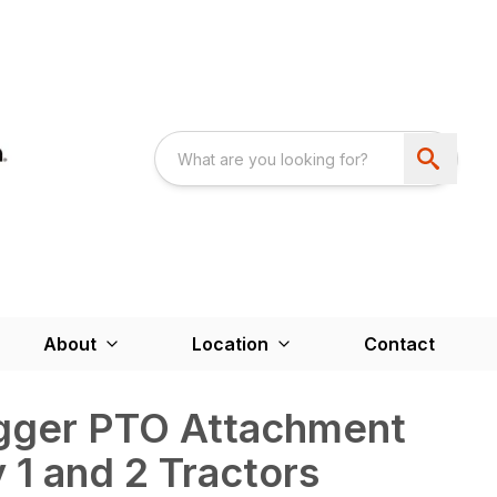
About
Location
Contact
igger PTO Attachment
 1 and 2 Tractors