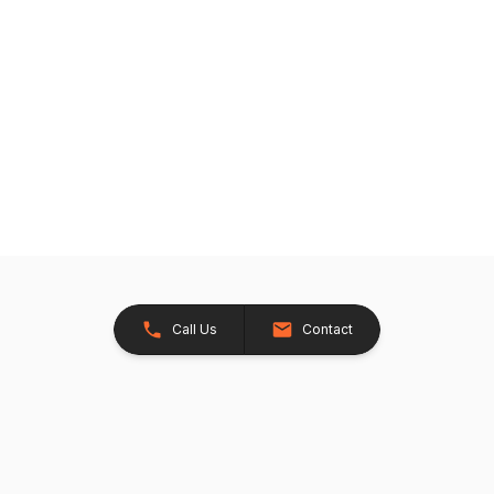
Call Us
Contact