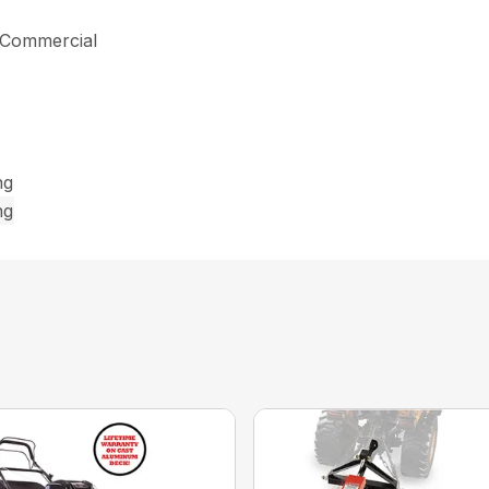
s Commercial
ng
ng