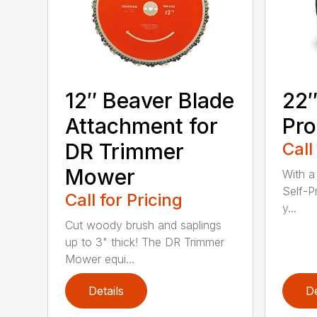
12″ Beaver Blade
22″
Attachment for
Pro
DR Trimmer
Call
Mower
With a
Self-P
Call for Pricing
y...
Cut woody brush and saplings
up to 3" thick! The DR Trimmer
Mower equi...
Details
De