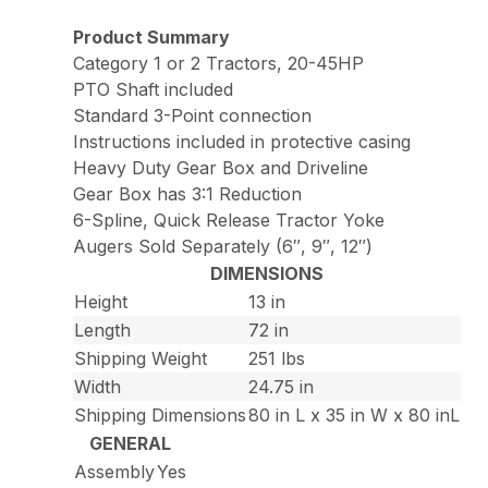
Product Summary
Category 1 or 2 Tractors, 20-45HP
PTO Shaft included
Standard 3-Point connection
Instructions included in protective casing
Heavy Duty Gear Box and Driveline
Gear Box has 3:1 Reduction
6-Spline, Quick Release Tractor Yoke
Augers Sold Separately (6″, 9″, 12″)
DIMENSIONS
Height
13 in
Length
72 in
Shipping Weight
251 lbs
Width
24.75 in
Shipping Dimensions
80 in L x 35 in W x 80 inL
GENERAL
Assembly
Yes