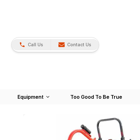
Call Us
Contact Us
Equipment
Too Good To Be True