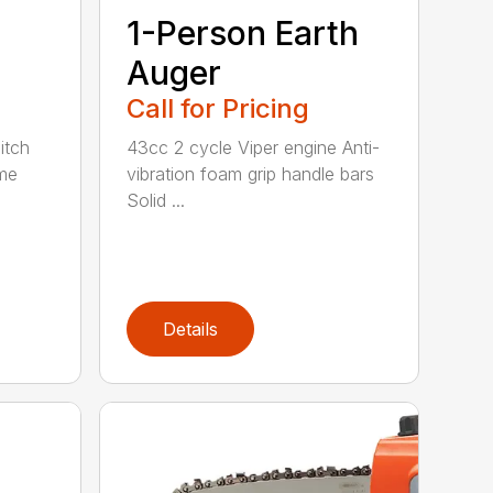
1-Person Earth
n
Auger
Call for Pricing
itch
43cc 2 cycle Viper engine Anti-
me
vibration foam grip handle bars
Solid ...
Details