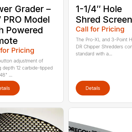
er Grader –
1-1/4″ Hole
″ PRO Model
Shred Scree
h Powered
Call for Pricing
mote
The Pro-XL and 3-Point H
DR Chipper Shredders co
 for Pricing
standard with a...
utton adjustment of
g depth 12 carbide-tipped
48" ...
tails
Details