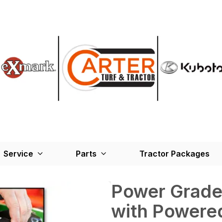
Service
Parts
Tractor Packages
Power Grade
with Powere