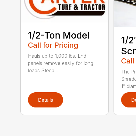
1/2-Ton Model
1/2
Call for Pricing
Sc
Hauls up to 1,000 lbs. End
Call
panels remove easily for long
loads Steep ...
The Pr
Shredd
1" diam
Details
De