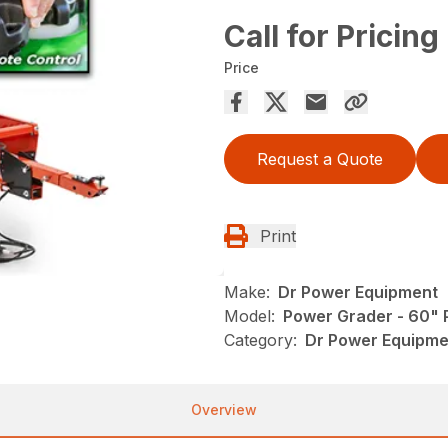
Call for Pricing
Price
Request a Quote
Print
Make:
Dr Power Equipment
Model:
Power Grader - 60"
Category:
Dr Power Equipme
Overview