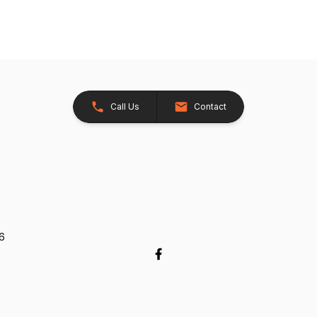
Call Us
Contact
26