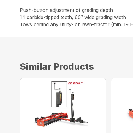
Push-button adjustment of grading depth
14 carbide-tipped teeth, 60″ wide grading width
Tows behind any utility- or lawn-tractor (min. 19
Similar Products