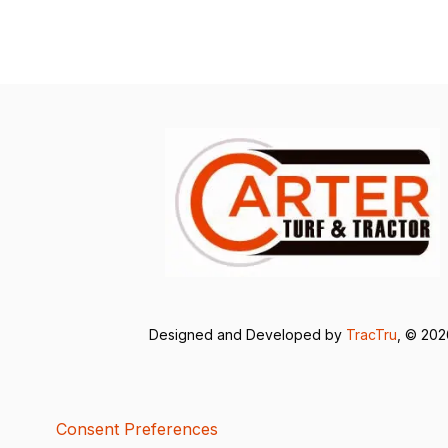
Designed and Developed by
TracTru
, © 20
Consent Preferences