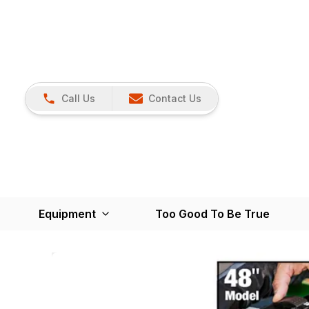
Call Us
Contact Us
Equipment
Too Good To Be True