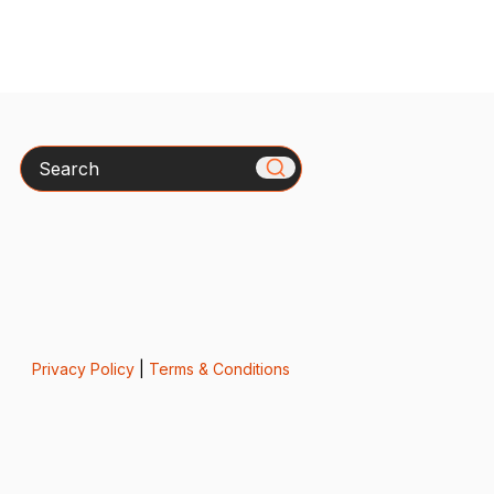
Search
Privacy Policy
|
Terms & Conditions