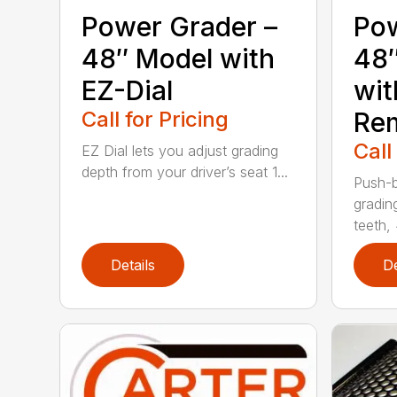
Power Grader –
Pow
48″ Model with
48
EZ-Dial
wit
Call for Pricing
Re
Call
EZ Dial lets you adjust grading
depth from your driver’s seat 1...
Push-b
gradin
teeth, 
Details
De