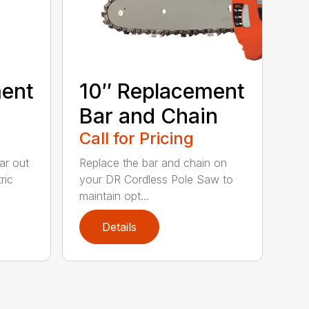
ment
10″ Replacement
Bar and Chain
Call for Pricing
ar out
Replace the bar and chain on
ric
your DR Cordless Pole Saw to
maintain opt...
Details