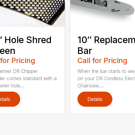
″ Hole Shred
10″ Replace
reen
Bar
 for Pricing
Call for Pricing
emier DR Chipper
When the bar starts to we
er comes standard with a
on your DR Cordless Elect
eter hole...
Chainsaw,...
tails
Details