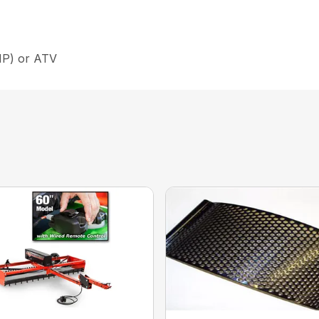
 HP) or ATV