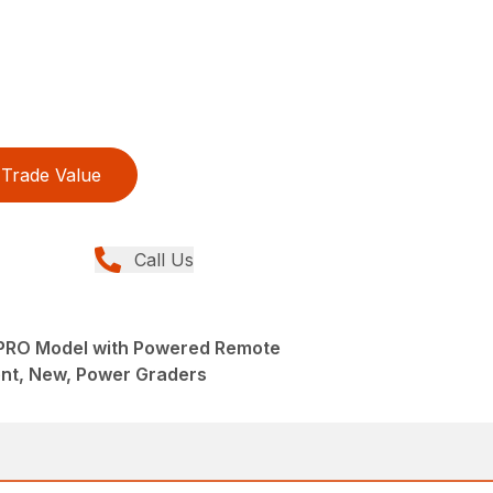
Trade Value
Call Us
 PRO Model with Powered Remote
nt, New, Power Graders