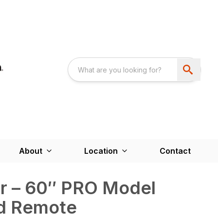
About
Location
Contact
r – 60″ PRO Model
d Remote