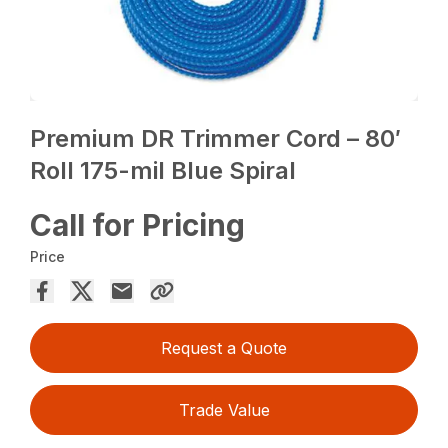
Premium DR Trimmer Cord – 80′
Roll 175-mil Blue Spiral
Call for Pricing
Price
Request a Quote
Trade Value