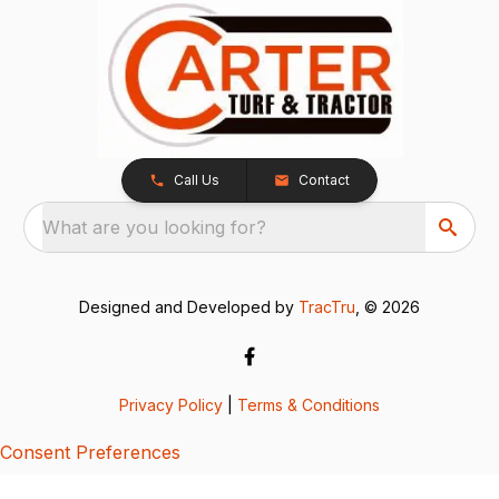
Call Us
Contact
What are you looking for?
Designed and Developed by
TracTru
, © 2026
Privacy Policy
|
Terms & Conditions
Consent Preferences