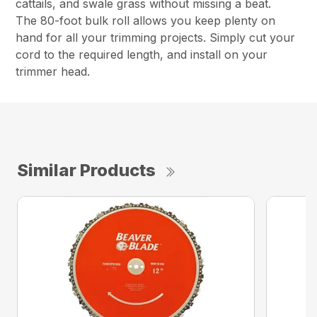
cattails, and swale grass without missing a beat.
The 80-foot bulk roll allows you keep plenty on
hand for all your trimming projects. Simply cut your
cord to the required length, and install on your
trimmer head.
Similar Products