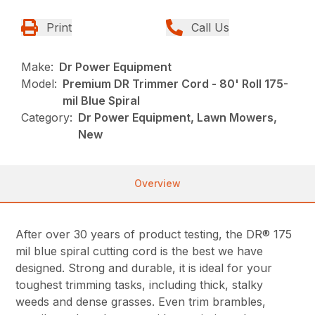
Print
Call Us
Make:
Dr Power Equipment
Model:
Premium DR Trimmer Cord - 80' Roll 175-
mil Blue Spiral
Category:
Dr Power Equipment, Lawn Mowers,
New
Overview
After over 30 years of product testing, the DR® 175
mil blue spiral cutting cord is the best we have
designed. Strong and durable, it is ideal for your
toughest trimming tasks, including thick, stalky
weeds and dense grasses. Even trim brambles,