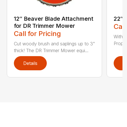
12″ Beaver Blade Attachment
22″ 
for DR Trimmer Mower
Call
Call for Pricing
With a
Propel
Cut woody brush and saplings up to 3"
thick! The DR Trimmer Mower equi...
Details
D