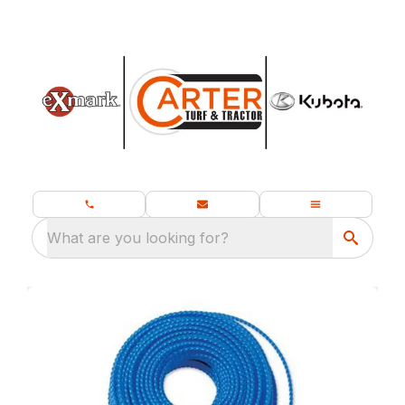
What are you looking for?