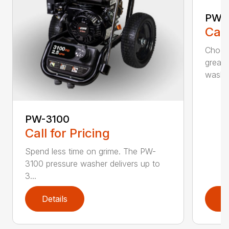
PW-
Call
Choos
greas
washer
PW-3100
Call for Pricing
Spend less time on grime. The PW-
3100 pressure washer delivers up to
3...
Details
D