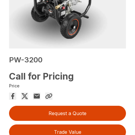
PW-3200
Call for Pricing
Price
Request a Quote
Trade Value