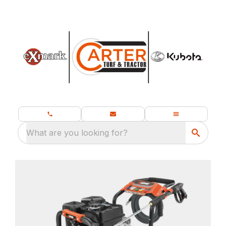
What are you looking for?