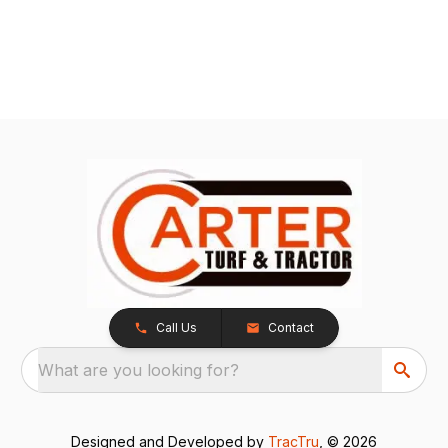
Call Us
Contact
What are you looking for?
Designed and Developed by
TracTru
, © 2026