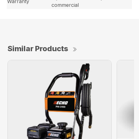
Warranty
commercial
Similar Products