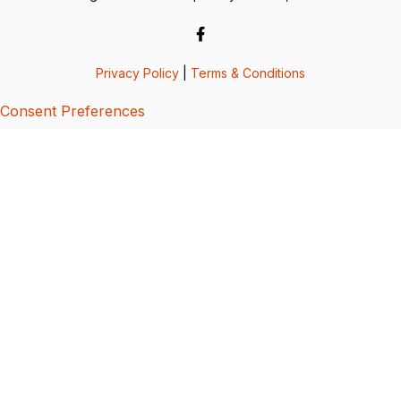
Privacy Policy
|
Terms & Conditions
Consent Preferences