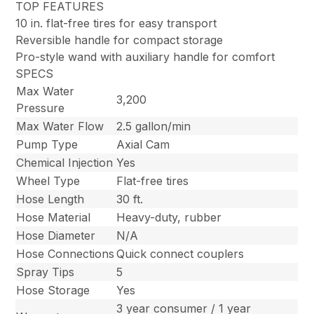
TOP FEATURES
10 in. flat-free tires for easy transport
Reversible handle for compact storage
Pro-style wand with auxiliary handle for comfort
SPECS
Max Water
3,200
Pressure
Max Water Flow
2.5 gallon/min
Pump Type
Axial Cam
Chemical Injection
Yes
Wheel Type
Flat-free tires
Hose Length
30 ft.
Hose Material
Heavy-duty, rubber
Hose Diameter
N/A
Hose Connections
Quick connect couplers
Spray Tips
5
Hose Storage
Yes
3 year consumer / 1 year