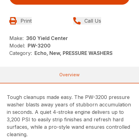
Print
Call Us
Make:
360 Yield Center
Model:
PW-3200
Category:
Echo, New, PRESSURE WASHERS
Overview
Tough cleanups made easy. The PW-3200 pressure
washer blasts away years of stubborn accumulation
in seconds. A quiet 4-stroke engine delivers up to
3,200 PSI to easily strip finishes and refresh hard
surfaces, while a pro-style wand ensures controlled
cleaning.