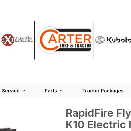
Service
Parts
Tractor Packages
RapidFire Fly
K10 Electric