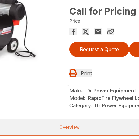
Call for Pricing
Price
Request a Quote
Print
Make:
Dr Power Equipment
Model:
RapidFire Flywheel Lo
Category:
Dr Power Equipmen
Overview