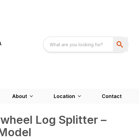
About
Location
Contact
wheel Log Splitter –
 Model