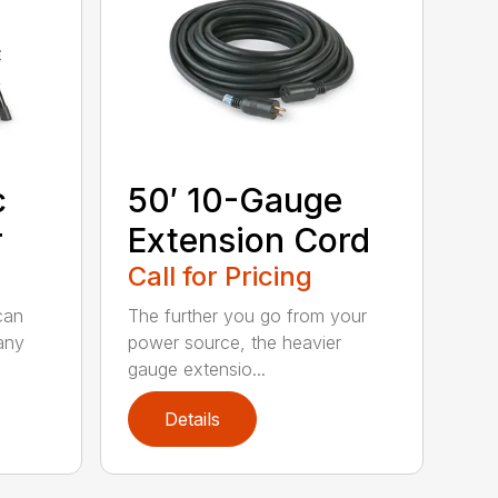
c
50′ 10-Gauge
r
Extension Cord
Call for Pricing
can
The further you go from your
any
power source, the heavier
gauge extensio...
Details