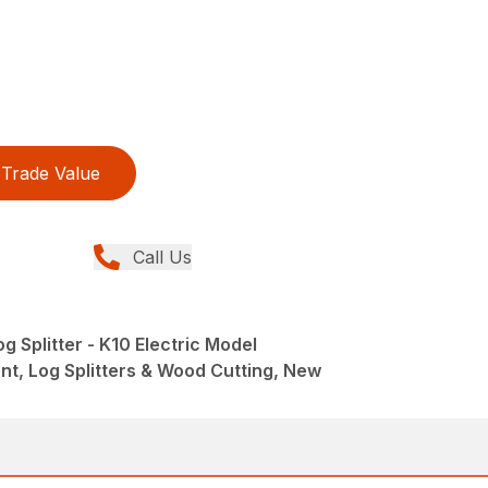
Trade Value
Call Us
g Splitter - K10 Electric Model
t, Log Splitters & Wood Cutting, New