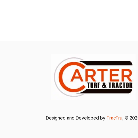
Designed and Developed by
TracTru
, © 20