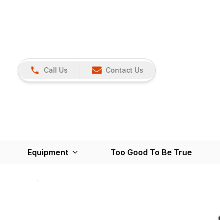
Call Us
Contact Us
Equipment
Too Good To Be True