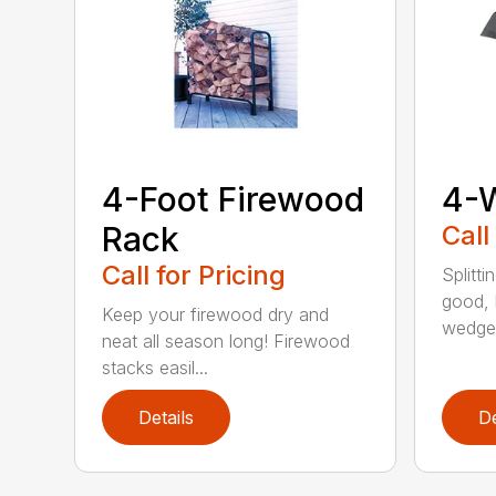
4-Foot Firewood
4-
Rack
Call
Call for Pricing
Splitti
good, b
Keep your firewood dry and
wedges
neat all season long! Firewood
stacks easil...
Details
De