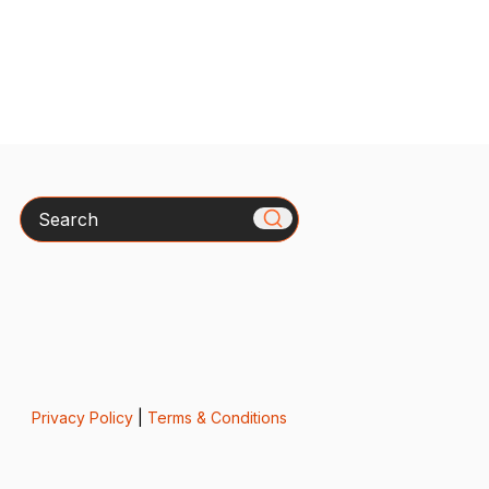
Search
Privacy Policy
|
Terms & Conditions