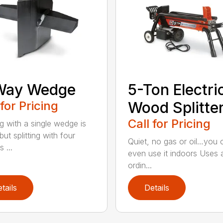
Way Wedge
5-Ton Electri
 for Pricing
Wood Splitte
Call for Pricing
ng with a single wedge is
ut splitting with four
Quiet, no gas or oil…you 
 ...
even use it indoors Uses 
ordin...
tails
Details