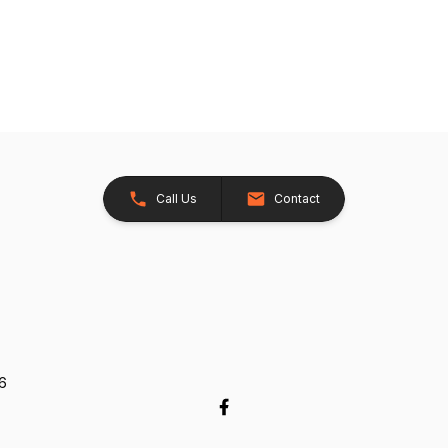
Call Us
Contact
26