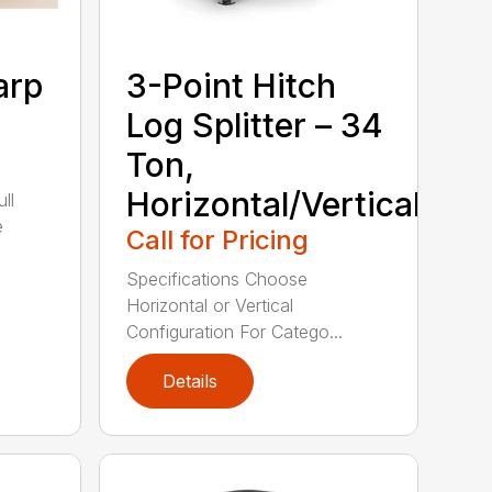
arp
3-Point Hitch
Log Splitter – 34
Ton,
Horizontal/Vertical
ll
e
Call for Pricing
Specifications Choose
Horizontal or Vertical
Configuration For Catego...
Details