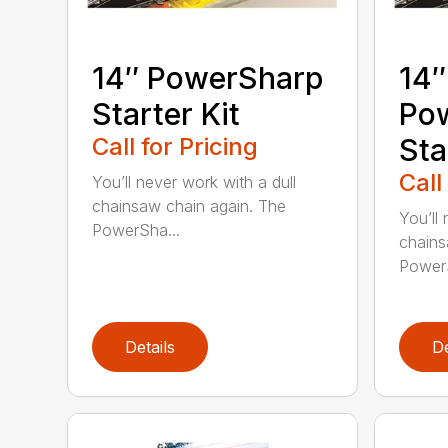
14″ PowerSharp
14″
Starter Kit
Po
Call for Pricing
Sta
Call
You’ll never work with a dull
chainsaw chain again. The
You’ll 
PowerSha...
chains
PowerS
Details
De