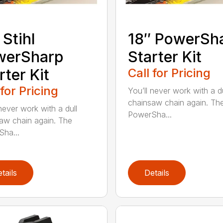
 Stihl
18″ PowerSh
werSharp
Starter Kit
rter Kit
Call for Pricing
 for Pricing
You’ll never work with a du
chainsaw chain again. Th
never work with a dull
PowerSha...
aw chain again. The
ha...
tails
Details