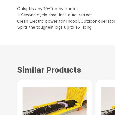
Outsplits any 10-Ton hydraulic!
1-Second cycle time, incl. auto-retract
Clean Electric power for Indoor/Outdoor operatio
Splits the toughest logs up to 16″ long
Similar Products