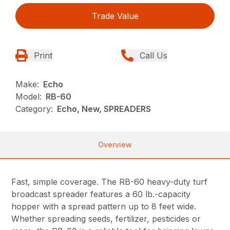
Trade Value
Print
Call Us
Make:
Echo
Model:
RB-60
Category:
Echo, New, SPREADERS
Overview
Fast, simple coverage. The RB-60 heavy-duty turf
broadcast spreader features a 60 lb.-capacity
hopper with a spread pattern up to 8 feet wide.
Whether spreading seeds, fertilizer, pesticides or