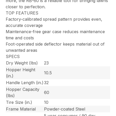
more, the RB-60 is a reliable tool for bringing lawns
closer to perfection.
TOP FEATURES
Factory-calibrated spread pattern provides even,
accurate coverage
Maintenance-free gear case reduces maintenance
time and costs
Foot-operated side deflector keeps material out of
unwanted areas
SPECS
Dry Weight (lbs)
23
Hopper Height
10.5
(in.)
Handle Length (in.)
32
Hopper Capacity
60
(lbs)
Tire Size (in.)
10
Frame Material
Powder-coated Steel
5 year consumer / 90 day