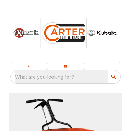
What are you looking for?