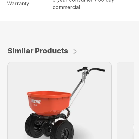
Warranty
commercial
Similar Products