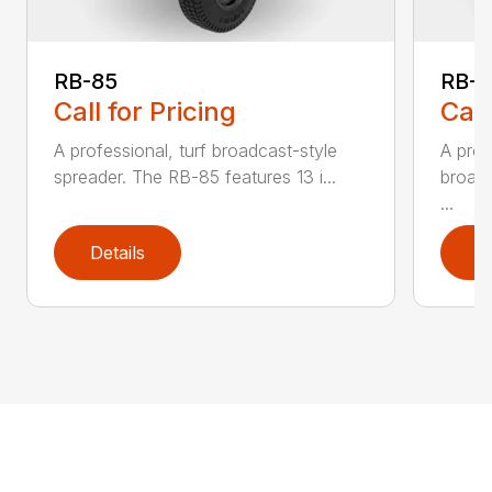
RB-85
RB-
Call for Pricing
Call
A professional, turf broadcast-style
A prof
spreader. The RB-85 features 13 i...
broadc
...
Details
D