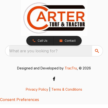
Call Us
Contact
What are you looking for?
Designed and Developed by
TracTru
, © 2026
Privacy Policy
|
Terms & Conditions
Consent Preferences