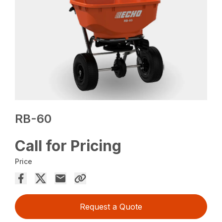
RB-60
Call for Pricing
Price
Request a Quote