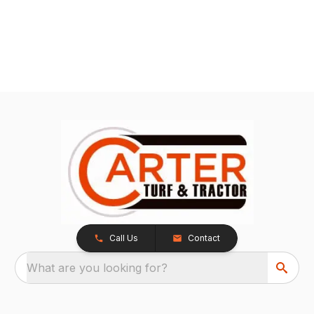
Call Us
Contact
What are you looking for?