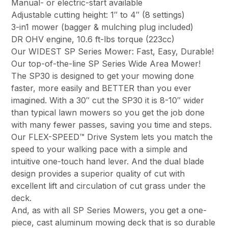
Manual- or electric-start available
Adjustable cutting height: 1″ to 4″ (8 settings)
3-in1 mower (bagger & mulching plug included)
DR OHV engine, 10.6 ft-lbs torque (223cc)
Our WIDEST SP Series Mower: Fast, Easy, Durable!
Our top-of-the-line SP Series Wide Area Mower!
The SP30 is designed to get your mowing done
faster, more easily and BETTER than you ever
imagined. With a 30″ cut the SP30 it is 8-10″ wider
than typical lawn mowers so you get the job done
with many fewer passes, saving you time and steps.
Our FLEX-SPEED™ Drive System lets you match the
speed to your walking pace with a simple and
intuitive one-touch hand lever. And the dual blade
design provides a superior quality of cut with
excellent lift and circulation of cut grass under the
deck.
And, as with all SP Series Mowers, you get a one-
piece, cast aluminum mowing deck that is so durable