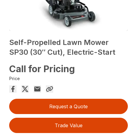
Self-Propelled Lawn Mower
SP30 (30″ Cut), Electric-Start
Call for Pricing
Price
Request a Quote
Trade Value