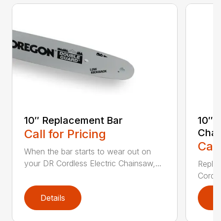
10″ Replacement Bar
10″ 
Call for Pricing
Chai
Call
When the bar starts to wear out on
your DR Cordless Electric Chainsaw,...
Replac
Cordle
Details
D