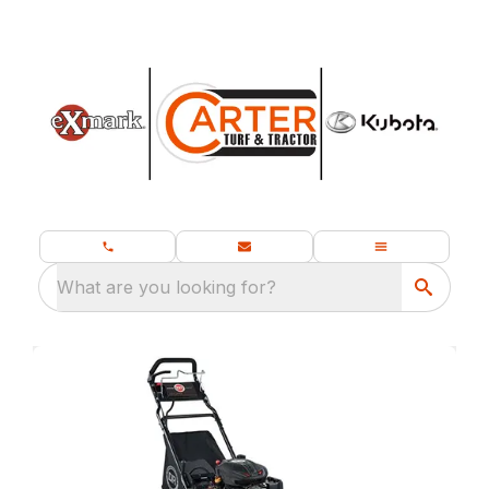
What are you looking for?