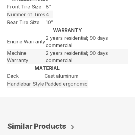
Front Tire Size
8″
Number of Tires
4
Rear Tire Size
10″
WARRANTY
2 years residential; 90 days
Engine Warranty
commercial
Machine
2 years residential; 90 days
Warranty
commercial
MATERIAL
Deck
Cast aluminum
Handlebar Style
Padded ergonomic
Similar Products