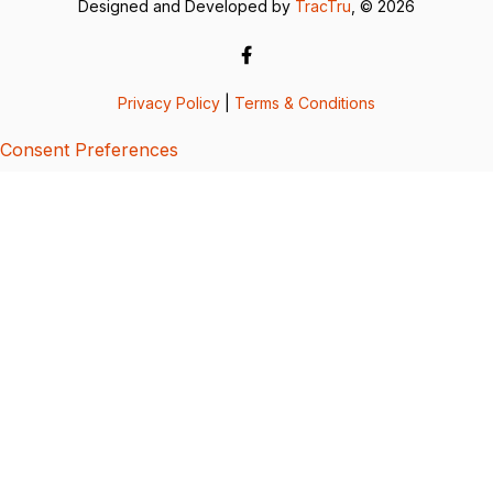
Designed and Developed by
TracTru
, © 2026
Privacy Policy
|
Terms & Conditions
Consent Preferences