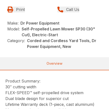
Print
Call Us
Make:
Dr Power Equipment
Model:
Self-Propelled Lawn Mower SP30 (30"
Cut), Electric-Start
Category:
Corded and Cordless Yard Tools, Dr
Power Equipment, New
Overview
Product Summary:
30″ cutting width
FLEX-SPEED™ self-propelled drive system
Dual blade design for superior cut
Lifetime Warranty deck (1-piece, cast aluminum)