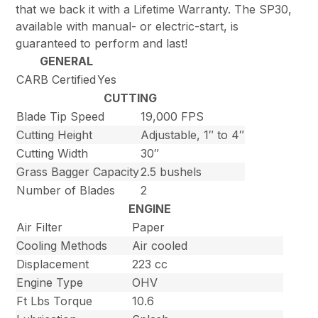
that we back it with a Lifetime Warranty. The SP30,
available with manual- or electric-start, is
guaranteed to perform and last!
GENERAL
CARB Certified
Yes
CUTTING
Blade Tip Speed
19,000 FPS
Cutting Height
Adjustable, 1″ to 4″
Cutting Width
30″
Grass Bagger Capacity
2.5 bushels
Number of Blades
2
ENGINE
Air Filter
Paper
Cooling Methods
Air cooled
Displacement
223 cc
Engine Type
OHV
Ft Lbs Torque
10.6