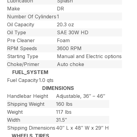
Lubrication
Splash
Make
DR
Number Of Cylinders
1
Oil Capacity
20.3 oz
Oil Type
SAE 30W HD
Pre Cleaner
Foam
RPM Speeds
3600 RPM
Starting Type
Manual and Electric options
Choke/Primer
Auto choke
FUEL_SYSTEM
Fuel Capacity
1.0 qts
DIMENSIONS
Handlebar Height
Adjustable, 36″ – 46″
Shipping Weight
160 lbs
Weight
117 lbs
Width
31.5″
Shipping Dimensions
40″ L x 48″ W x 29″ H
WHEELS_TIRES