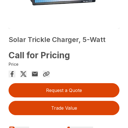
Solar Trickle Charger, 5-Watt
Call for Pricing
Price
Request a Quote
Trade Value