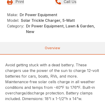
Print
Call Us
Make:
Dr Power Equipment
Model:
Solar Trickle Charger, 5-Watt
Category:
Dr Power Equipment, Lawn & Garden,
New
Overview
Avoid getting stuck with a dead battery. These
chargers use the power of the sun to charge 12-volt
batteries for cars, boats, RVs, and more.
Maintenance-free solar cells charge in all weather
conditions and temps from -40°F to 176°F. Built-in
overcharge/discharge protection. Battery clamps
included. Dimensions: 18”l x 1-1/2”h x 14”w.