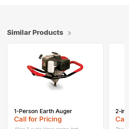
Similar Products
1-Person Earth Auger
2-in
Call for Pricing
Call