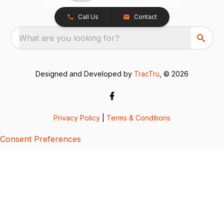
Call Us
Contact
What are you looking for?
Designed and Developed by
TracTru
, © 2026
Privacy Policy
|
Terms & Conditions
Consent Preferences