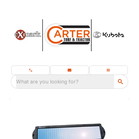
What are you looking for?