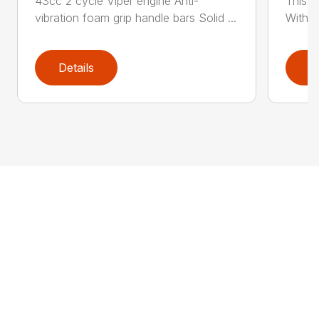
43cc 2 cycle Viper engine Anti-
This 2
vibration foam grip handle bars Solid ...
With th
Details
D