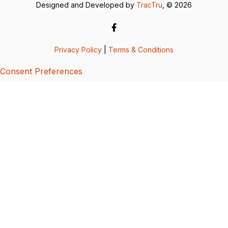
Designed and Developed by
TracTru
, © 2026
Privacy Policy
|
Terms & Conditions
Consent Preferences