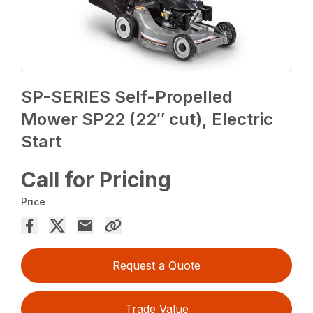
SP-SERIES Self-Propelled
Mower SP22 (22″ cut), Electric
Start
Call for Pricing
Price
Request a Quote
Trade Value