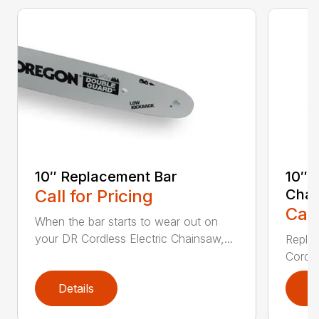
10″ Replacement Bar
10″ 
Call for Pricing
Chai
Call
When the bar starts to wear out on
your DR Cordless Electric Chainsaw,...
Replac
Cordle
Details
D