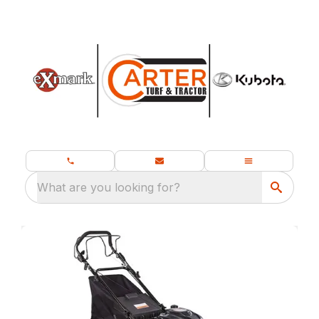
What are you looking for?