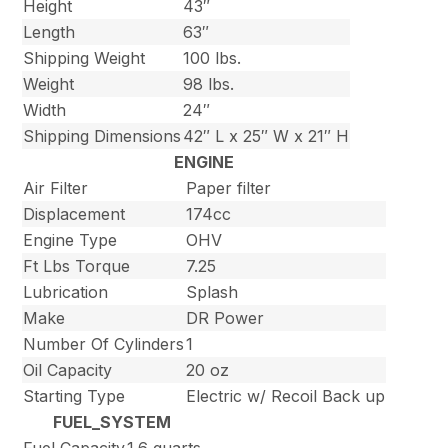
Height
43″
Length
63″
Shipping Weight
100 lbs.
Weight
98 lbs.
Width
24″
Shipping Dimensions
42″ L x 25″ W x 21″ H
ENGINE
Air Filter
Paper filter
Displacement
174cc
Engine Type
OHV
Ft Lbs Torque
7.25
Lubrication
Splash
Make
DR Power
Number Of Cylinders
1
Oil Capacity
20 oz
Starting Type
Electric w/ Recoil Back up
FUEL_SYSTEM