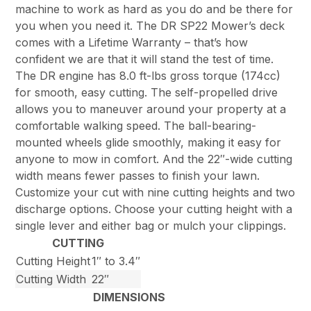
machine to work as hard as you do and be there for
you when you need it. The DR SP22 Mower’s deck
comes with a Lifetime Warranty – that’s how
confident we are that it will stand the test of time.
The DR engine has 8.0 ft-lbs gross torque (174cc)
for smooth, easy cutting. The self-propelled drive
allows you to maneuver around your property at a
comfortable walking speed. The ball-bearing-
mounted wheels glide smoothly, making it easy for
anyone to mow in comfort. And the 22″-wide cutting
width means fewer passes to finish your lawn.
Customize your cut with nine cutting heights and two
discharge options. Choose your cutting height with a
single lever and either bag or mulch your clippings.
CUTTING
Cutting Height
1″ to 3.4″
Cutting Width
22″
DIMENSIONS