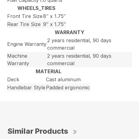
Fuel Capacity
1.6 quarts
WHEELS_TIRES
Front Tire Size
8″ x 1.75″
Rear Tire Size
9″ x 1.75″
WARRANTY
2 years residential, 90 days
Engine Warranty
commercial
Machine
2 years residential, 90 days
Warranty
commercial
MATERIAL
Deck
Cast aluminum
Handlebar Style
Padded ergonomic
Similar Products