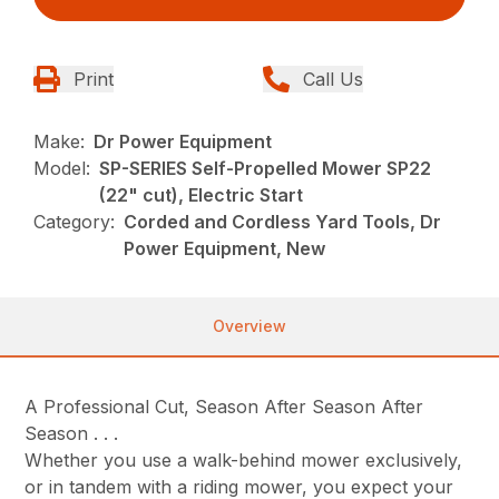
Print
Call Us
Make:
Dr Power Equipment
Model:
SP-SERIES Self-Propelled Mower SP22
(22" cut), Electric Start
Category:
Corded and Cordless Yard Tools, Dr
Power Equipment, New
Overview
A Professional Cut, Season After Season After
Season . . .
Whether you use a walk-behind mower exclusively,
or in tandem with a riding mower, you expect your