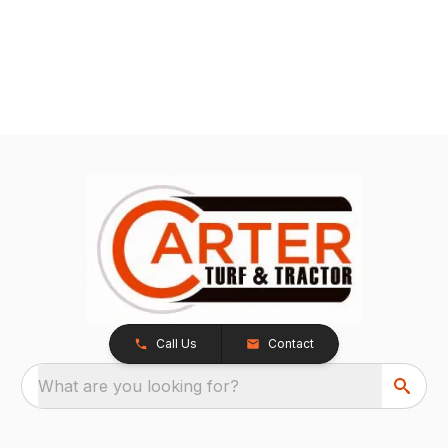
Call Us
Contact
What are you looking for?