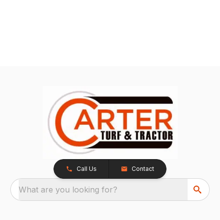
Call Us
Contact
What are you looking for?