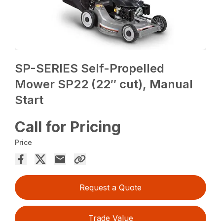
SP-SERIES Self-Propelled
Mower SP22 (22″ cut), Manual
Start
Call for Pricing
Price
Request a Quote
Trade Value