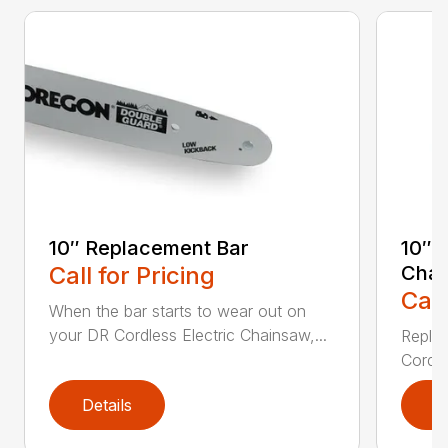
10″ Replacement Bar
10″ 
Call for Pricing
Chai
Call
When the bar starts to wear out on
your DR Cordless Electric Chainsaw,...
Replac
Cordle
Details
D