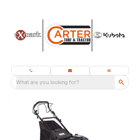
What are you looking for?