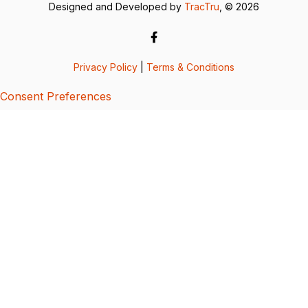
Designed and Developed by
TracTru
, © 2026
Privacy Policy
|
Terms & Conditions
Consent Preferences