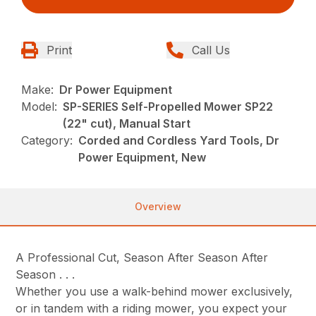
Print
Call Us
Make:
Dr Power Equipment
Model:
SP-SERIES Self-Propelled Mower SP22
(22" cut), Manual Start
Category:
Corded and Cordless Yard Tools, Dr
Power Equipment, New
Overview
A Professional Cut, Season After Season After
Season . . .
Whether you use a walk-behind mower exclusively,
or in tandem with a riding mower, you expect your