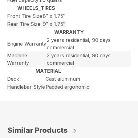
Fuel Capacity
1.6 quarts
WHEELS_TIRES
Front Tire Size
8″ x 1.75″
Rear Tire Size
9″ x 1.75″
WARRANTY
2 years residential, 90 days
Engine Warranty
commercial
Machine
2 years residential, 90 days
Warranty
commercial
MATERIAL
Deck
Cast aluminum
Handlebar Style
Padded ergonomic
Similar Products