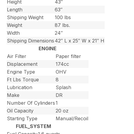
Height
43″
Length
63″
Shipping Weight
100 lbs
Weight
87 lbs.
Width
24″
Shipping Dimensions
42″ L x 25″ W x 21″ H
ENGINE
Air Filter
Paper filter
Displacement
174cc
Engine Type
OHV
Ft Lbs Torque
8
Lubrication
Splash
Make
DR
Number Of Cylinders
1
Oil Capacity
20 oz
Starting Type
Manual/Recoil
FUEL_SYSTEM