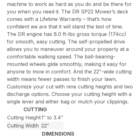
machine to work as hard as you do and be there for
you when you need it. The DR SP22 Mower’s deck
comes with a Lifetime Warranty – that’s how
confident we are that it will stand the test of time.
The DR engine has 8.0 ft-lbs gross torque (174cc)
for smooth, easy cutting. The self-propelled drive
allows you to maneuver around your property at a
comfortable walking speed. The ball-bearing-
mounted wheels glide smoothly, making it easy for
anyone to mow in comfort. And the 22″-wide cutting
width means fewer passes to finish your lawn.
Customize your cut with nine cutting heights and two
discharge options. Choose your cutting height with a
single lever and either bag or mulch your clippings.
CUTTING
Cutting Height
1″ to 3.4″
Cutting Width
22″
DIMENSIONS