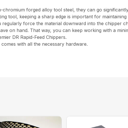
hromium forged alloy tool steel, they can go significantl
tting tool, keeping a sharp edge is important for maintaini
egularly force the material downward into the chipper chute,
have on hand. That way, you can keep working with a min
Premier DR Rapid-Feed Chippers.
 comes with all the necessary hardware.