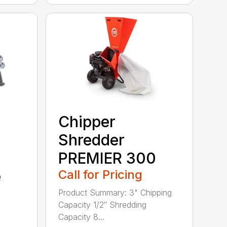
Chipper
Shredder
PREMIER 300
e
Call for Pricing
Product Summary: 3" Chipping
Capacity 1/2″ Shredding
Capacity 8...