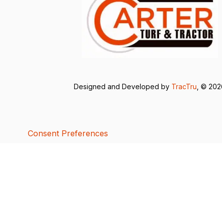
Designed and Developed by
TracTru
, © 20
Consent Preferences