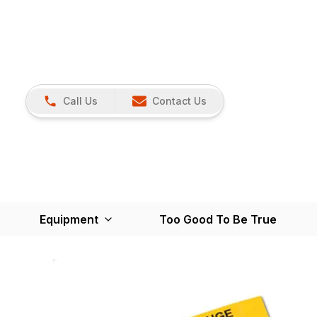
Call Us
Contact Us
Equipment
Too Good To Be True