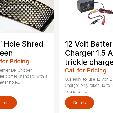
″ Hole Shred
12 Volt Batte
reen
Charger 1.5 
 for Pricing
trickle charg
Call for Pricing
emier DR Chipper
er comes standard with a
Our easy-to-use 12 Volt B
eter hole...
Charger only takes up to 
hours to c...
tails
Details