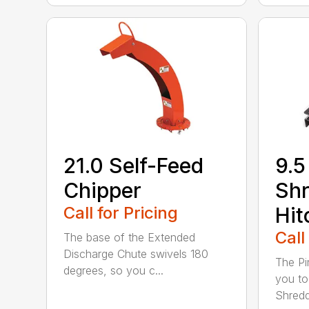
21.0 Self-Feed
9.5
Chipper
Shr
Call for Pricing
Hit
Call
The base of the Extended
Discharge Chute swivels 180
The Pi
degrees, so you c...
you to
Shredde