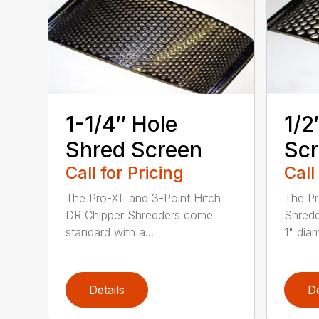
1-1/4″ Hole
1/2
Shred Screen
Sc
Call for Pricing
Call
The Pro-XL and 3-Point Hitch
The Pr
DR Chipper Shredders come
Shredd
standard with a...
1" diam
Details
De