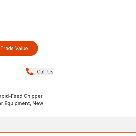
Trade Value
Call Us
Rapid-Feed Chipper
er Equipment, New