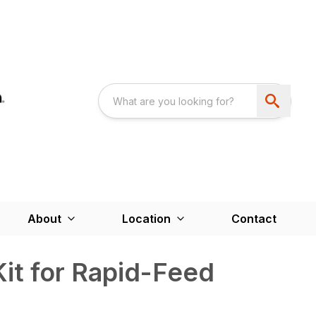
About
Location
Contact
Kit for Rapid-Feed