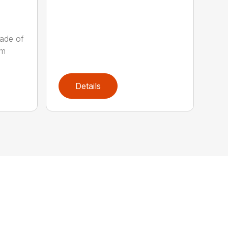
ade of
um
Details