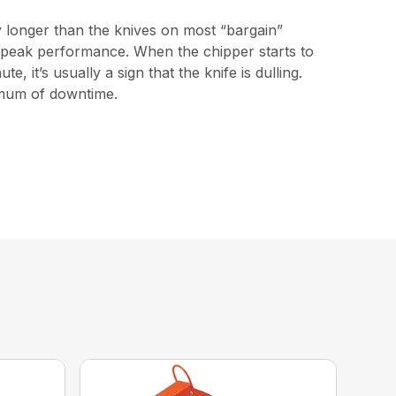
y longer than the knives on most “bargain”
ng peak performance. When the chipper starts to
 it’s usually a sign that the knife is dulling.
imum of downtime.