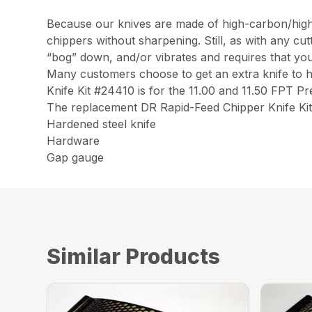
Because our knives are made of high-carbon/high-c
chippers without sharpening. Still, as with any cu
“bog” down, and/or vibrates and requires that you r
Many customers choose to get an extra knife to 
Knife Kit #24410 is for the 11.00 and 11.50 FPT 
The replacement DR Rapid-Feed Chipper Knife Kit
Hardened steel knife
Hardware
Gap gauge
Similar Products