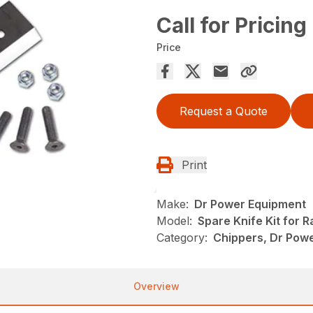
Call for Pricing
Price
Request a Quote
Print
Make:
Dr Power Equipment
Model:
Spare Knife Kit for 
Category:
Chippers, Dr Pow
Overview