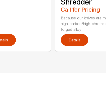
Shredder
Call for Pricing
Because our knives are m
high-carbon/high-chromi
forged alloy ...
tails
Details