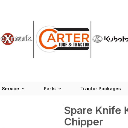
Service
Parts
Tractor Packages
Spare Knife 
Chipper