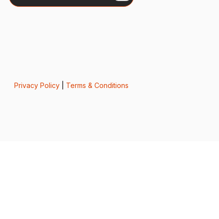
Privacy Policy
|
Terms & Conditions