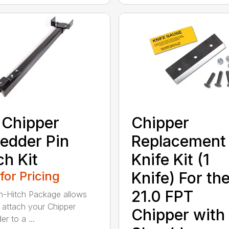
 Chipper
Chipper
edder Pin
Replacement
ch Kit
Knife Kit (1
 for Pricing
Knife) For th
21.0 FPT
n-Hitch Package allows
 attach your Chipper
Chipper with
r to a ...