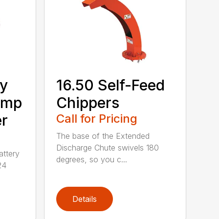
ry
16.50 Self-Feed
Amp
Chippers
er
Call for Pricing
The base of the Extended
Discharge Chute swivels 180
attery
degrees, so you c...
24
Details