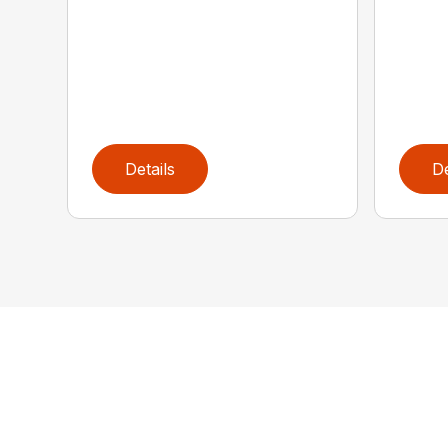
Details
De