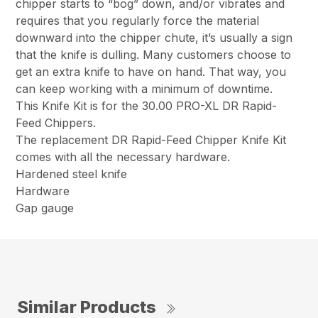
chipper starts to “bog” down, and/or vibrates and
requires that you regularly force the material
downward into the chipper chute, it’s usually a sign
that the knife is dulling. Many customers choose to
get an extra knife to have on hand. That way, you
can keep working with a minimum of downtime.
This Knife Kit is for the 30.00 PRO-XL DR Rapid-
Feed Chippers.
The replacement DR Rapid-Feed Chipper Knife Kit
comes with all the necessary hardware.
Hardened steel knife
Hardware
Gap gauge
Similar Products