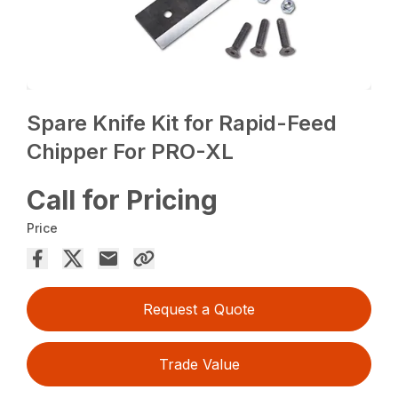
Spare Knife Kit for Rapid-Feed
Chipper For PRO-XL
Call for Pricing
Price
Request a Quote
Trade Value