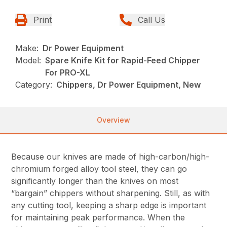
Print
Call Us
Make:
Dr Power Equipment
Model:
Spare Knife Kit for Rapid-Feed Chipper
For PRO-XL
Category:
Chippers, Dr Power Equipment, New
Overview
Because our knives are made of high-carbon/high-
chromium forged alloy tool steel, they can go
significantly longer than the knives on most
“bargain” chippers without sharpening. Still, as with
any cutting tool, keeping a sharp edge is important
for maintaining peak performance. When the