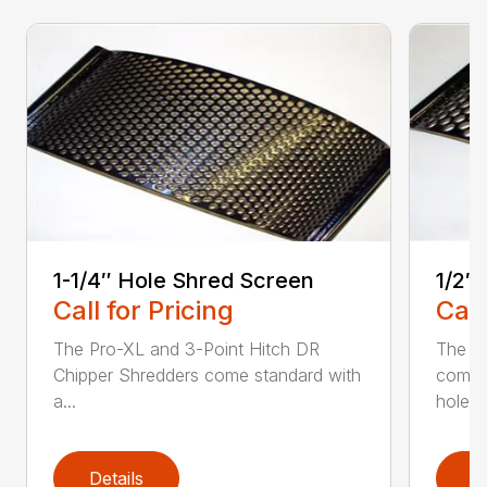
1-1/4″ Hole Shred Screen
1/2″
Call for Pricing
Call
The Pro-XL and 3-Point Hitch DR
The P
Chipper Shredders come standard with
comes 
a...
hole...
Details
D