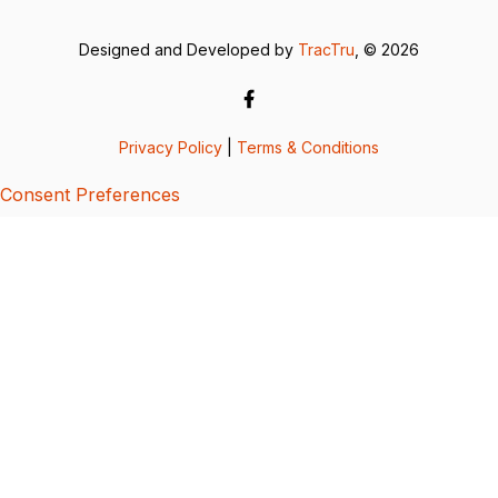
Designed and Developed by
TracTru
, © 2026
Privacy Policy
|
Terms & Conditions
Consent Preferences