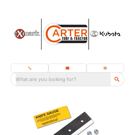
What are you looking for?