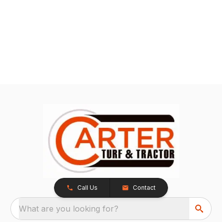
Call Us
Contact
What are you looking for?