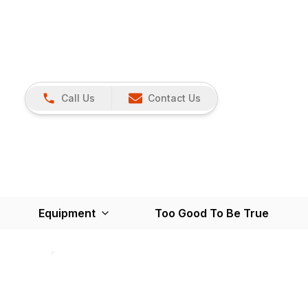
Call Us
Contact Us
Equipment
Too Good To Be True