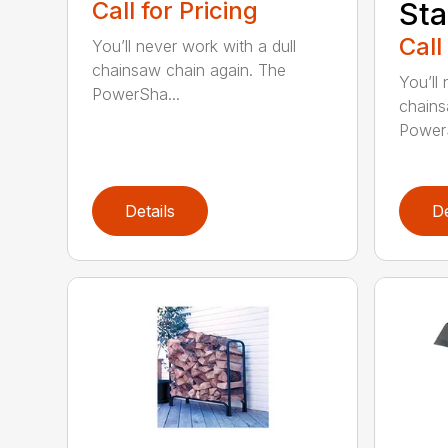
Call for Pricing
Sta
Call
You’ll never work with a dull
chainsaw chain again. The
You’ll 
PowerSha...
chains
PowerS
Details
De