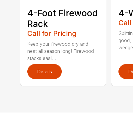
4-Foot Firewood
4-
Rack
Call
Call for Pricing
Splitti
good, b
Keep your firewood dry and
wedges
neat all season long! Firewood
stacks easil...
Details
De