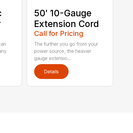
c
50′ 10-Gauge
r
Extension Cord
Call for Pricing
can
The further you go from your
any
power source, the heavier
gauge extensio...
Details