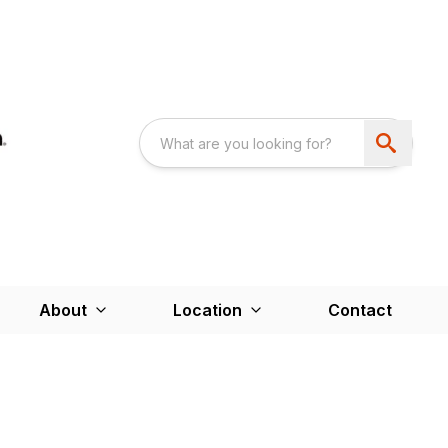
About
Location
Contact