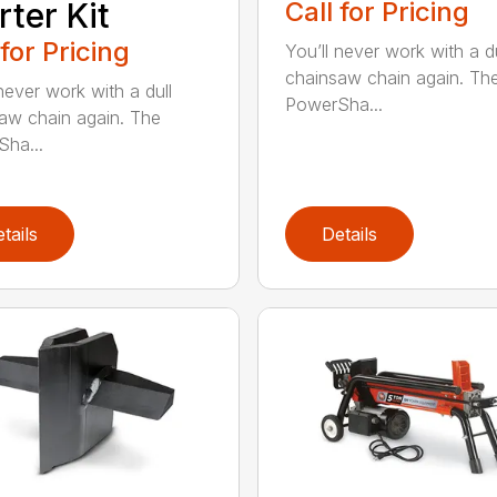
rter Kit
Call for Pricing
 for Pricing
You’ll never work with a du
chainsaw chain again. Th
never work with a dull
PowerSha...
aw chain again. The
ha...
tails
Details