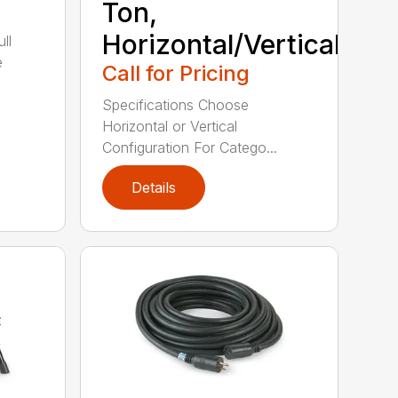
Ton,
Horizontal/Vertical
ll
e
Call for Pricing
Specifications Choose
Horizontal or Vertical
Configuration For Catego...
Details