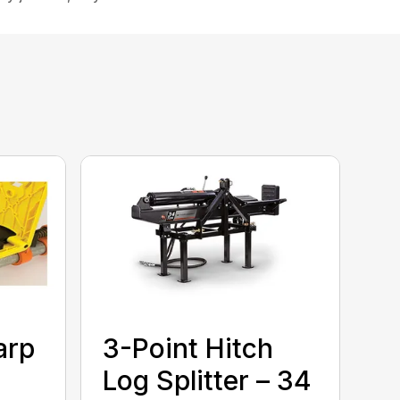
arp
3-Point Hitch
Log Splitter – 34