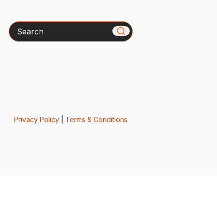
Search
Privacy Policy
|
Terms & Conditions