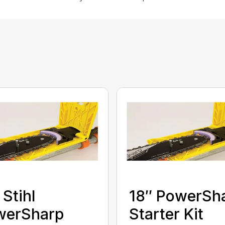
 Stihl
18″ PowerSh
werSharp
Starter Kit