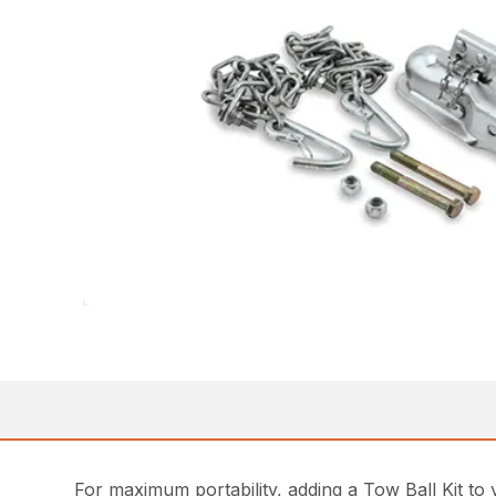
For maximum portability, adding a Tow Ball Kit to 