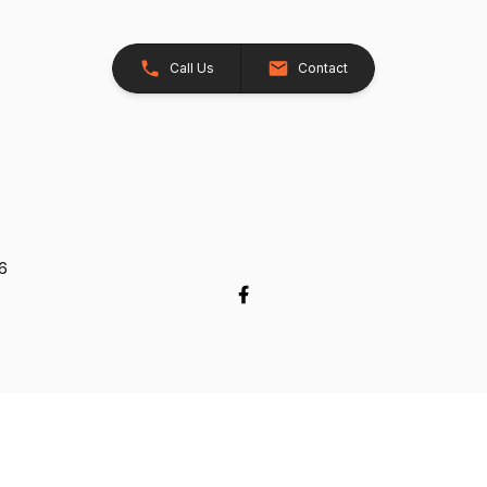
Call Us
Contact
26