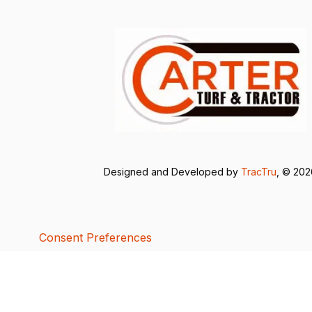
Designed and Developed by
TracTru
, © 20
Consent Preferences