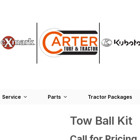
Service
Parts
Tractor Packages
Tow Ball Kit
Call for Pricing