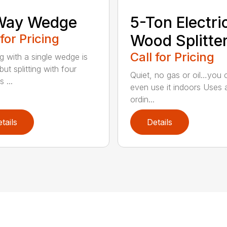
Way Wedge
5-Ton Electri
 for Pricing
Wood Splitte
Call for Pricing
ng with a single wedge is
ut splitting with four
Quiet, no gas or oil…you 
 ...
even use it indoors Uses 
ordin...
tails
Details