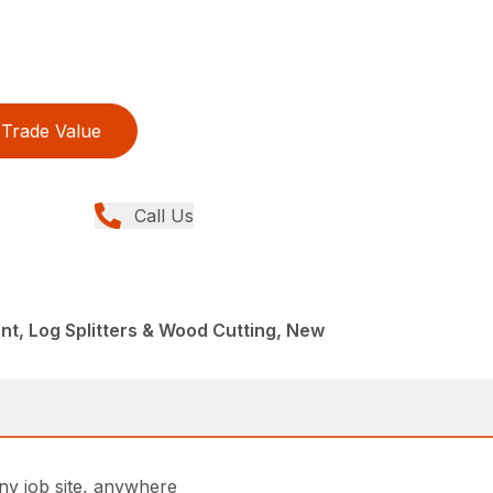
Trade Value
Call Us
t, Log Splitters & Wood Cutting, New
any job site, anywhere