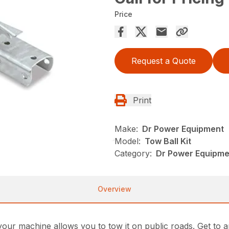
Price
Request a Quote
Print
Make:
Dr Power Equipment
Model:
Tow Ball Kit
Category:
Dr Power Equipmen
Overview
your machine allows you to tow it on public roads. Get to 