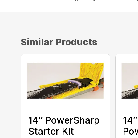
Similar Products
14″ PowerSharp
14″
Starter Kit
Po