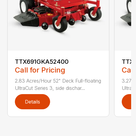
TTX691GKA52400
TTX
Call for Pricing
Call
2.83 Acres/Hour 52" Deck Full-floating
3.27 A
UltraCut Series 3, side dischar...
UltraC
Details
D