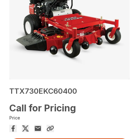
TTX730EKC60400
Call for Pricing
Price