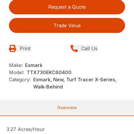
Request a Quote
Trade Value
Print
Call Us
Make:
Exmark
Model:
TTX730EKC60400
Category:
Exmark, New, Turf Tracer X-Series,
Walk-Behind
Overview
3.27 Acres/Hour