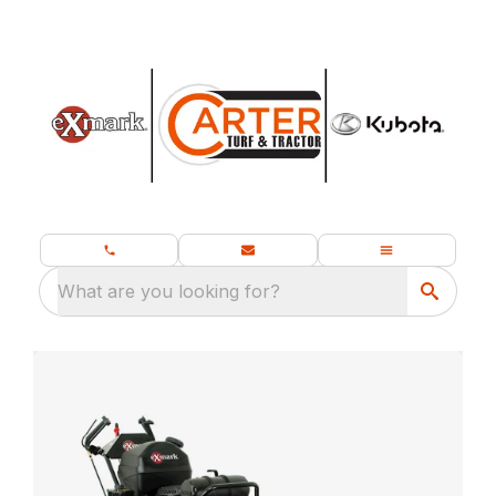
What are you looking for?