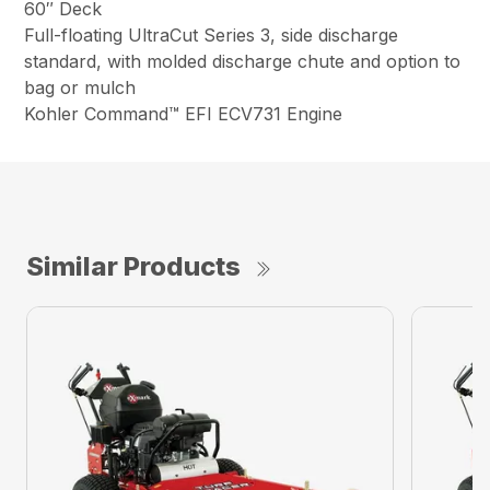
60″ Deck
Full-floating UltraCut Series 3, side discharge
standard, with molded discharge chute and option to
bag or mulch
Kohler Command™ EFI ECV731 Engine
Similar Products