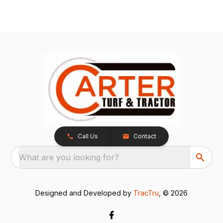
Call Us
Contact
What are you looking for?
Designed and Developed by
TracTru
, © 2026