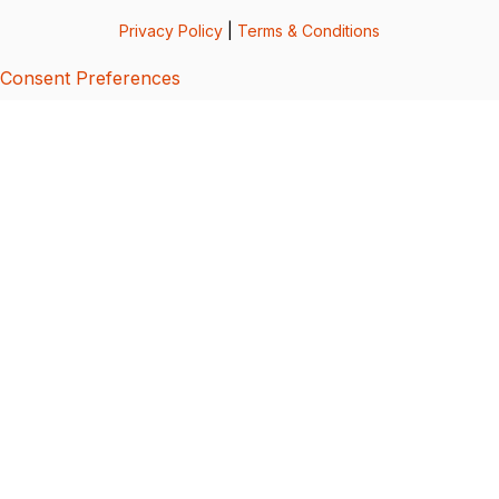
Privacy Policy
|
Terms & Conditions
Consent Preferences