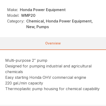
Make:
Honda Power Equipment
Model:
WMP20
Category:
Chemical, Honda Power Equipment,
New, Pumps
Overview
Multi-purpose 2″ pump
Designed for pumping industrial and agricultural
chemicals
Easy starting Honda OHV commercial engine
220 gal./min capacity
Thermoplastic pump housing for chemical capability