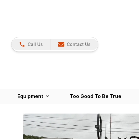
Call Us
Contact Us
Equipment
Too Good To Be True