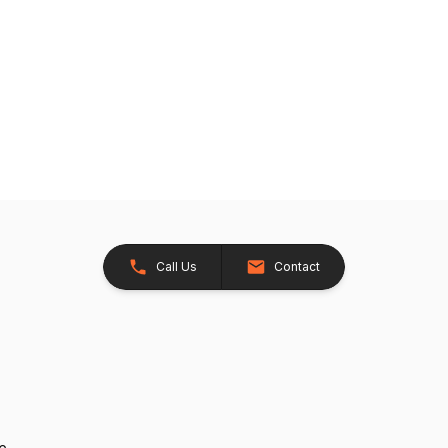
Call Us
Contact