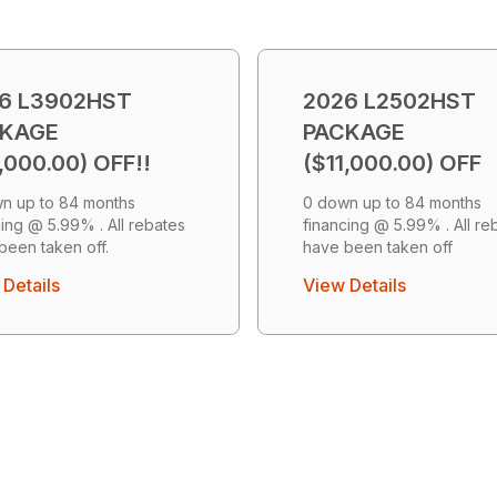
6 L3902HST
2026 L2502HST
CKAGE
PACKAGE
,000.00) OFF!!
($11,000.00) OFF
n up to 84 months
0 down up to 84 months
cing @ 5.99% . All rebates
financing @ 5.99% . All re
been taken off.
have been taken off
Details
View Details