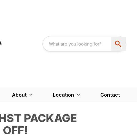
About
Location
Contact
2HST PACKAGE
 OFF!