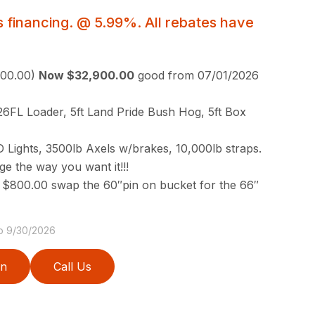
 financing. @ 5.99%. All rebates have
000.00)
Now $32,900.00
good from 07/01/2026
6FL Loader, 5ft Land Pride Bush Hog, 5ft Box
ED Lights, 3500lb Axels w/brakes, 10,000lb straps.
 the way you want it!!!
 $800.00 swap the 60″pin on bucket for the 66″
to 9/30/2026
on
Call Us