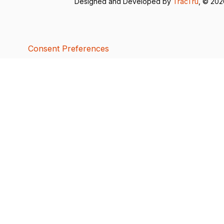
Designed and Developed by
TracTru
, © 20
Consent Preferences