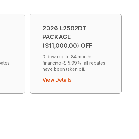
2026 L2502DT
PACKAGE
($11,000.00) OFF
0 down up to 84 months
bates
financing @ 5.99% ,all rebates
have been taken off.
View Details