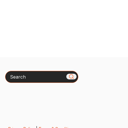
Search