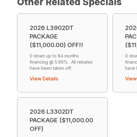
Other Related Specials
2026 L3902DT
202
PACKAGE
PA
($11,000.00) OFF!!
($11
0 down up to 84 months
0 dow
financing @ 5.99% . All rebates
finan
have been taken off.
have 
View Details
View 
2026 L3302DT
PACKAGE ($11,000.00
OFF)