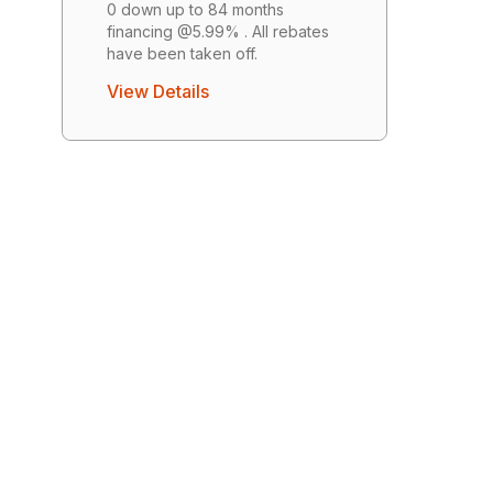
0 down up to 84 months
financing @5.99% . All rebates
have been taken off.
View Details