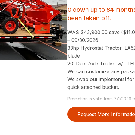
0 down up to 84 months
been taken off.
WAS $43,900.00 save ($11,
– 09/30/2026
33hp Hydrostat Tractor, LA52
blade
20′ Dual Axle Trailer, w/ , L
We can customize any package
We swap out implements! for
quick attached bucket.
Promotion is valid from 7/1/2026 
Request More Informati