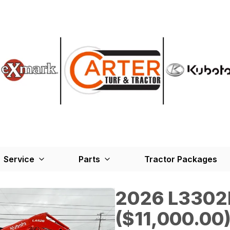
Service
Parts
Tractor Packages
2026 L330
($11,000.00)