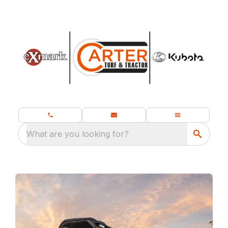
What are you looking for?