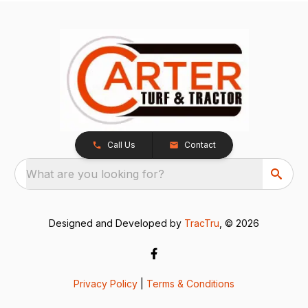
Call Us
Contact
What are you looking for?
Designed and Developed by
TracTru
, © 2026
Privacy Policy
|
Terms & Conditions