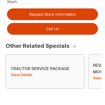
Wash
Request More Information
Call Us
Other Related Specials
RESI
TRACTOR SERVICE PACKAGE
MOWE
View Details
View D