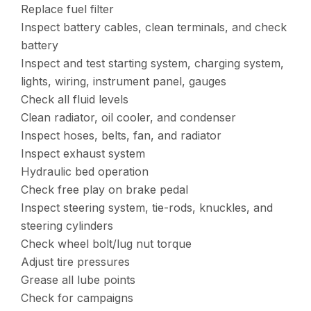
Replace fuel filter
Inspect battery cables, clean terminals, and check
battery
Inspect and test starting system, charging system,
lights, wiring, instrument panel, gauges
Check all fluid levels
Clean radiator, oil cooler, and condenser
Inspect hoses, belts, fan, and radiator
Inspect exhaust system
Hydraulic bed operation
Check free play on brake pedal
Inspect steering system, tie-rods, knuckles, and
steering cylinders
Check wheel bolt/lug nut torque
Adjust tire pressures
Grease all lube points
Check for campaigns