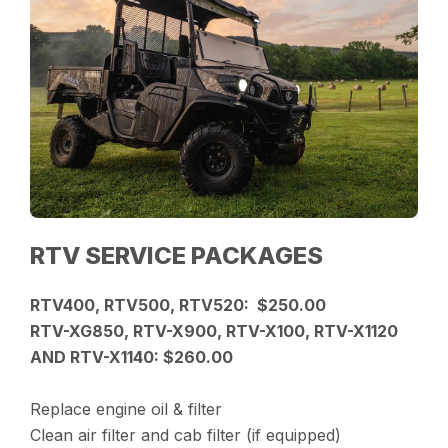
RTV SERVICE PACKAGES
RTV400, RTV500, RTV520: $250.00
RTV-XG850, RTV-X900, RTV-X100, RTV-X1120
AND RTV-X1140: $260.00
Replace engine oil & filter
Clean air filter and cab filter (if equipped)