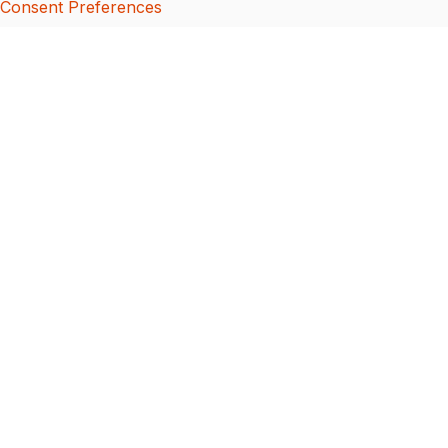
Consent Preferences