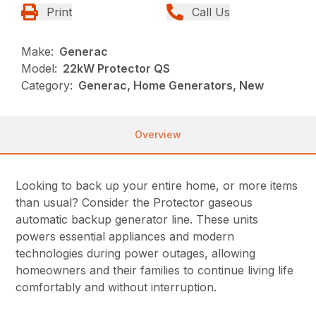
Print
Call Us
Make:
Generac
Model:
22kW Protector QS
Category:
Generac, Home Generators, New
Overview
Looking to back up your entire home, or more items
than usual? Consider the Protector gaseous
automatic backup generator line. These units
powers essential appliances and modern
technologies during power outages, allowing
homeowners and their families to continue living life
comfortably and without interruption.