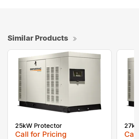
Similar Products
25kW Protector
27kW
Call for Pricing
Call