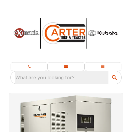
What are you looking for?