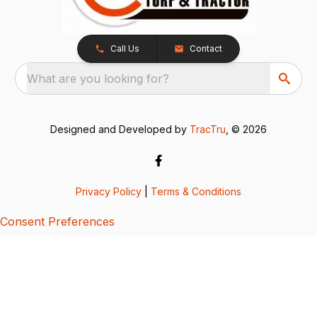
Call Us
Contact
What are you looking for?
Designed and Developed by
TracTru
, © 2026
Privacy Policy
|
Terms & Conditions
Consent Preferences