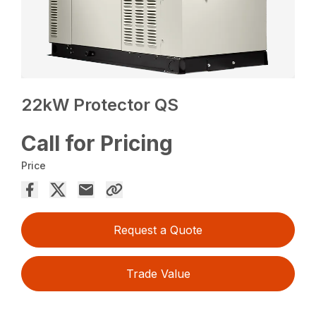
22kW Protector QS
Call for Pricing
Price
Request a Quote
Trade Value