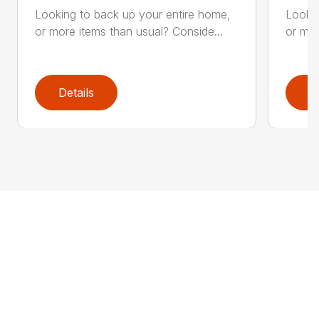
Looking to back up your entire home,
Lookin
or more items than usual? Conside...
or mor
Details
D