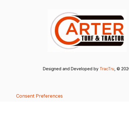
Designed and Developed by
TracTru
, © 20
Consent Preferences