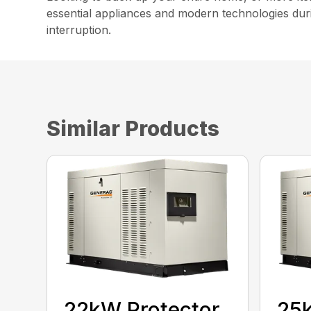
essential appliances and modern technologies duri
interruption.
Similar Products
22kW Protector
25k