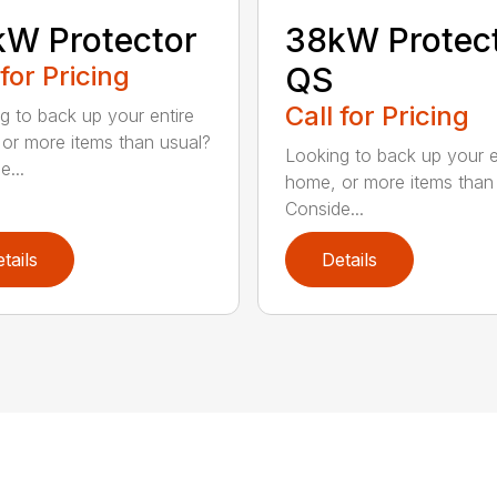
W Protector
38kW Protec
 for Pricing
QS
Call for Pricing
g to back up your entire
or more items than usual?
Looking to back up your e
e...
home, or more items than
Conside...
tails
Details