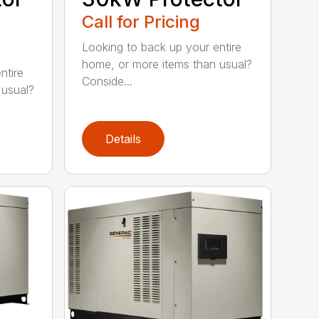
Call for Pricing
Looking to back up your entire
home, or more items than usual?
ntire
Conside...
 usual?
Details