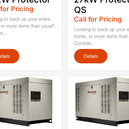
 for Pricing
QS
Call for Pricing
g to back up your entire
or more items than usual?
Looking to back up your e
e...
home, or more items than
Conside...
tails
Details