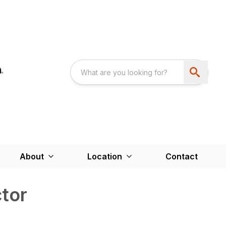
About
Location
Contact
tor