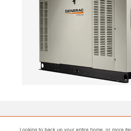
Looking to back up your entire home, or more ite