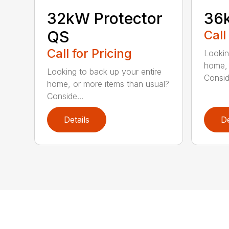
32kW Protector
36k
QS
Call
Call for Pricing
Lookin
home, 
Looking to back up your entire
Consid
home, or more items than usual?
Conside...
Details
De