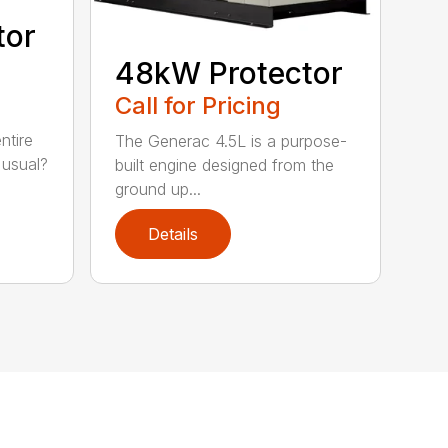
tor
48kW Protector
Call for Pricing
ntire
The Generac 4.5L is a purpose-
 usual?
built engine designed from the
ground up...
Details