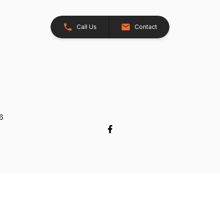
Call Us
Contact
26