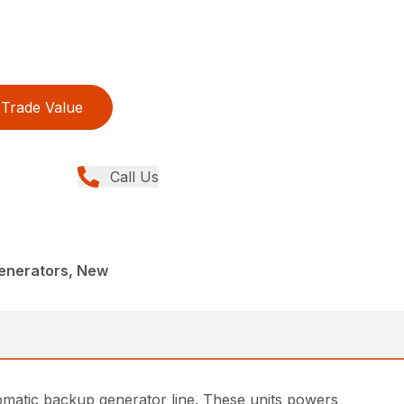
Trade Value
Call Us
enerators, New
omatic backup generator line. These units powers