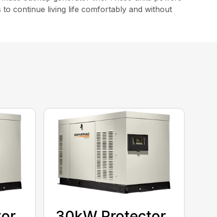
o continue living life comfortably and without
tor
30kW Protector