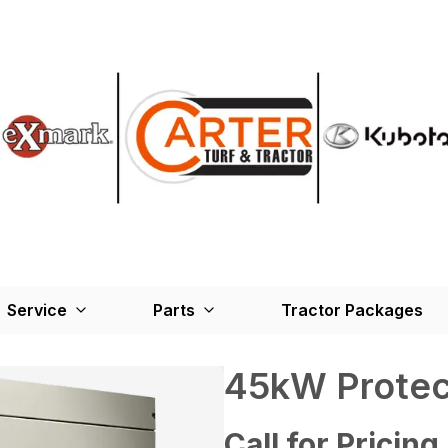
Service
Parts
Tractor Packages
45kW Protec
Call for Pricing