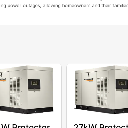
ng power outages, allowing homeowners and their families t
W Protector
27kW Protec