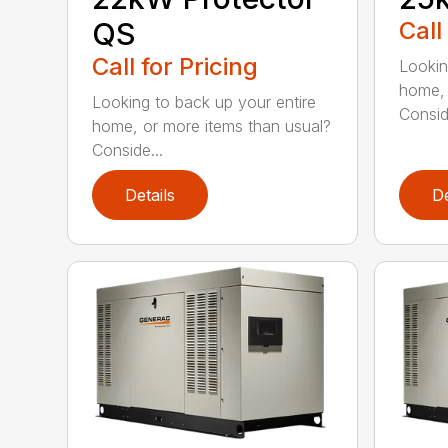
QS
Call
Call for Pricing
Lookin
home, 
Looking to back up your entire
Consid
home, or more items than usual?
Conside...
Details
De