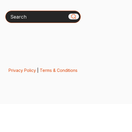
Search
Privacy Policy
|
Terms & Conditions