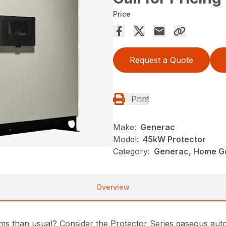
Price
Request a Quote
Print
Make:
Generac
Model:
45kW Protector
Category:
Generac, Home G
Overview
ms than usual? Consider the Protector Series gaseous aut