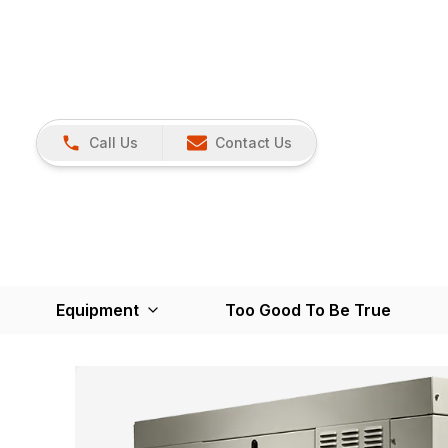
Call Us
Contact Us
Equipment
Too Good To Be True